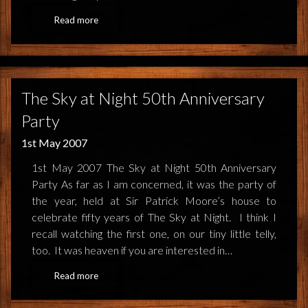
Read more
The Sky at Night 50th Anniversary
Party
1st May 2007
1st May 2007 The Sky at Night 50th Anniversary
Party As far as I am concerned, it was the party of
the year, held at Sir Patrick Moore’s house to
celebrate fifty years of The Sky at Night. I think I
recall watching the first one, on our tiny little telly,
too. It was heaven if you are interested in…
Read more