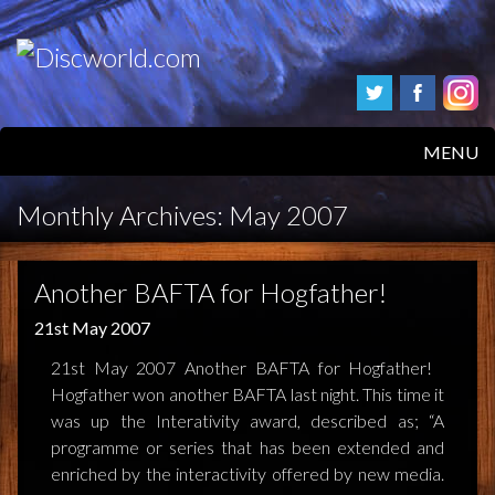
MENU
HOME
Monthly Archives:
May 2007
PRODUCTS
Another BAFTA for Hogfather!
ABOUT
21st May 2007
FAQS
21st May 2007 Another BAFTA for Hogfather!
Hogfather won another BAFTA last night. This time it
FEEDBACK
was up the Interativity award, described as; “A
programme or series that has been extended and
POSTAGE/RETURNS
enriched by the interactivity offered by new media.