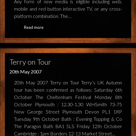
Any form of new media is eligible including web,
mobile and red button interactive TV, or any cross-
NEWS
platform combination. The…
TERRY PRATCHETT
Read more
Terry on Tour
20th May 2007
20th May 2007 Terry on Tour Terry’s UK Autumn
tour has been confirmed as follows; Saturday 6th
October The Cheltenham Festival Monday 8th
October Plymouth : 12.30-1.30 WHSmith 73-75
New George Street Plymouth Devon PL1 1RP
Tuesday 9th October Bath : Evening Topping & Co
The Paragon Bath BA1 5LS Friday 12th October
Cambridge : 1pm Borders 12-13 Market Street…