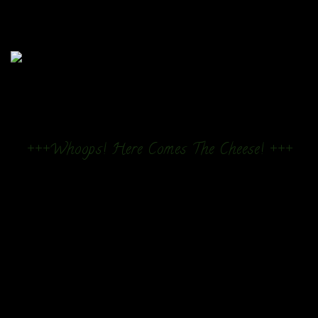
+++Whoops! Here Comes The Cheese! +++