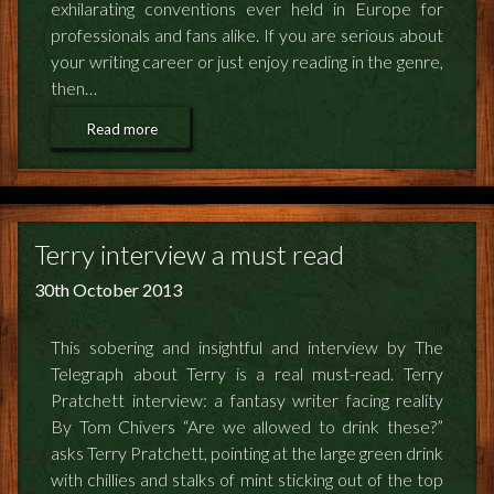
exhilarating conventions ever held in Europe for
professionals and fans alike. If you are serious about
your writing career or just enjoy reading in the genre,
then…
Read more
Terry interview a must read
30th October 2013
This sobering and insightful and interview by The
Telegraph about Terry is a real must-read. Terry
Pratchett interview: a fantasy writer facing reality
By Tom Chivers “Are we allowed to drink these?”
asks Terry Pratchett, pointing at the large green drink
with chillies and stalks of mint sticking out of the top