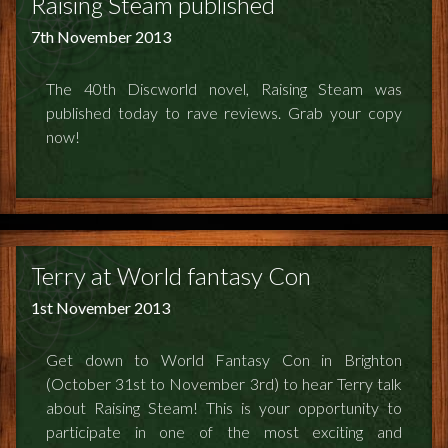
Raising Steam published
7th November 2013
The 40th Discworld novel, Raising Steam was
published today to rave reviews. Grab your copy
now!
Terry at World fantasy Con
1st November 2013
Get down to World Fantasy Con in Brighton
(October 31st to November 3rd) to hear Terry talk
about Raising Steam! This is your opportunity to
participate in one of the most exciting and