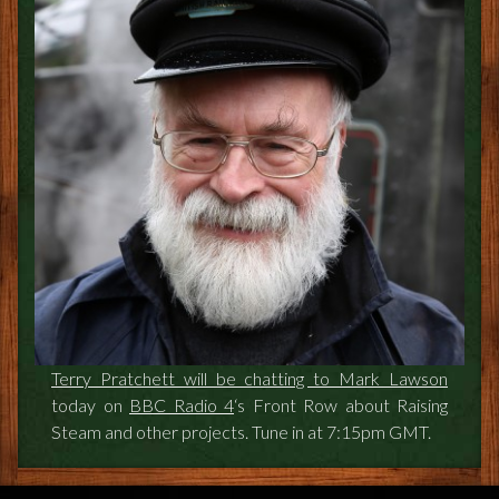
FEEDBACK
POSTAGE/RETURNS
NEWS
TERRY PRATCHETT
Terry Pratchett will be chatting to Mark Lawson
today on
BBC Radio 4
‘s Front Row about Raising
Steam and other projects. Tune in at 7:15pm GMT.