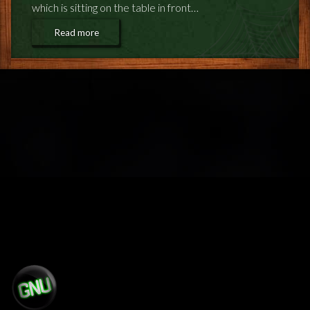
which is sitting on the table in front…
Read more