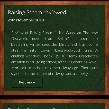
Raising Steam reviewed
29th November 2013
Review of Raising Steam in the Guardian. The new
Discworld novel from Britain’s number one
bestselling writer sees the Disc’s first train come
steaming into town. “Laugh-out-loud funny…A
chuffing wonderful book.” (SFX) “Terry Pratchett’s
creation is still going strong after 30 years as Ankh-
Morpork branches into the railway age…There are
sly nods to the history of railways and a cheeky…
Read more