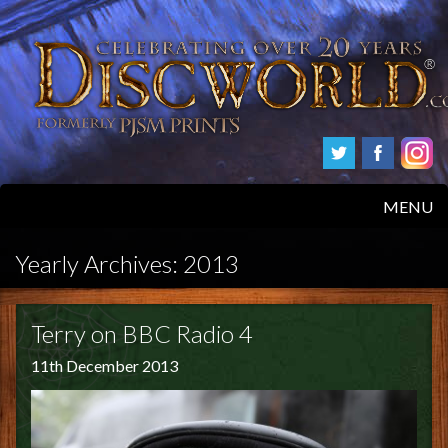
MENU
HOME
Yearly Archives:
2013
PRODUCTS
Terry on BBC Radio 4
ABOUT
11th December 2013
FAQS