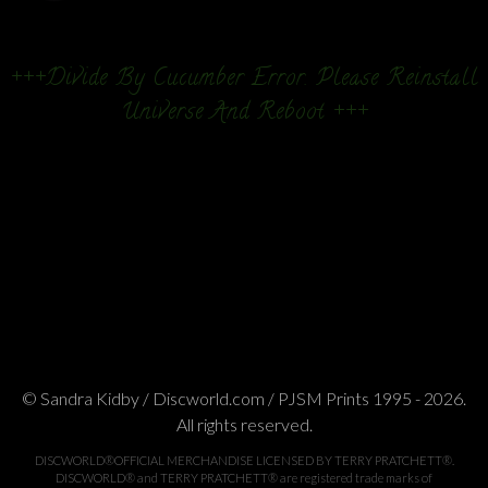
+++Divide By Cucumber Error. Please Reinstall
Universe And Reboot +++
© Sandra Kidby / Discworld.com / PJSM Prints 1995 - 2026.
All rights reserved.
DISCWORLD®OFFICIAL MERCHANDISE LICENSED BY TERRY PRATCHETT®.
DISCWORLD® and TERRY PRATCHETT® are registered trade marks of