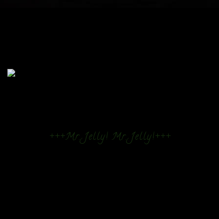
+++Mr. Jelly! Mr. Jelly!+++