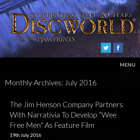
MENU
HOME
Monthly Archives:
July 2016
PRODUCTS
The Jim Henson Company Partners
ABOUT
With Narrativia To Develop “Wee
Free Men” As Feature Film
FAQS
19th July 2016