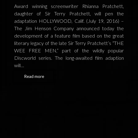
FEEDBACK
Award winning screenwriter Rhianna Pratchett,
daughter of Sir Terry Pratchett, will pen the
POSTAGE/RETURNS
adaptation HOLLYWOOD, Calif. (July 19, 2016) –
The Jim Henson Company announced today the
NEWS
development of a feature film based on the great
literary legacy of the late Sir Terry Pratchett’s “THE
TERRY PRATCHETT
WEE FREE MEN,” part of the wildly popular
Discworld series. The long-awaited film adaption
will…
Read more