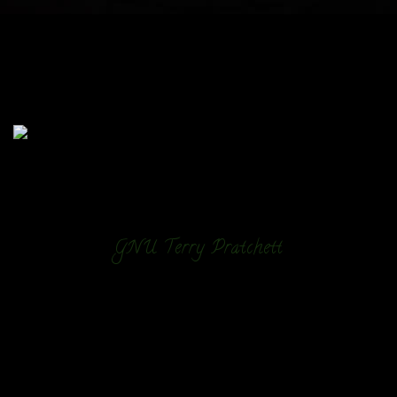
GNU Terry Pratchett