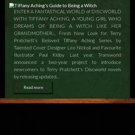
FEEDBACK
ENTER A FANTASTICAL WORLD of DISCWORLD
POSTAGE/RETURNS
WITH TIFFANY ACHING, A YOUNG GIRL WHO
DREAMS OF BEING A WITCH LIKE HER
NEWS
GRANDMOTHER… Fresh New Look for Terry
Pratchett’s Beloved Tiffany Aching Series by
TERRY PRATCHETT
Talented Cover Designer Leo Nickoll and Favourite
Illustrator Paul Kidby Last year, Transworld
announced a two-year project to introduce
newcomers to Terry Pratchett’s Discworld novels
by releasing updated…
Read more