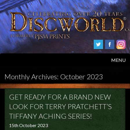
MENU
HOME
Monthly Archives:
October 2023
PRODUCTS
GET READY FOR A BRAND NEW
ABOUT
LOOK FOR TERRY PRATCHETT’S
TIFFANY ACHING SERIES!
FAQS
15th October 2023