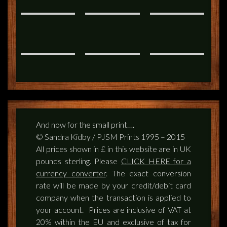
And now for the small print….
© Sandra Kidby / PJSM Prints 1995 – 2015
All prices shown in £ in this website are in UK
pounds sterling. Please
CLICK HERE for a
currency converter
. The exact conversion
rate will be made by your credit/debit card
company when the transaction is applied to
your account. Prices are inclusive of VAT at
20% within the EU and exclusive of tax for