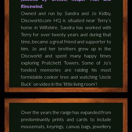
FEEDBACK
Rincewind.
Owned and run by Sandra and Jo Kidby,
POSTAGE/RETURNS
Discworld.com HQ is situated near Terry’s
home in Wiltshire. Sandra has worked with
NEWS
Terry for over twenty years and during that
time, became a great friend and supporter to
TERRY PRATCHETT
him. Jo and her brothers grew up in the
Discworld and spent many happy times
exploring Pratchett Towers. Some of Jo’s
fondest memories are raiding his most
formidable conker tree and watching ‘Uncle
Buck’ on video in the ‘little living room’!
Over the years the range has expanded from
predominantly prints and cards to include
mousemats, keyrings, canvas bags, jewellery