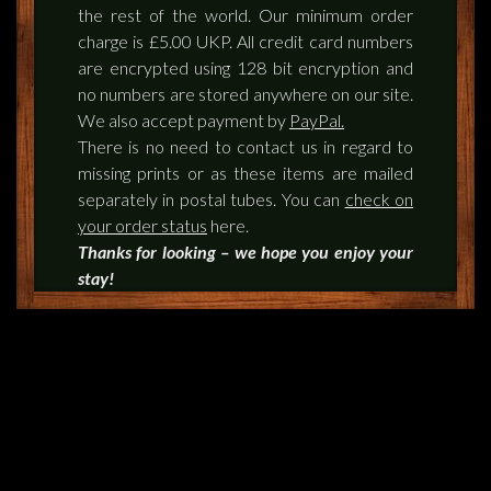
the rest of the world. Our minimum order
charge is £5.00 UKP. All credit card numbers
are encrypted using 128 bit encryption and
no numbers are stored anywhere on our site.
We also accept payment by
PayPal.
There is no need to contact us in regard to
missing prints or as these items are mailed
separately in postal tubes. You can
check on
your order status
here.
Thanks for looking – we hope you enjoy your
stay!