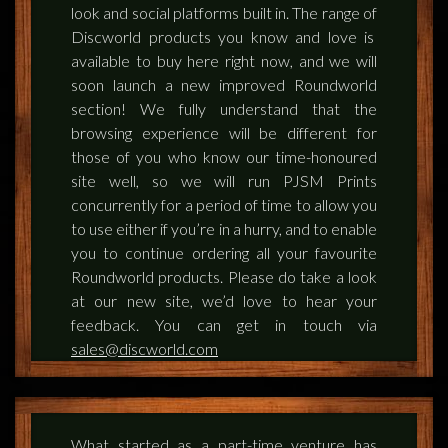
look and social platforms built in. The range of
Discworld products you know and love is
available to buy here right now, and we will
soon launch a new improved Roundworld
section! We fully understand that the
browsing experience will be different for
those of you who know our time-honoured
site well, so we will run PJSM Prints
concurrently for a period of time to allow you
to use either if you’re in a hurry, and to enable
you to continue ordering all your favourite
Roundworld products. Please do take a look
at our new site, we’d love to hear your
feedback. You can get in touch via
sales@discworld.com
What started as a part-time venture has