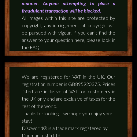
manner. Anyone attempting to place a
fraudulent transaction will be blocked.
All images within this site are protected by
copyright, any infringement of copyright will
be pursued with vigour. If you can’t find the
answer to your question here, please look in
the FAQs.
We are registered for VAT in the UK. Our
registration number is GB895920375. Prices
listed are inclusive of VAT for customers in
the UK only and are exclusive of taxes for the
rest of the world.
Thanks for looking – we hope you enjoy your
stay!
Discworld® is a trade mark registered by
Dunmanifestin Ltd.