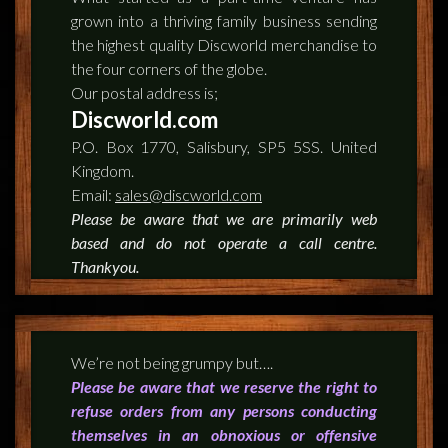
grown into a thriving family business sending
the highest quality Discworld merchandise to
the four corners of the globe.
Our postal address is;
Discworld.com
P.O. Box 1770, Salisbury, SP5 5SS. United
Kingdom.
Email:
sales@discworld.com
Please be aware that we are primarily web
based and do not operate a call centre.
Thankyou.
We’re not being grumpy but….
Please be aware that we reserve the right to
refuse orders from any persons conducting
themselves in an obnoxious or offensive