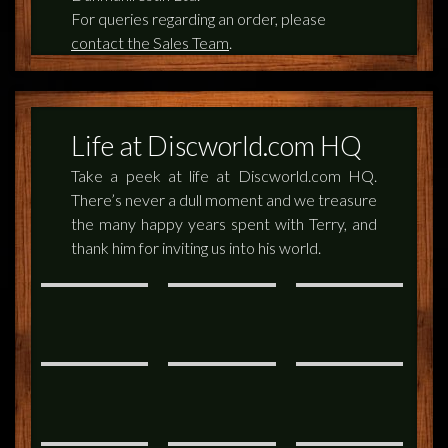
For queries regarding an order, please
contact the Sales Team
.
Life at Discworld.com HQ
Take a peek at life at Discworld.com HQ.
There’s never a dull moment and we treasure
the many happy years spent with Terry, and
thank him for inviting us into his world.