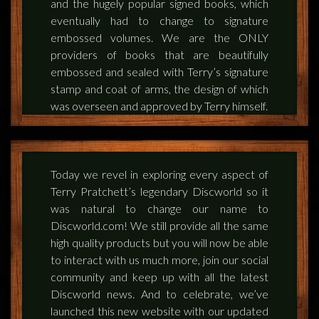
and the hugely popular signed books, which
eventually had to change to signature
embossed volumes. We are the ONLY
providers of books that are beautifully
embossed and sealed with Terry’s signature
stamp and coat of arms, the design of which
was overseen and approved by Terry himself.
Today we revel in exploring every aspect of
Terry Pratchett’s legendary Discworld so it
was natural to change our name to
Discworld.com! We still provide all the same
high quality products but you will now be able
to interact with us much more, join our social
community and keep up with all the latest
Discworld news. And to celebrate, we’ve
launched this new website with our updated