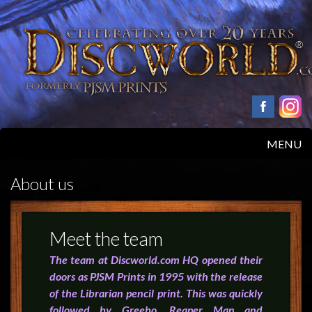
MENU
HOME
About us
PRODUCTS
Meet the team
ABOUT
The team at Discworld.com HQ opened their
doors as PJSM Prints in 1995 with the release
FAQS
of the Librarian pencil print. This was quickly
followed by Greebo, Reaper Man and