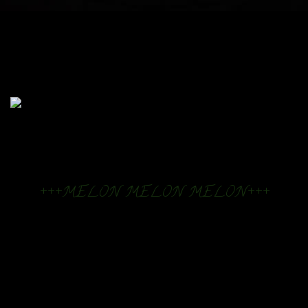
+++MELON MELON MELON+++