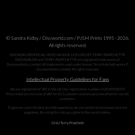
© Sandra Kidby / Discworld.com / PJSM Prints 1995 - 2026.
All rights reserved.
DISCWORLD®OFFICIAL MERCHANDISE LICENSED BY TERRY PRATCHETT®.
DISCWORLD® and TERRY PRATCHETT® are registered trade marks of
Dunmanifestin Limited. All trade marks used under licence. Terry Pratchett works ©
Dunmanifestin Limited. All rights reserved.
Intellectual Property Guidelines for Fans
We are registered for VAT in the UK. Our registration number is GB 895920375
Prices listed are inclusive of VAT for EC Customers and are exclusive of tax for non EC
customers.
To give our users the best possible experience, we use cookies to anonymously track
pageviews. By using this site, you agree to the use of cookies.
GNU Terry Pratchett