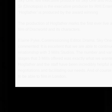
Sky One, will executive produce for Sky One and Ro
Sr (Dinotopia) is the executive producer for RHI Ente
‘Hogfather’ is produced by the award winning
The production of Hogfather marks the first ever live a
film of Discworld and its characters.
Elaine Pyke, Commissioning Editor, Drama, Sky One
commented: It is excellent that we are able to continu
relationship with 3 Mills Studios. The number and vari
stages that 3 Mills offered was exactly what we wante
Hogfather and the staff have been incredibly helpful i
negotiations and facilitating our needs. And of course it
to be able to film in London.
-o-