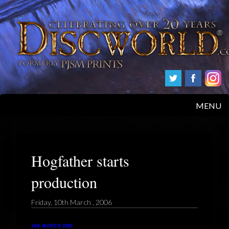
MENU
HOME
PRODUCTS
Hogfather starts
production
ABOUT
Friday, 10th March , 2006
FAQS
10th MARCH 2006