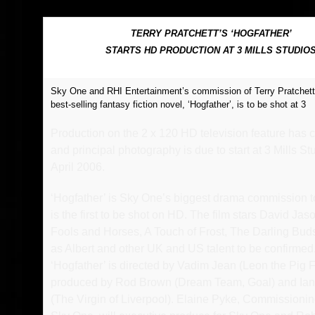
FEEDBACK
POSTAGE/RETURNS
TERRY PRATCHETT’S ‘HOGFATHER’
STARTS HD PRODUCTION AT 3 MILLS STUDIO
NEWS
Sky One and RHI Entertainment’s commission of Terry Pratchett
TERRY PRATCHETT
best-selling fantasy fiction novel, ‘Hogfather’, is to be shot at 3
Production on the 2 x 120 HD television feature ha
and principal photography is due to start at 3 Mills St
April 2006.
‘Hogfather’ is Sky One’s biggest drama commission t
is the first to be shot on HD. The film stars David Jas
Fools and Horses, A Touch of Frost, The Darling Bud
as Albert and other UK and US talent to be confirmed
‘Hogfather’ is directed by Vadim Jean (Leon the Pig 
produced by Rod Brown (Dream Team, Goal) and Ian
(The Virgin of Liverpool). Elaine Pyke, Commissionin