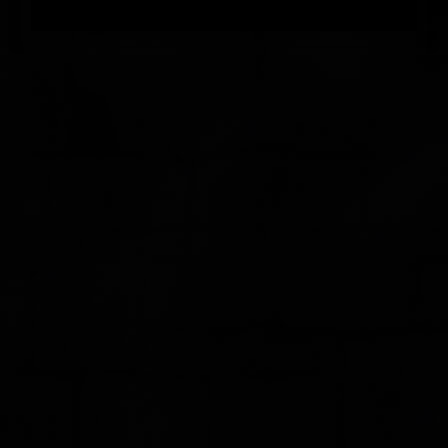
FEEDBACK
POSTAGE/RETURNS
NEWS
TERRY PRATCHETT