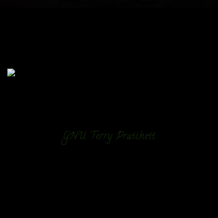
GNU Terry Pratchett