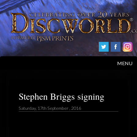
MENU
HOME
PRODUCTS
Stephen Briggs signing
ABOUT
Saturday, 17th September , 2016
FAQS