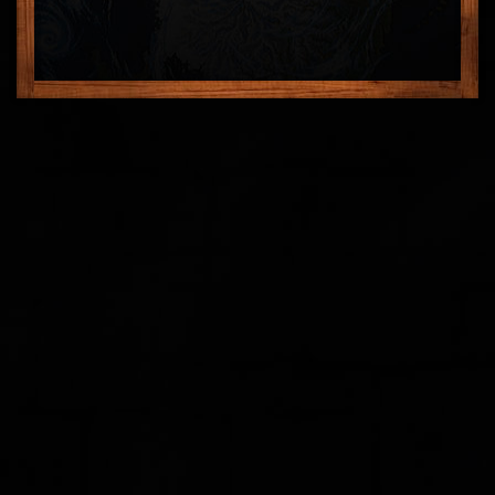
FEEDBACK
POSTAGE/RETURNS
NEWS
TERRY PRATCHETT