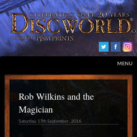
MENU
HOME
PRODUCTS
Rob Wilkins and the
Magician
ABOUT
Saturday, 17th September , 2016
FAQS