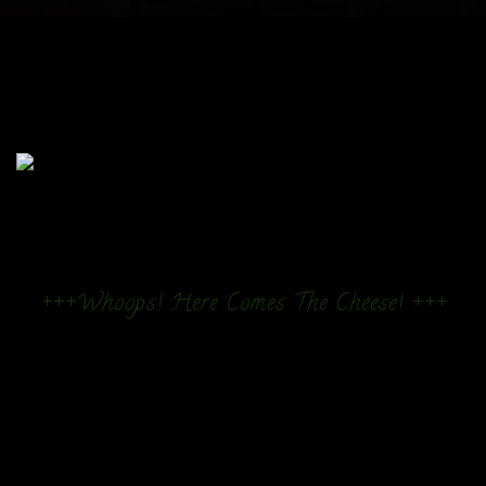
+++Whoops! Here Comes The Cheese! +++