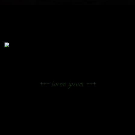
+++ lorem ipsum +++