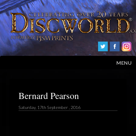
MENU
HOME
PRODUCTS
Bernard Pearson
ABOUT
Saturday, 17th September , 2016
FAQS