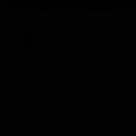
FEEDBACK
POSTAGE/RETURNS
NEWS
TERRY PRATCHETT