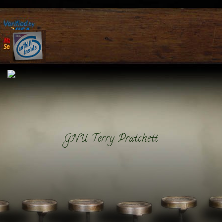
GNU Terry Pratchett