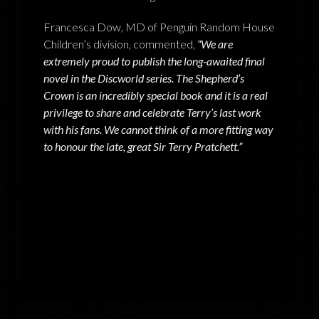
Francesca Dow, MD of Penguin Random House
Children’s division, commented,
“We are
extremely proud to publish the long-awaited final
novel in the Discworld series. The Shepherd’s
Crown is an incredibly special book and it is a real
privilege to share and celebrate Terry’s last work
with his fans. We cannot think of a more fitting way
to honour the late, great Sir Terry Pratchett.”