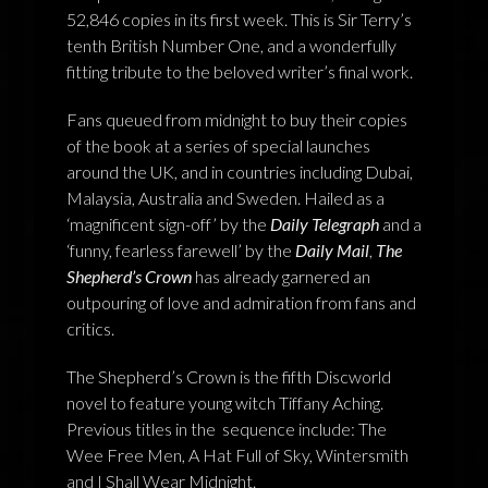
52,846 copies in its first week. This is Sir Terry’s
NEWS
tenth British Number One, and a wonderfully
fitting tribute to the beloved writer’s final work.
TERRY PRATCHETT
Fans queued from midnight to buy their copies
of the book at a series of special launches
around the UK, and in countries including Dubai,
Malaysia, Australia and Sweden. Hailed as a
‘magnificent sign-off’ by the
Daily Telegraph
and a
‘funny, fearless farewell’ by the
Daily Mail
,
The
Shepherd’s Crown
has already garnered an
outpouring of love and admiration from fans and
critics.
The Shepherd’s Crown is the fifth Discworld
novel to feature young witch Tiffany Aching.
Previous titles in the sequence include: The
Wee Free Men, A Hat Full of Sky, Wintersmith
and I Shall Wear Midnight.