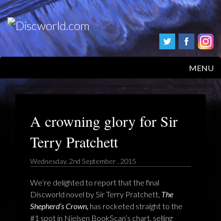
MENU
HOME
PRODUCTS
A crowning glory for Sir
Terry Pratchett
ABOUT
Wednesday, 2nd September , 2015
FAQS
We’re delighted to report that the final
FEEDBACK
Discworld novel by Sir Terry Pratchett,
The
Shepherd’s Crown,
has rocketed straight to the
POSTAGE/RETURNS
#1 spot in Nielsen BookScan’s chart, selling