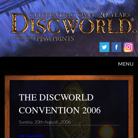
MENU
HOME
PRODUCTS
THE DISCWORLD
CONVENTION 2006
ABOUT
Sunday, 20th August , 2006
FAQS
20th August 2006