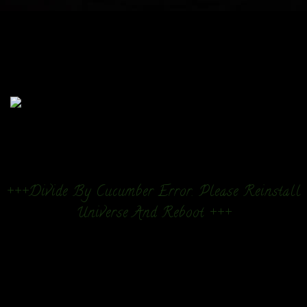
+++Divide By Cucumber Error. Please Reinstall
Universe And Reboot +++