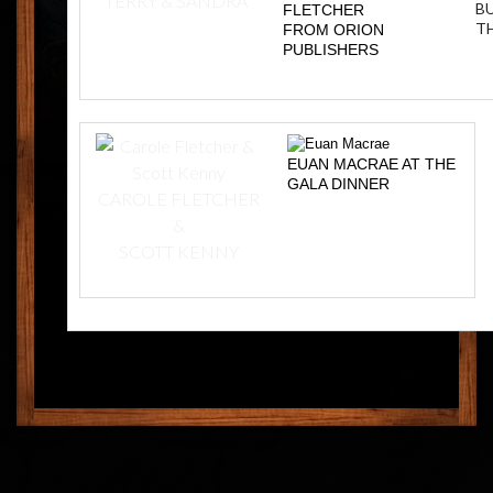
TERRY & SANDRA
BU
FLETCHER
T
FROM ORION
PUBLISHERS
EUAN MACRAE AT THE
GALA DINNER
CAROLE FLETCHER
&
SCOTT KENNY