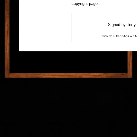
copyright page.
Signed by Terry 
SIGNED HARDBACK – FA