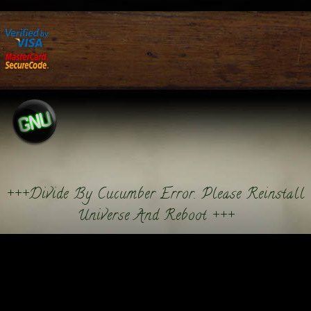
+++Divide By Cucumber Error. Please Reinstall
Universe And Reboot +++