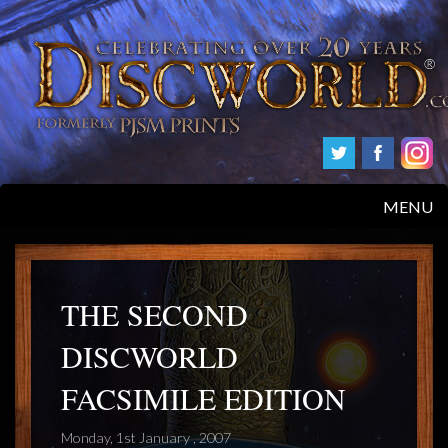
MENU
HOME
PRODUCTS
THE SECOND
DISCWORLD
ABOUT
FACSIMILE EDITION
FAQS
Monday, 1st January , 2007