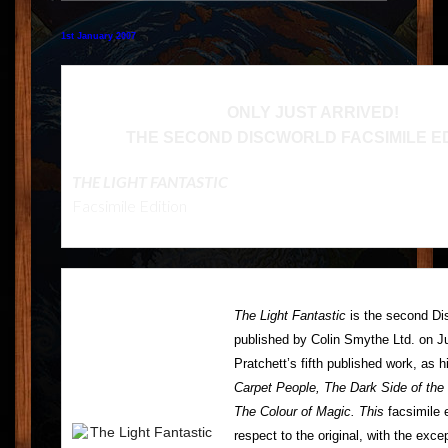
FEEDBACK
1st January 2007
POSTAGE/RETURNS
NEWS
ONLY JUST ARRIVED!
THE SECOND DISCWORLD FACSIMILE ED
TERRY PRATCHETT
THE LIGHT FANTASTIC
Facsimile Edition
The Light Fantastic
is the second Dis
published by Colin Smythe Ltd. on J
Pratchett’s fifth published work, as
Carpet People, The Dark Side of the
The Colour of Magic. This
facsimile e
respect to the original, with the exce