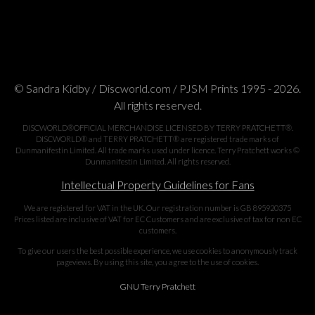
© Sandra Kidby / Discworld.com / PJSM Prints 1995 - 2026.
All rights reserved.
DISCWORLD®OFFICIAL MERCHANDISE LICENSED BY TERRY PRATCHETT®.
DISCWORLD® and TERRY PRATCHETT® are registered trade marks of
Dunmanifestin Limited. All trade marks used under licence. Terry Pratchett works ©
Dunmanifestin Limited. All rights reserved.
Intellectual Property Guidelines for Fans
We are registered for VAT in the UK. Our registration number is GB 895920375
Prices listed are inclusive of VAT for EC Customers and are exclusive of tax for non EC
customers.
To give our users the best possible experience, we use cookies to anonymously track
pageviews. By using this site, you agree to the use of cookies.
GNU Terry Pratchett