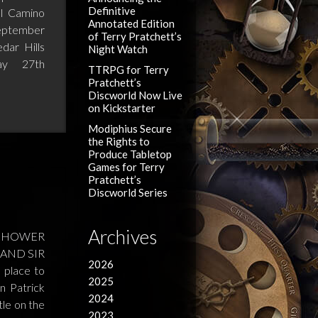
Definitive
l Camino
Annotated Edition
eptember
of Terry Pratchett’s
ar Hills
Night Watch
ay 27th
TTRPG for Terry
Pratchett’s
Discworld Now Live
on Kickstarter
Modiphius Secure
the Rights to
Produce Tabletop
Games for Terry
Pratchett’s
Discworld Series
Archives
R SHOWER
AND SIR
2026
 place to
2025
n Patrick
2024
le on the
2023