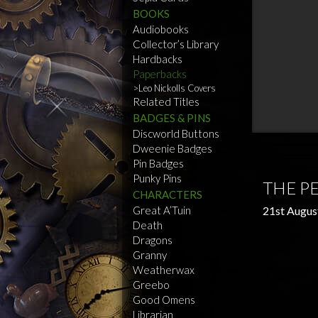
BOOKS
Audiobooks
Collector’s Library
Hardbacks
Paperbacks
Leo Nickolls Covers
Related Titles
BADGES & PINS
Discworld Buttons
Dweenie Badges
Pin Badges
Punky Pins
THE P
CHARACTERS
Great A’Tuin
21st Augus
Death
Dragons
Granny
Weatherwax
Greebo
Good Omens
Librarian