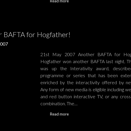
Read more
r BAFTA for Hogfather!
2007
21st May 2007 Another BAFTA for Ho
Hogfather won another BAFTA last night. Thi
was up the Interativity award, describe
programme or series that has been exte
enriched by the interactivity offered by n
Any form of new media is eligible including w
and red button interactive TV, or any cross
combination. The…
Read more