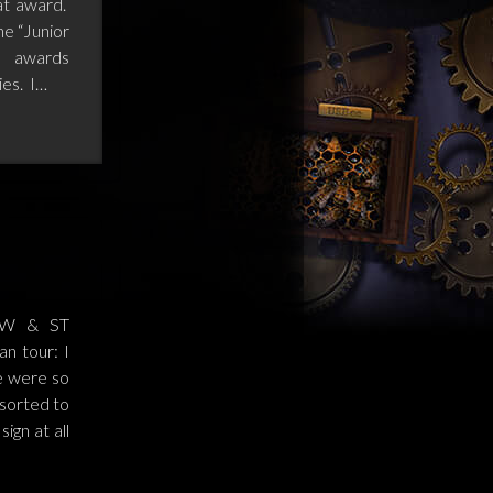
at award.
he “Junior
e awards
ies. I…
OW & ST
n tour: I
e were so
esorted to
ign at all