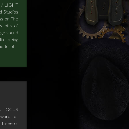
 / LIGHT
d Studios
ss on The
s bits of
uge sound
ia being
model of…
A LOCUS
ward for
 three of