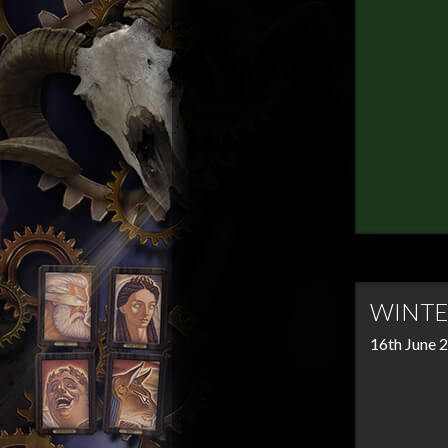
WINTE
16th June 