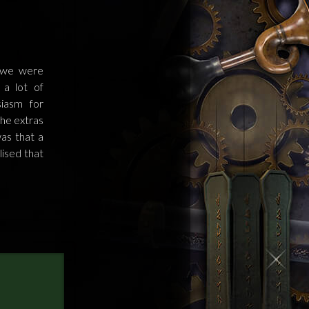
 we were
a lot of
iasm for
the extras
as that a
ised that