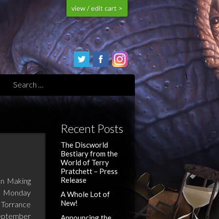
view / edit cart >
Recent Posts
The Discworld
Bestiary from the
World of Terry
Pratchett – Press
Release
n Making
s; Monday
A Whole Lot of
New!
 Torrance
eptember
Announcing the