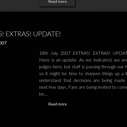
Read more
! EXTRAS! UPDATE!
2007
18th July 2007 EXTRAS! EXTRAS! UPDATE
Here is an update. As we indicated, we ar
judges here, but stuff is passing through our
so it might be time to sharpen things up a l
understand that decisions are being made
next few days. Fans are being invited to com
be…
Read more