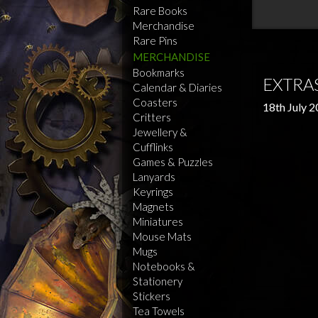
Rare Books
Merchandise
Rare Pins
MERCHANDISE
Bookmarks
EXTRAS
Calendar & Diaries
Coasters
18th July 
Critters
Jewellery &
Cufflinks
Games & Puzzles
Lanyards
Keyrings
Magnets
Miniatures
Mouse Mats
Mugs
Notebooks &
Stationery
Stickers
Tea Towels