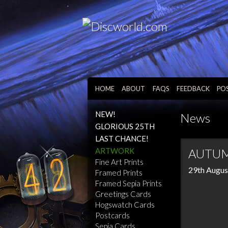
HOME
ABOUT
FAQS
FEEDBACK
PO
NEW!
News
GLORIOUS 25TH
LAST CHANCE!
ARTWORK
AUTUM
Fine Art Prints
29th Augus
Framed Prints
Framed Sepia Prints
Greetings Cards
Hogswatch Cards
Postcards
Sepia Cards