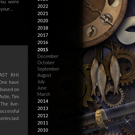
 you were
2022
r your…
2021
2020
2018
2017
2016
2015
December
October
September
AST RHI
August
July
 One have
June
 based on
March
Astin, Tim
2014
The live-
2013
successful
2012
eries last
2011
2010