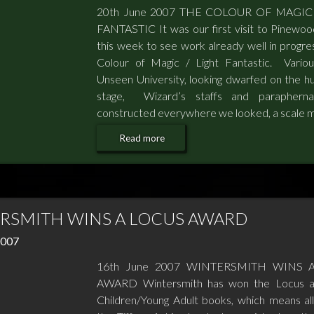
20th June 2007 THE COLOUR OF MAGIC
FANTASTIC It was our first visit to Pinewoo
this week to see work already well in progre
Colour of Magic / Light Fantastic. Variou
Unseen University, looking dwarfed on the h
stage, Wizard’s staffs and paraphernal
constructed everywhere we looked, a scale 
Read more
RSMITH WINS A LOCUS AWARD
2007
16th June 2007 WINTERSMITH WINS 
AWARD Wintersmith has won the Locus a
Children/Young Adult books, which means all