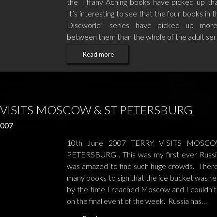
the Tiffany Aching books have picked up th
It’s interesting to see that the four books in t
Discworld” series have picked up mor
between them than the whole of the adult ser
Read more
 VISITS MOSCOW & ST PETERSBURG
2007
10th June 2007 TERRY VISITS MOSC
PETERSBURG . This was my first ever Russia
was amazed to find such huge crowds. Ther
many books to sign that the ice bucket was r
by the time I reached Moscow and I couldn’t s
on the final event of the week. Russia has…