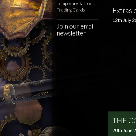
Temporary Tattoos
Extras 
Trading Cards
12th July 
Join our email
newsletter
THE C
20th June 