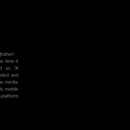
gfather!
s time it
d as; “A
nded and
ew media.
eb, mobile
-platform