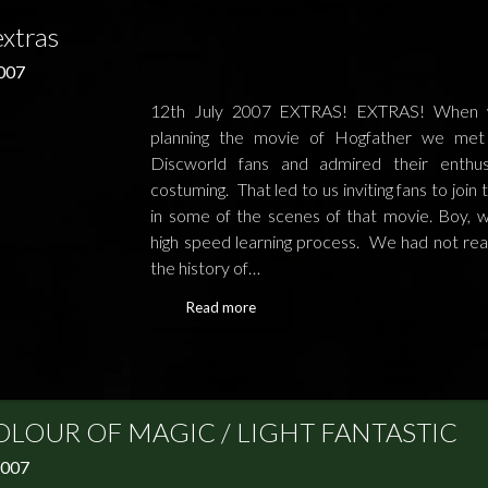
extras
2007
12th July 2007 EXTRAS! EXTRAS! When
planning the movie of Hogfather we met 
Discworld fans and admired their enthus
costuming. That led to us inviting fans to join 
in some of the scenes of that movie. Boy, w
high speed learning process. We had not real
the history of…
Read more
OLOUR OF MAGIC / LIGHT FANTASTIC
2007