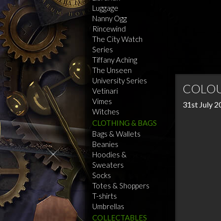
Luggage
Nanny Ogg
Rincewind
The City Watch
Series
Tiffany Aching
The Unseen
University Series
COLOU
Vetinari
Vimes
31st July 
Witches
CLOTHING & BAGS
Bags & Wallets
Beanies
Hoodies &
Sweaters
Socks
Totes & Shoppers
T-shirts
Umbrellas
COLLECTABLES