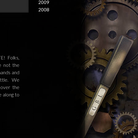
2009
2008
! Folks,
e not the
 hands and
ittle. We
 over the
e along to