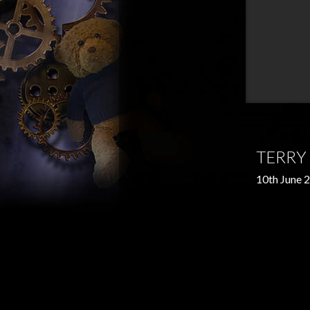
TERRY
10th June 