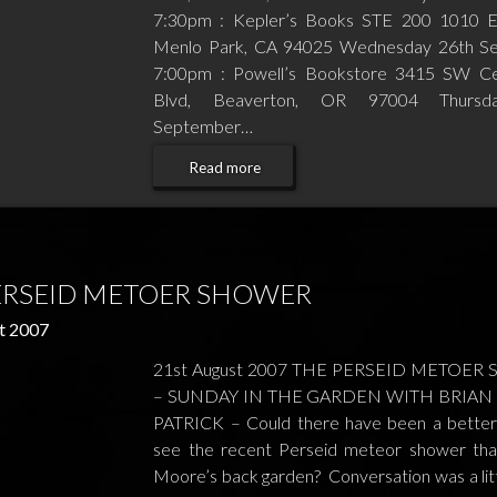
7:30pm : Kepler’s Books STE 200 1010 E
Menlo Park, CA 94025 Wednesday 26th S
7:00pm : Powell’s Bookstore 3415 SW Ced
Blvd, Beaverton, OR 97004 Thursd
September…
Read more
ERSEID METOER SHOWER
t 2007
21st August 2007 THE PERSEID METOE
– SUNDAY IN THE GARDEN WITH BRIAN 
PATRICK – Could there have been a better
see the recent Perseid meteor shower tha
Moore’s back garden? Conversation was a litt