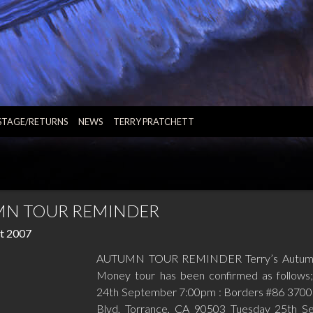
STAGE/RETURNS
NEWS
TERRY PRATCHETT
N TOUR REMINDER
t 2007
AUTUMN TOUR REMINDER Terry’s Autum
Money tour has been confirmed as follow
24th September 7:00pm : Borders #86 3700
Blvd, Torrance, CA 90503 Tuesday 25th S