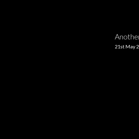
Anothe
21st May 