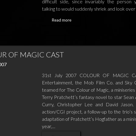
difficult side, since invariably the person
talking to would suddenly shriek and look ove
Read more
R OF MAGIC CAST
2007
31st July 2007 COLOUR OF MAGIC C
Entertainment, the Mob Film Co. and Sky
teamed for The Colour of Magic, a miniseries
Terry Pratchett’s fantasy novel to star Sean 
Curry, Christopher Lee and David Jason. 
action/CGI project, a follow-up to the trio’s 
adaptation of Pratchett’s Hogfather as a minis
year,…