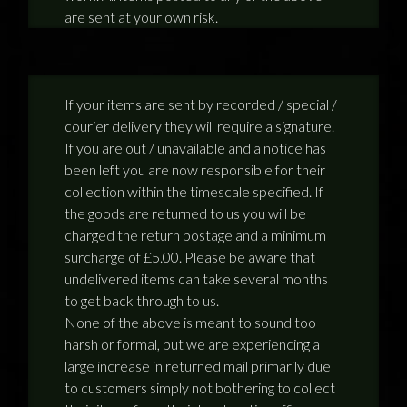
are sent at your own risk.
If your items are sent by recorded / special /
courier delivery they will require a signature.
If you are out / unavailable and a notice has
been left you are now responsible for their
collection within the timescale specified. If
the goods are returned to us you will be
charged the return postage and a minimum
surcharge of £5.00. Please be aware that
undelivered items can take several months
to get back through to us.
None of the above is meant to sound too
harsh or formal, but we are experiencing a
large increase in returned mail primarily due
to customers simply not bothering to collect