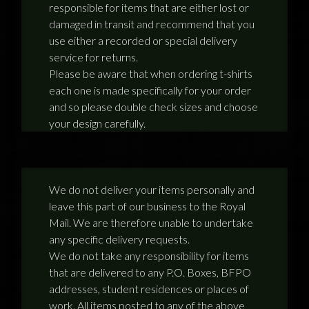
responsible for items that are either lost or
NEWS
damaged in transit and recommend that you
use either a recorded or special delivery
TERRY PRATCHETT
service for returns.
Please be aware that when ordering t-shirts
each one is made specifically for your order
and so please double check sizes and choose
your design carefully.
We do not deliver your items personally and
leave this part of our business to the Royal
Mail. We are therefore unable to undertake
any specific delivery requests.
We do not take any responsibility for items
that are delivered to any P.O. Boxes, BFPO
addresses, student residences or places of
work. All items posted to any of the above