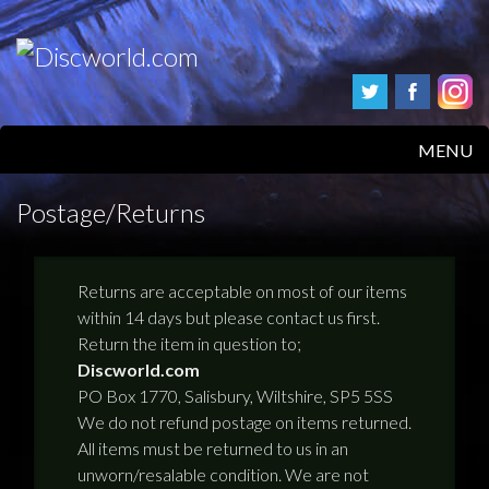
MENU
HOME
Postage/Returns
PRODUCTS
Returns are acceptable on most of our items
ABOUT
within 14 days but please contact us first.
Return the item in question to;
FAQS
Discworld.com
PO Box 1770, Salisbury, Wiltshire, SP5 5SS
FEEDBACK
We do not refund postage on items returned.
All items must be returned to us in an
POSTAGE/RETURNS
unworn/resalable condition. We are not