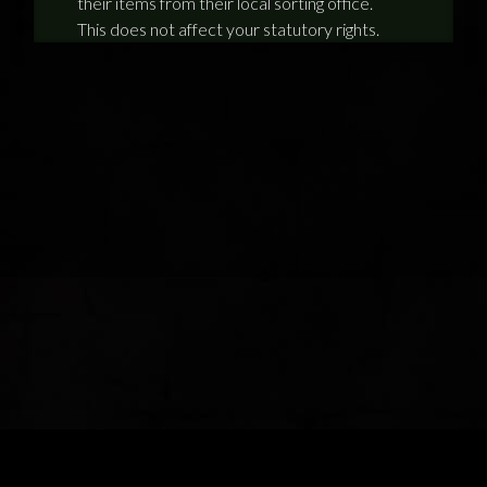
their items from their local sorting office.
This does not affect your statutory rights.