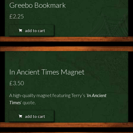
Greebo Bookmark
£2.25
add to cart
In Ancient Times Magnet
£3.50
A high-quality magnet featuring Terry’s ‘
In Ancient
Times
‘ quote.
add to cart