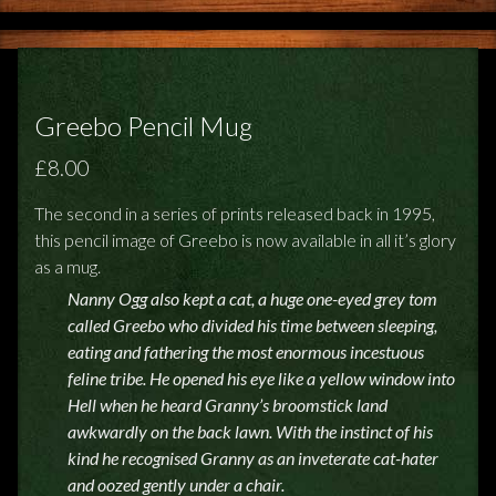
Greebo Pencil Mug
£8.00
The second in a series of prints released back in 1995,
this pencil image of Greebo is now available in all it’s glory
as a mug.
Nanny Ogg also kept a cat, a huge one-eyed grey tom
called Greebo who divided his time between sleeping,
eating and fathering the most enormous incestuous
feline tribe. He opened his eye like a yellow window into
Hell when he heard Granny’s broomstick land
awkwardly on the back lawn. With the instinct of his
kind he recognised Granny as an inveterate cat-hater
and oozed gently under a chair.