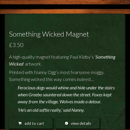
FEEDBACK
POSTAGE/RETURNS
NEWS
Something Wicked Magnet
TERRY PRATCHETT
£3.50
A high-quality magnet featuring Paul Kidby’s ‘
Something
Wicked
‘ artwork.
Printed with Nanny Ogg’s most fearsome moggy.
Something wicked this way comes indeed…
Ferocious dogs would whine and hide under the stairs
when Greebo sauntered down the street. Foxes kept
away from the village. Wolves made a detour.
‘He’s an old softie really,’ said Nanny.
add to cart
view details