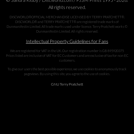
All rights reserved.
DISCWORLD®OFFICIAL MERCHANDISE LICENSED BY TERRY PRATCHETT®.
DISCWORLD® and TERRY PRATCHETT® are registered trade marks of
Dunmanifestin Limited. All trade marks used under licence. Terry Pratchett works ©
Dunmanifestin Limited. All rights reserved.
Intellectual Property Guidelines for Fans
We are registered for VAT in the UK. Our registration number is GB 895920375
Prices listed are inclusive of VAT for EC Customers and are exclusive of tax for non EC
customers.
To give our users the best possible experience, we use cookies to anonymously track
pageviews. By using this site, you agree to the use of cookies.
GNU Terry Pratchett