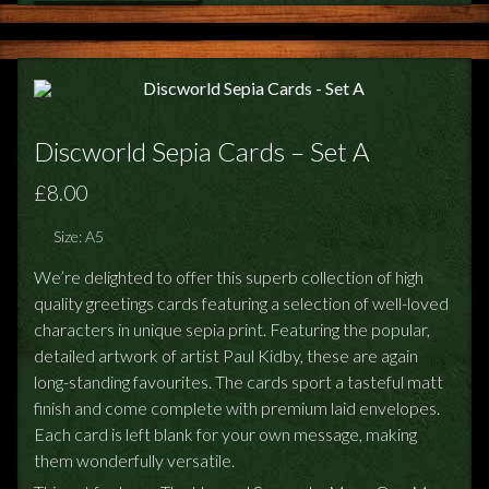
Discworld Sepia Cards – Set A
£8.00
Size: A5
We’re delighted to offer this superb collection of high
quality greetings cards featuring a selection of well-loved
characters in unique sepia print. Featuring the popular,
detailed artwork of artist Paul Kidby, these are again
long-standing favourites. The cards sport a tasteful matt
finish and come complete with premium laid envelopes.
Each card is left blank for your own message, making
them wonderfully versatile.