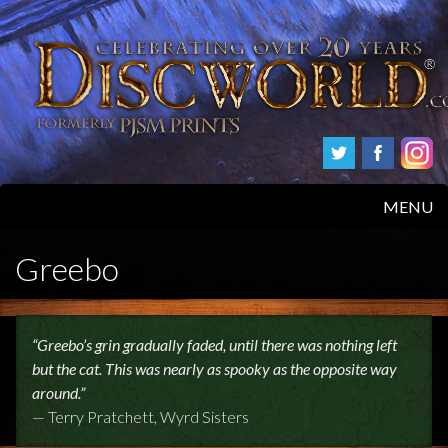
MENU
HOME
Greebo
PRODUCTS
“Greebo’s grin gradually faded, until there was nothing left
ABOUT
but the cat. This was nearly as spooky as the opposite way
around.”
FAQS
— Terry Pratchett, Wyrd Sisters