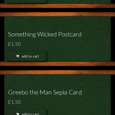
Something Wicked Postcard
£1.50
add to cart
Greebo the Man Sepia Card
£1.50
add to cart