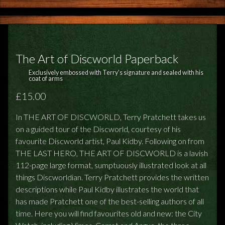
The Art of Discworld Paperback
Exclusively embossed with Terry's signature and sealed with his
coat of arms
£15.00
In THE ART OF DISCWORLD, Terry Pratchett takes us
on a guided tour of the Discworld, courtesy of his
favourite Discworld artist, Paul Kidby. Following on from
THE LAST HERO, THE ART OF DISCWORLD is a lavish
112-page large format, sumptuously illustrated look at all
things Discworldian. Terry Pratchett provides the written
descriptions while Paul Kidby illustrates the world that
has made Pratchett one of the best-selling authors of all
time. Here you will find favourites old and new: the City