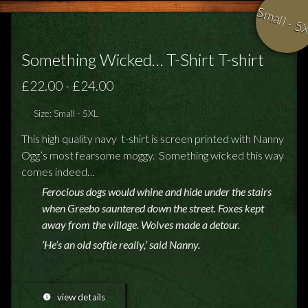
Small - 5
Something Wicked… T-Shirt T-shirt
£22.00 - £24.00
Size: Small - 5XL
This high quality navy t-shirt is screen printed with Nanny
Ogg’s most fearsome moggy. Something wicked this way
comes indeed…
Ferocious dogs would whine and hide under the stairs
when Greebo sauntered down the street. Foxes kept
away from the village. Wolves made a detour.
‘He’s an old softie really,’ said Nanny.
view details