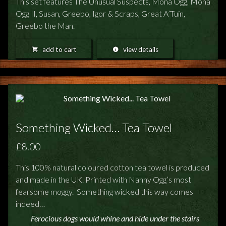
This set features The Unusual Suspects, Mona Ogg, Mona
Ogg II, Susan, Greebo, Igor & Scraps, Great A’Tuin,
Greebo the Man.
add to cart
view details
Something Wicked… Tea Towel
£8.00
This 100% natural coloured cotton tea towel is produced
and made in the UK. Printed with Nanny Ogg’s most
fearsome moggy. Something wicked this way comes
indeed…
Ferocious dogs would whine and hide under the stairs