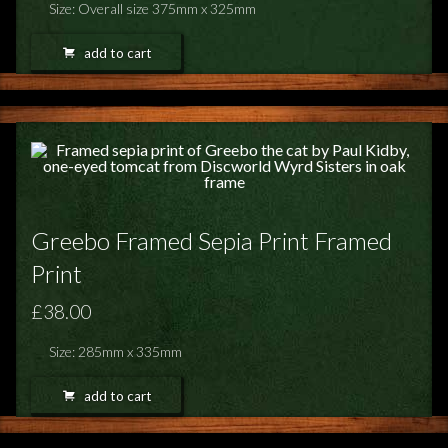
Size: Overall size 375mm x 325mm
add to cart
Greebo Framed Sepia Print Framed
Print
£38.00
Size: 285mm x 335mm
add to cart