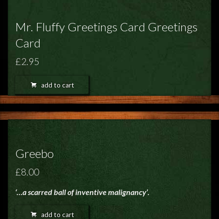
Mr. Fluffy Greetings Card Greetings
Card
£2.95
add to cart
Greebo
£8.00
‘…a scarred ball of inventive malignancy’.
add to cart