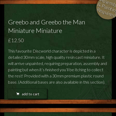
l
i
i
i
Greebo and Greebo the Man
Miniature Miniature
£12.50
This favourite Discworld character is depicted in a
detailed 30mm scale, high quality resin cast miniature. It
will arrive unpainted, requiring preparation, assembly and
painting but when it’s finished you’ll be itching to collect
the rest! Provided with a 30mm premium plastic round
base. (Additional bases are also available in this section).
add to cart