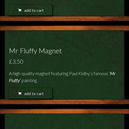
add to cart
Mr Fluffy Magnet
£3.50
A high-quality magnet featuring Paul Kidby’s famous ‘
Mr
Fluffy’
painting.
add to cart