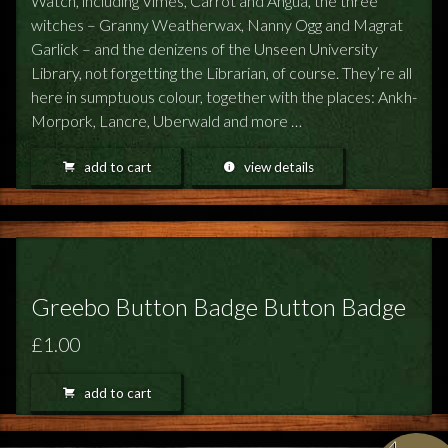
Watch, including Vimes, Carrot and Angua, the three
witches – Granny Weatherwax, Nanny Ogg and Magrat
Garlick – and the denizens of the Unseen University
Library, not forgetting the Librarian, of course. They’re all
here in sumptuous colour, together with the places: Ankh-
Morpork, Lancre, Uberwald and more …
add to cart
view details
Greebo Button Badge Button Badge
£1.00
add to cart