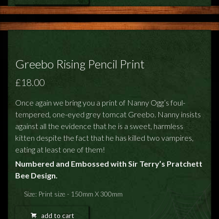
Greebo Rising Pencil Print
£18.00
Once again we bring you a print of Nanny Ogg’s foul-
tempered, one-eyed grey tomcat Greebo. Nanny insists
against all the evidence that he is a sweet, harmless
kitten despite the fact that he has killed two vampires,
eating at least one of them!
Numbered and Embossed with Sir Terry’s Pratchett
Bee Design.
Size: Print size - 150mm X 300mm
add to cart