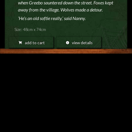
when Greebo sauntered down the street. Foxes kept
away from the village. Wolves made a detour.
‘He’s an old softie really,’ said Nanny.
Size: 48cm x 74cm
add to cart
view details