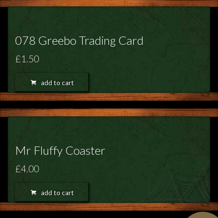
078 Greebo Trading Card
£1.50
add to cart
Mr Fluffy Coaster
£4.00
add to cart