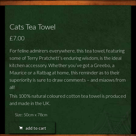
Cats Tea Towel
£7.00
For feline admirers everywhere, this tea towel, featuring
some of Terry Pratchett’s enduring wisdom, is the ideal
kitchen accessory. Whether you’ve got a Greebo, a
Maurice or a Ratbag at home, this reminder as to their
superiority is sure to draw comments – and miaows from
all!
This 100% natural coloured cotton tea towel is produced
and made in the UK.
Size: 50cm x 78cm
add to cart