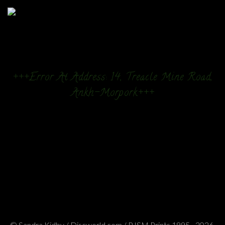
+++Error At Address: 14, Treacle Mine Road,
Ankh-Morpork+++
© Sandra Kidby / Discworld.com / PJSM Prints 1995 - 2026.