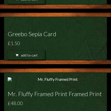
Greebo Sepia Card
£1.50
add to cart
Mr. Fluffy Framed Print Framed Print
£48.00