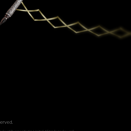
served.