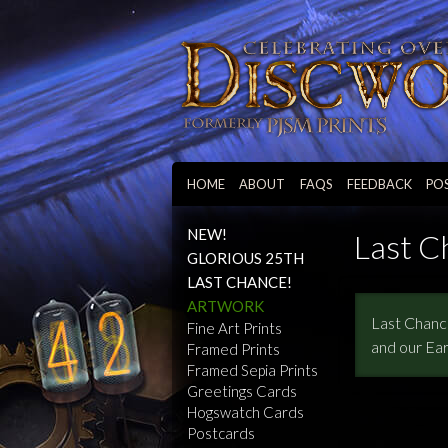
HOME
ABOUT
FAQS
FEEDBACK
PO
NEW!
Last C
GLORIOUS 25TH
LAST CHANCE!
ARTWORK
Last Chance
Fine Art Prints
and our Ear
Framed Prints
Framed Sepia Prints
Greetings Cards
Hogswatch Cards
Postcards