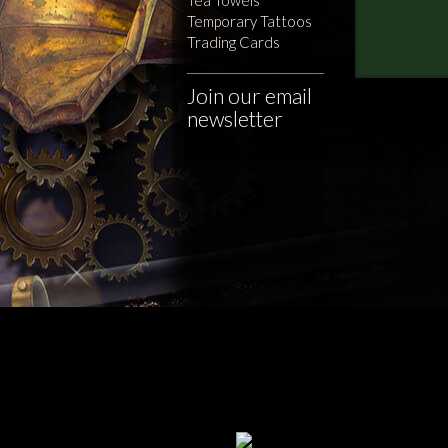
Temporary Tattoos
Trading Cards
Join our email
newsletter