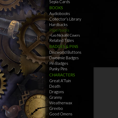
Sepia Cards
BOOKS
Audiobooks
Collector’s Library
Hardbacks
Paperbacks
Leo Nickolls Covers
Related Titles
BADGES & PINS
Discworld Buttons
Dweenie Badges
Pin Badges
Punky Pins
CHARACTERS
Great A’Tuin
Death
Dragons
Granny
Weatherwax
Greebo
Good Omens