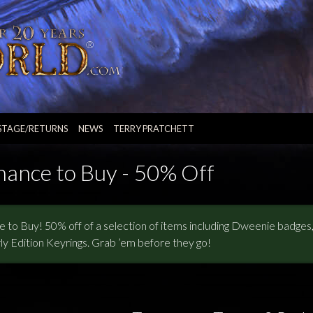
STAGE/RETURNS
NEWS
TERRY PRATCHETT
hance to Buy - 50% Off
 to Buy! 50% off of a selection of items including Dweenie badge
ly Edition Keyrings. Grab ’em before they go!