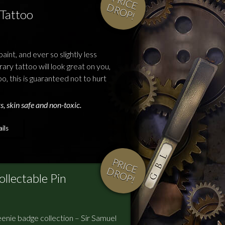
P
R
IC
E
R
O
P
D
!
Tattoo
aint, and ever so slightly less
ry tattoo will look great on you,
oo, this is guaranteed not to hurt
s, skin safe and non-toxic.
ils
P
R
IC
E
R
O
P
D
!
llectable Pin
enie badge collection – Sir Samuel