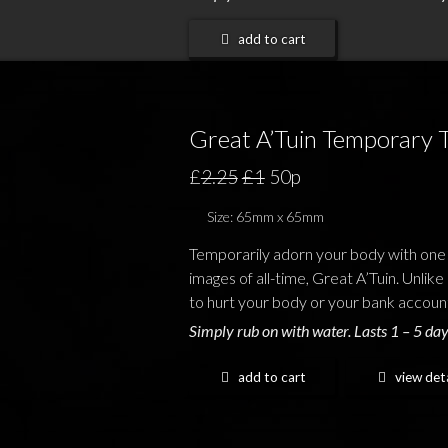
add to cart
Great A’Tuin Temporary 
£
2.25
£1
50p
Size: 65mm x 65mm
Temporarily adorn your body with one
images of all-time, Great A’Tuin. Unlike 
to hurt your body or your bank accoun
Simply rub on with water. Lasts 1 – 5 day
add to cart
view deta