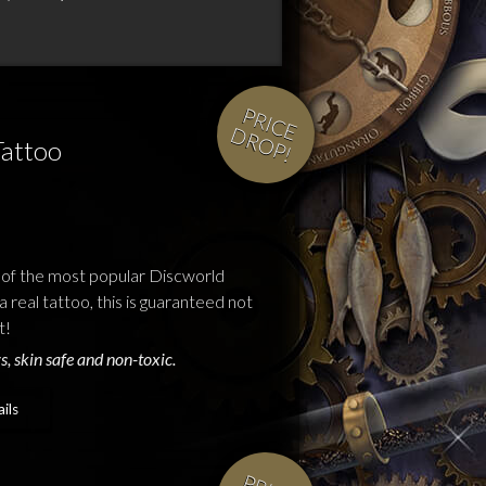
P
R
IC
E
R
O
P
D
!
Tattoo
 of the most popular Discworld
a real tattoo, this is guaranteed not
t!
s, skin safe and non-toxic.
ils