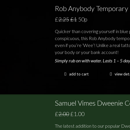
Rob Anybody Temporary 
£
2.25
£1
50p
Quicker than covering yourself in blue p
conspicuous, this Rob Anybody tempora
even if you’re ‘Wee’! Unlike a real tatt
your body or your bank account!
Simply rub on with water. Lasts 1 – 5 day
add to cart
view deta
Samuel Vimes Dweenie Co
£
2.00
£1.00
The latest addition to our popular Dwe