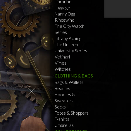
Librarian
Luggage
Nanny Ogg
Rincewind
The City Watch
Series
Tiffany Aching
The Unseen
University Series
Vetinari
Vimes
Witches
CLOTHING & BAGS
Bags & Wallets
Beanies
Hoodies &
Sweaters
Socks
Totes & Shoppers
T-shirts
Umbrellas