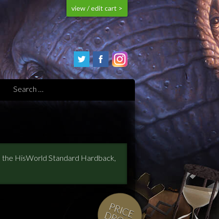
view / edit cart >
s, the HisWorld Standard Hardback,
P
R
IC
E
R
O
P