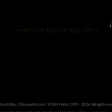
+++MELON MELON MELON+++
ra Kidby / Discworld.com / PJSM Prints 1995 - 2026. All rights re