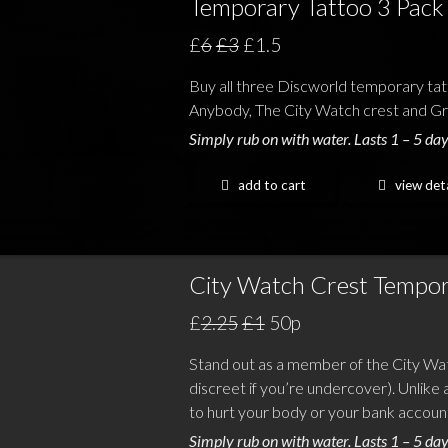
Temporary Tattoo 3 Pack
£
6
£3
£1.5
Buy all three Discworld temporary tat
Anybody, The City Watch crest and Gre
Simply rub on with water. Lasts 1 – 5 day
add to cart
view deta
City Watch Crest Tempor
£
2.25
£1
50p
Stand out as a member of the City Wa
discreet if you’re undercover). Unlike a
to hurt your body or your bank accoun
Simply rub on with water. Lasts 1 – 5 day