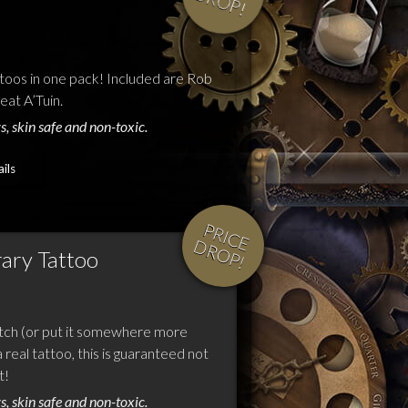
D
!
toos in one pack! Included are Rob
at A’Tuin.
s, skin safe and non-toxic.
ils
P
R
IC
E
R
O
P
D
!
ary Tattoo
tch (or put it somewhere more
 real tattoo, this is guaranteed not
t!
s, skin safe and non-toxic.