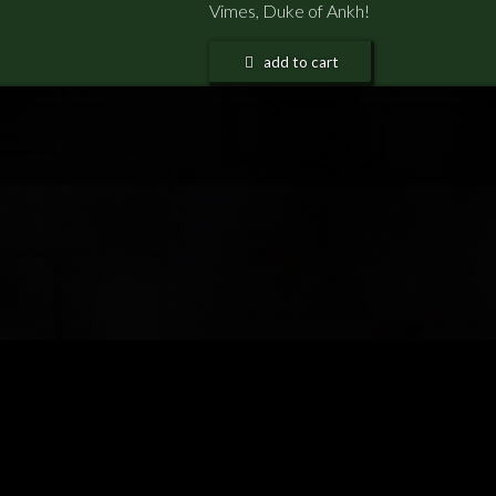
Vimes, Duke of Ankh!
add to cart