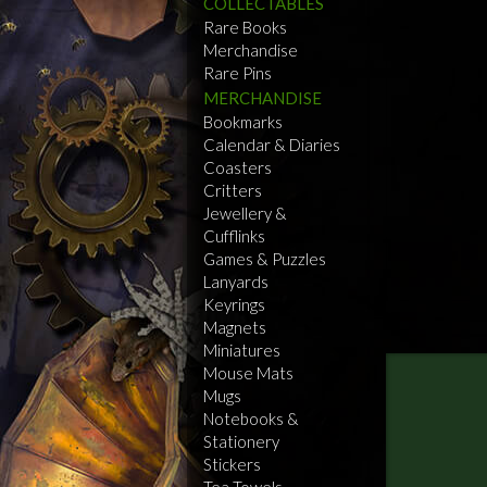
COLLECTABLES
Rare Books
Merchandise
Rare Pins
MERCHANDISE
Bookmarks
Calendar & Diaries
Coasters
Critters
Jewellery &
Cufflinks
Games & Puzzles
Lanyards
Keyrings
Magnets
Miniatures
Mouse Mats
Mugs
Notebooks &
Stationery
Stickers
Tea Towels