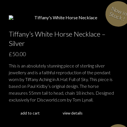
i
S
!
Tiffany’s White Horse Necklace –
Silver
£50.00
This is an absolutely stunning piece of sterling silver
jewellery and is a faithful reproduction of the pendant
worn by Tiffany Aching in A Hat Full of Sky. This piece is
based on Paul Kidby’s original design. The horse
measures 55mm tail to head, chain 18 inches. Designed
exclusively for Discworld.com by Tom Lynall.
add to cart
view details