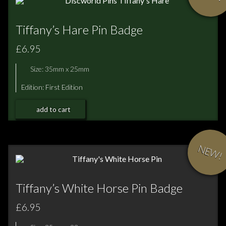
Tiffany’s Hare Pin Badge
£6.95
Size: 35mm x 25mm
Edition: First Edition
add to cart
NEW!
Tiffany’s White Horse Pin Badge
£6.95