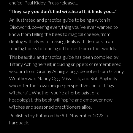
choice
’
Paul Kidby
.
Press release…
‘They say you don’t find witchcraft, it finds you…
‘
A
n
illustrated and practical guide to being a witch in
Dis
cworld, covering everything you’ve ever wanted to
know from telling the bees to magical cheese, from
dealing with elves to making deals with demons, from
tending flocks to fending off forces from other worlds
.
This beautiful and practical guide has been compiled by
Tiffany Aching herself, including snippets of remembered
wisdom from Granny Aching alongside notes from Granny
Weatherwax, Nanny Ogg, Miss Tick, and Rob Anybody
who offer their own unique perspectives on all things
witchcraft. Whether you’re a herbologist or a
headologist, this book will inspire and empower new
witches and seasoned practitioners alike.
Published by Puffin
on the 9th November 2023 in
hardback
.