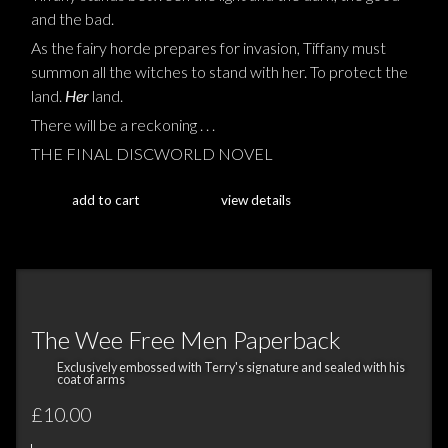
and the bad.
As the fairy horde prepares for invasion, Tiffany must
summon all the witches to stand with her. To protect the
land.
Her
land.
There will be a reckoning . . .
THE FINAL DISCWORLD NOVEL
add to cart
view details
The Wee Free Men Paperback
Exclusively embossed with Terry's signature and sealed with his
coat of arms
£10.00