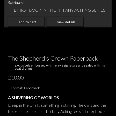
Starburst
THE FIRST BOOK IN THE TIFFANY ACHING SERIES
add to cart
view details
The Shepherd’s Crown Paperback
Exclusively embossed with Terry's signature and sealed with his
coat of arms
£10.00
Format:
Paperback
A SHIVERING OF WORLDS
Deep in the Chalk, something is stirring. The owls and the
foxes can sense it, and Tiffany Aching feels it in her boots.