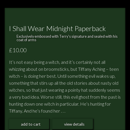
I Shall Wear Midnight Paperback
Exclusively embossed with Terry's signature and sealed with his
coat of arms
£10.00
It’s not easy being a witch, and it’s certainly not all
whizzing about on broomsticks, but Tiffany Aching – teen
witch – is doing her best. Until something evil wakes up,
something that stirs up all the old stories about nasty old
witches, so that just wearing a pointy hat suddenly seems
a very bad idea. Worse still, this evil ghost from the past is
hunting down one witch in particular. He’s hunting for
Tiffany. And he’s found her . . .
add to cart
view details