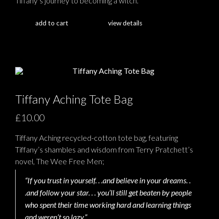
Tiffany’s journey to becoming a witch.
add to cart
view details
Tiffany Aching Tote Bag
£10.00
Tiffany Aching recycled-cotton tote bag, featuring
Tiffany’s shambles and wisdom from Terry Pratchett’s
novel, The Wee Free Men;
“If you trust in yourself. . .and believe in your dreams. .
.and follow your star. . . you’ll still get beaten by people
who spent their time working hard and learning things
and weren’t so lazy.”