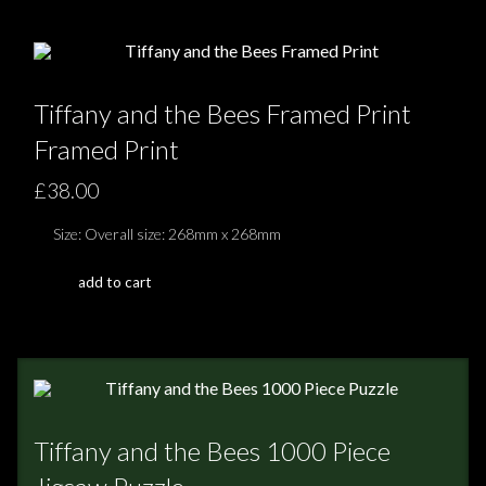
Tiffany and the Bees Framed Print
Framed Print
£38.00
Size: Overall size: 268mm x 268mm
add to cart
Tiffany and the Bees 1000 Piece