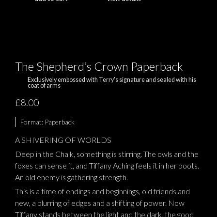
The Shepherd’s Crown Paperback
Exclusively embossed with Terry's signature and sealed with his
coat of arms
£8.00
Format:
Paperback
A SHIVERING OF WORLDS
Deep in the Chalk, something is stirring. The owls and the
foxes can sense it, and Tiffany Aching feels it in her boots.
An old enemy is gathering strength.
This is a time of endings and beginnings, old friends and
new, a blurring of edges and a shifting of power. Now
Tiffany stands between the light and the dark, the good