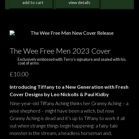
add to cart
view details
The Wee Free Men 2023 Cover
Exclusively embossed with Terry's signature and sealed with his
coat of arms
£10.00
Introducing Tiffany to a New Generation with Fresh
Cover Designs by Leo Nickolls & Paul Kidby
Nine-year-old Tiffany Aching thinks her Granny Aching – a
wise shepherd – might have been a witch, but now
Granny Aching is dead and it’s up to Tiffany to work it all
out when strange things begin happening: a fairy-tale
monster in the stream, a headless horseman and,