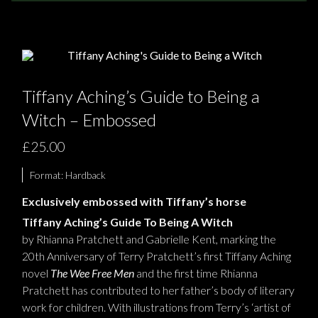
NEWS
TERRY PRATCHETT
Tiffany Aching’s Guide to Being a
Witch – Embossed
£25.00
Format:
Hardback
Exclusively embossed with Tiffany’s horse
Tiffany Aching
’
s Guide To Being
A Witch
by Rhianna Pr
atchett and Gabriell
e
Kent, marking the
20th Anniversary of Terry Pratchett’s first Tiffany Aching
novel
The Wee Free Men
and the first time Rhianna
Pratchett has contributed to her father’s body of literary
work for children.
W
ith illustrations from Terry
’
s
‘
artist
of