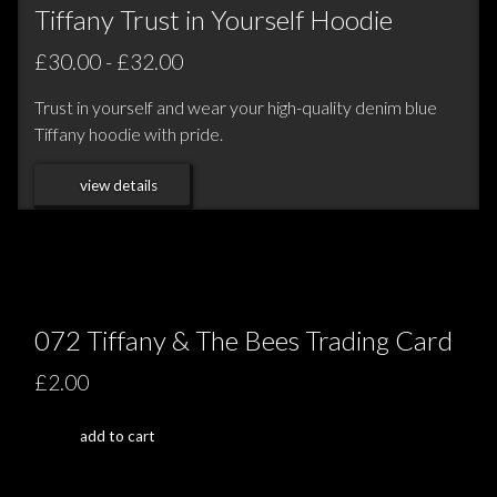
Tiffany Trust in Yourself Hoodie
£30.00 - £32.00
Trust in yourself and wear your high-quality denim blue
Tiffany hoodie with pride.
view details
072 Tiffany & The Bees Trading Card
£2.00
add to cart