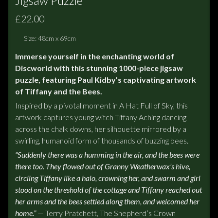
Jigsaw Puzzle
£22.00
Size: 48cm x 69cm
Immerse yourself in the enchanting world of
Discworld with this stunning 1000-piece jigsaw
puzzle, featuring Paul Kidby’s captivating artwork
of Tiffany and the Bees.
Inspired by a pivotal moment in A Hat Full of Sky, this
artwork captures young witch Tiffany Aching dancing
across the chalk downs, her silhouette mirrored by a
swirling, humanoid form of thousands of buzzing bees.
“Suddenly there was a humming in the air, and the bees were
there too. They flowed out of Granny Weatherwax’s hive,
circling Tiffany like a halo, crowning her, and swarm and girl
stood on the threshold of the cottage and Tiffany reached out
her arms and the bees settled along them, and welcomed her
home.”
— Terry Pratchett, The Shepherd’s Crown