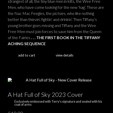
strangest of all, the tiny blue men in kilts, the Wee Free
Men, who have come looking for the new ‘hag’. These are
the Nac Mac Feegles, the pictsies, who like nothing
better than thievin’, fightin’ and drinkin’. Then Tiffany’s
young brother goes missing and Tiffany and the Wee
Free Men must join forces to save him from the Queen
of the Fairies
. . . THE FIRST BOOK IN THE TIFFANY
ACHING SEQUENCE
add to cart
view details
A Hat Full of Sky 2023 Cover
Exclusively embossed with Terry's signature and sealed with his
coat of arms