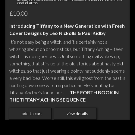
coat of arms
£10.00
Introducing Tiffany to a New Generation with Fresh
Cover Designs by Leo Nickolls & Paul Kidby
It’s not easy being a witch, and it’s certainly not all
whizzing about on broomsticks, but Tiffany Aching – teen
witch – is doing her best. Until something evil wakes up,
something that stirs up all the old stories about nasty old
witches, so that just wearing a pointy hat suddenly seems
a very bad idea. Worse still, this evil ghost from the past is
hunting down one witch in particular. He’s hunting for
Tiffany. And he’s found her
. . . THE FORTH BOOK IN
THE TIFFANY ACHING SEQUENCE
add to cart
view details