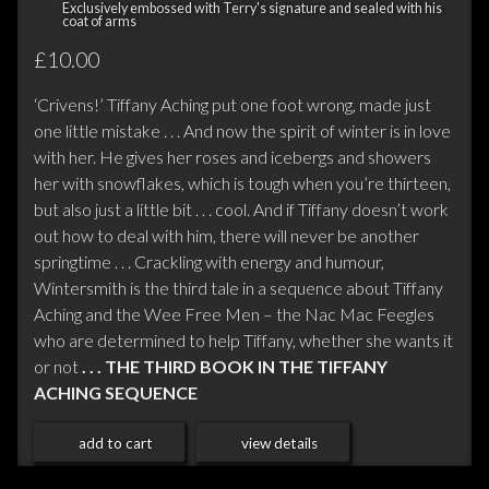
Exclusively embossed with Terry's signature and sealed with his
coat of arms
£10.00
‘Crivens!’ Tiffany Aching put one foot wrong, made just
one little mistake . . . And now the spirit of winter is in love
with her. He gives her roses and icebergs and showers
her with snowflakes, which is tough when you’re thirteen,
but also just a little bit . . . cool. And if Tiffany doesn’t work
out how to deal with him, there will never be another
springtime . . . Crackling with energy and humour,
Wintersmith is the third tale in a sequence about Tiffany
Aching and the Wee Free Men – the Nac Mac Feegles
who are determined to help Tiffany, whether she wants it
or not
. . . THE THIRD BOOK IN THE TIFFANY
ACHING SEQUENCE
add to cart
view details