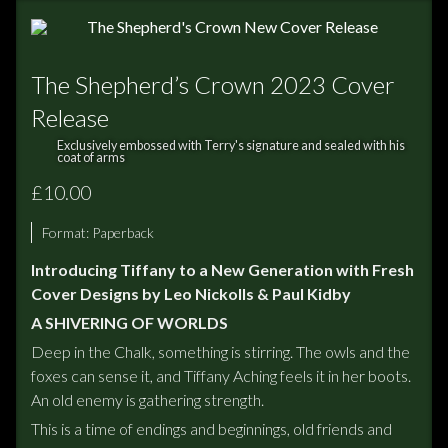
The Shepherd’s Crown 2023 Cover
Release
Exclusively embossed with Terry's signature and sealed with his
coat of arms
£10.00
Format:
Paperback
Introducing Tiffany to a New Generation with Fresh
Cover Designs by Leo Nickolls & Paul Kidby
A SHIVERING OF WORLDS
Deep in the Chalk, something is stirring. The owls and the
foxes can sense it, and Tiffany Aching feels it in her boots.
An old enemy is gathering strength.
This is a time of endings and beginnings, old friends and