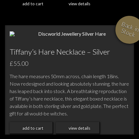
add to cart
view details
i
S
Tiffany’s Hare Necklace – Silver
£55.00
The hare measures 50mm across, chain length 18ins.
Now redesigned and looking absolutely stunning, the hare
has leaped back into stock. A breathtaking reproduction
of Tiffany’s hare necklace, this elegant boxed necklace is
available in both sterling silver and gold plate. The perfect
gift for all would-be witches.
add to cart
view details