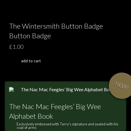
The Wintersmith Button Badge
Button Badge
£1.00
add to cart
NEW!
The Nac Mac Feegles’ Big Wee
Alphabet Book
Exclusively embossed with Terry's signature and sealed with his
coat of arms