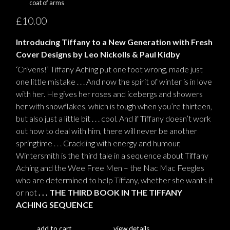
coat of arms
£10.00
Introducing Tiffany to a New Generation with Fresh
Cover Designs by Leo Nickolls & Paul Kidby
‘Crivens!’ Tiffany Aching put one foot wrong, made just
one little mistake . . . And now the spirit of winter is in love
with her. He gives her roses and icebergs and showers
her with snowflakes, which is tough when you’re thirteen,
but also just a little bit . . . cool. And if Tiffany doesn’t work
out how to deal with him, there will never be another
springtime . . . Crackling with energy and humour,
Wintersmith is the third tale in a sequence about Tiffany
Aching and the Wee Free Men – the Nac Mac Feegles
who are determined to help Tiffany, whether she wants it
or not
. . . THE THIRD BOOK IN THE TIFFANY
ACHING SEQUENCE
add to cart
view details