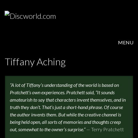
MENU
HOME
Tiffany Aching
PRODUCTS
“A lot of Tiffany’s understanding of the world is based on
ABOUT
Pratchett’s own experiences. Pratchett said, “It sounds
amateurish to say that characters invent themselves, and in
FAQS
truth they don’t. That’s just a short-hand phrase. Of course
the author invents them. But while the creative channel is
FEEDBACK
being held open, all sorts of memories and thoughts creep
out, somewhat to the owner’s surprise.”
— Terry Pratchett
POSTAGE/RETURNS