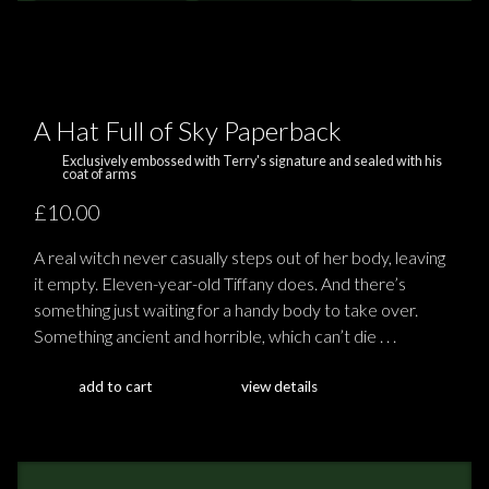
A Hat Full of Sky Paperback
Exclusively embossed with Terry's signature and sealed with his
coat of arms
£10.00
A real witch never casually steps out of her body, leaving
it empty. Eleven-year-old Tiffany does. And there’s
something just waiting for a handy body to take over.
Something ancient and horrible, which can’t die . . .
add to cart
view details