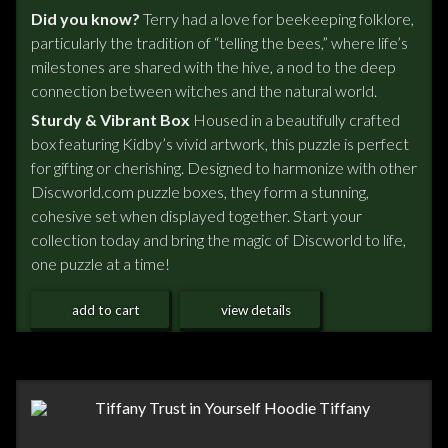
Did you know?
Terry had a love for beekeeping folklore,
particularly the tradition of “telling the bees,” where life’s
milestones are shared with the hive, a nod to the deep
connection between witches and the natural world.
Sturdy & Vibrant Box
Housed in a beautifully crafted
box featuring Kidby’s vivid artwork, this puzzle is perfect
for gifting or cherishing. Designed to harmonize with other
Discworld.com puzzle boxes, they form a stunning,
cohesive set when displayed together. Start your
collection today and bring the magic of Discworld to life,
one puzzle at a time!
add to cart
view details