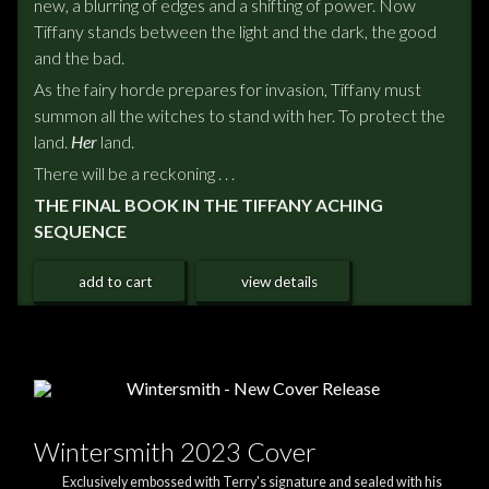
new, a blurring of edges and a shifting of power. Now
Tiffany stands between the light and the dark, the good
and the bad.
As the fairy horde prepares for invasion, Tiffany must
summon all the witches to stand with her. To protect the
land.
Her
land.
There will be a reckoning . . .
THE FINAL BOOK IN THE TIFFANY ACHING
SEQUENCE
add to cart
view details
Wintersmith 2023 Cover
Exclusively embossed with Terry's signature and sealed with his