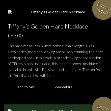
i
S
k
Tiffany’s Golden Hare Necklace
£65.00
The hare measures 50mm across, chain length 18ins.
Now redesigned and looking absolutely stunning, the hare
has leaped back into stock. A breathtaking reproduction
of Tiffany’s hare necklace, this elegant boxed necklace is
available in both sterling silver and gold plate. The perfect
gift for all would-be witches.
add to cart
view details
NEW!