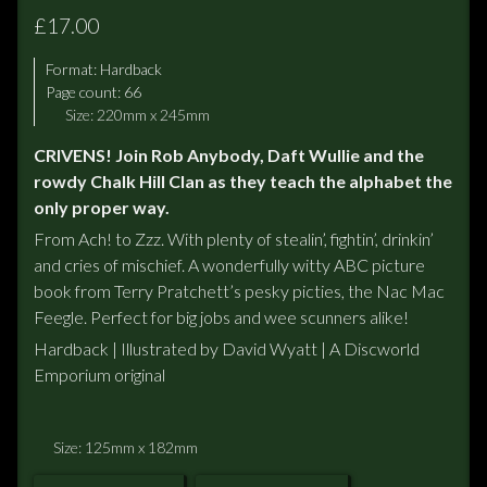
£17.00
Format:
Hardback
Page count: 66
Size: 220mm x 245mm
CRIVENS! Join Rob Anybody, Daft Wullie and the
rowdy Chalk Hill Clan as they teach the alphabet the
only proper way.
From Ach! to Zzz. With plenty of stealin’, fightin’, drinkin’
and cries of mischief. A wonderfully witty ABC picture
book from Terry Pratchett’s pesky picties, the Nac Mac
Feegle. Perfect for big jobs and wee scunners alike!
Hardback | Illustrated by David Wyatt | A Discworld
Emporium original
Size: 125mm x 182mm