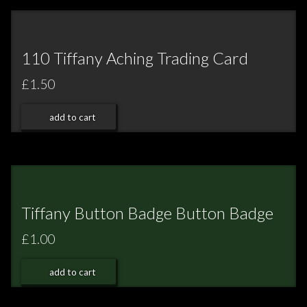
110 Tiffany Aching Trading Card
£1.50
add to cart
Tiffany Button Badge Button Badge
£1.00
add to cart