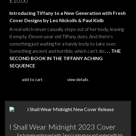
£10.00
Introducing Tiffany to a New Generation with Fresh
Cover Designs by Leo Nickolls & Paul Kidb
A real witch never casually steps out of her body, leaving
it empty. Eleven-year-old Tiffany does. And there’s
something just waiting for a handy body to take over.
Something ancient and horrible, which can’t die
. . . THE
SECOND BOOK IN THE TIFFANY ACHING
SEQUENCE
add to cart
view details
I Shall Wear Midnight 2023 Cover
Exclusively embossed with Terry's signature and sealed with his