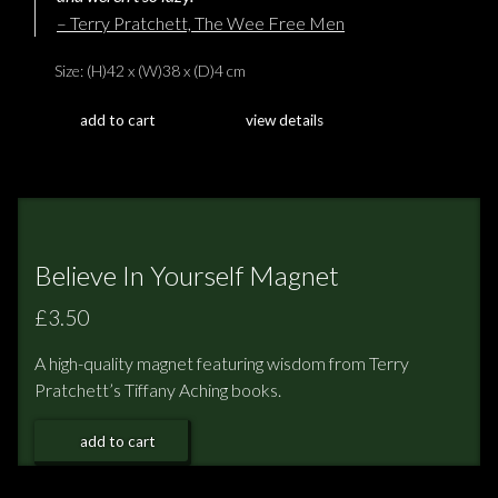
– Terry Pratchett, The Wee Free Men
Size: (H)42 x (W)38 x (D)4 cm
add to cart
view details
Believe In Yourself Magnet
£3.50
A high-quality magnet featuring wisdom from Terry
Pratchett’s Tiffany Aching books.
add to cart