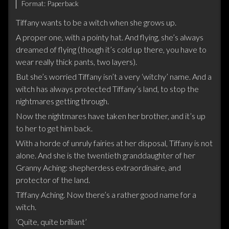
Format:
Paperback
Tiffany wants to be a witch when she grows up.
A proper one, with a pointy hat. And flying, she’s always
dreamed of flying (though it’s cold up there, you have to
wear really thick pants, two layers).
But she’s worried Tiffany isn’t a very ‘witchy’ name. And a
witch has always protected Tiffany’s land, to stop the
nightmares getting through.
Now the nightmares have taken her brother, and it’s up
to her to get him back.
With a horde of unruly fairies at her disposal, Tiffany is not
alone. And she is the twentieth granddaughter of her
Granny Aching: shepherdess extraordinaire, and
protector of the land.
Tiffany Aching. Now there’s a rather good name for a
witch.
‘Quite, quite brilliant’