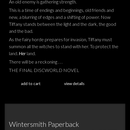
An old enemy is gathering strength.
This is a time of endings and beginnings, old friends and
new, a blurring of edges and a shifting of power. Now
Tiffany stands between the light and the dark, the good
and the bad.
As the fairy horde prepares for invasion, Tiffany must
summon all the witches to stand with her. To protect the
land.
Her
land.
There will be a reckoning . . .
THE FINAL DISCWORLD NOVEL
add to cart
view details
Wintersmith Paperback