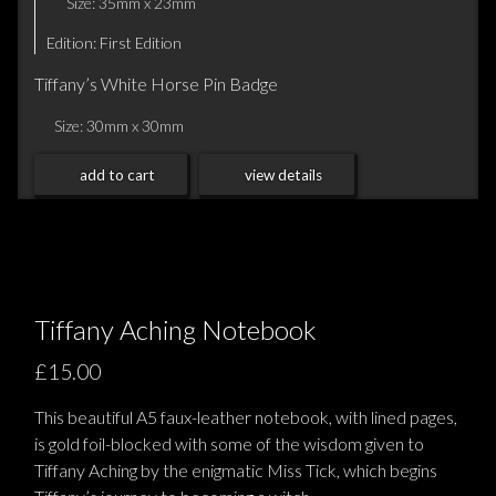
Size: 35mm x 23mm
Edition: First Edition
Tiffany’s White Horse Pin Badge
Size: 30mm x 30mm
add to cart
view details
Tiffany Aching Notebook
£15.00
This beautiful A5 faux-leather notebook, with lined pages,
is gold foil-blocked with some of the wisdom given to
Tiffany Aching by the enigmatic Miss Tick, which begins