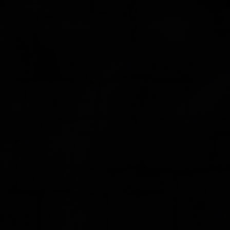
FEEDBACK
POSTAGE/RETURNS
NEWS
TERRY PRATCHETT