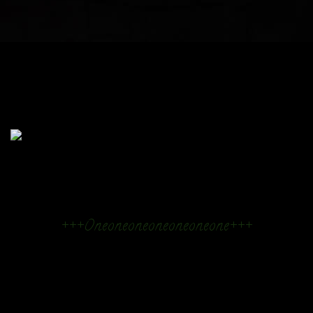
+++Oneoneoneoneoneoneone+++