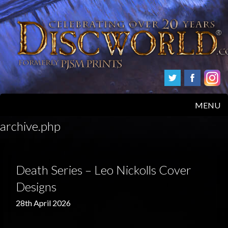
MENU
archive.php
HOME
PRODUCTS
Death Series – Leo Nickolls Cover
ABOUT
Designs
28th April 2026
FAQS