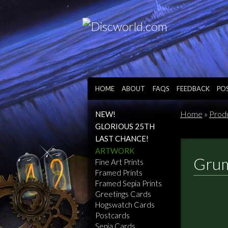
HOME
ABOUT
FAQS
FEEDBACK
PO
Home
»
Prod
NEW!
GLORIOUS 25TH
LAST CHANCE!
ARTWORK
Grum
Fine Art Prints
Framed Prints
Framed Sepia Prints
Greetings Cards
Hogswatch Cards
Postcards
Sepia Cards