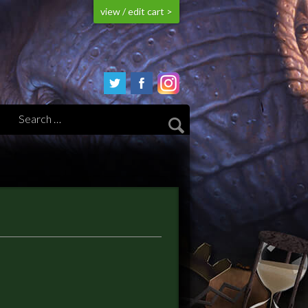
view / edit cart >