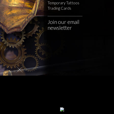
Temporary Tattoos
Trading Cards
Join our email
newsletter