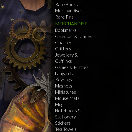
Rare Books
Merchandise
Rare Pins
MERCHANDISE
Bookmarks
Calendar & Diaries
Coasters
Critters
Jewellery &
Cufflinks
Games & Puzzles
Lanyards
Keyrings
Magnets
Miniatures
Mouse Mats
Mugs
Notebooks &
Stationery
Stickers
Tea Towels