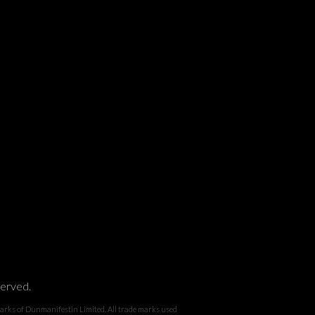
served.
 Dunmanifestin Limited. All trade marks used