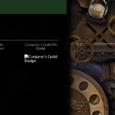
ide
Conjuror’s Guild Pin
ker
Badge