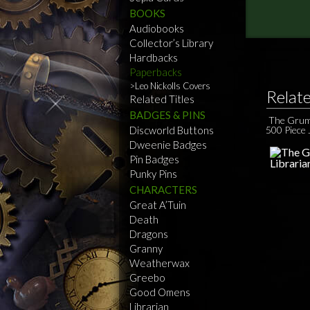
BOOKS
Audiobooks
Collector’s Library
Hardbacks
Paperbacks
Leo Nickolls Covers
Relat
Related Titles
BADGES & PINS
The Grum
Discworld Buttons
500 Piece 
Dweenie Badges
Pin Badges
Punky Pins
CHARACTERS
Great A’Tuin
Death
Dragons
Granny
Weatherwax
Greebo
Good Omens
Librarian