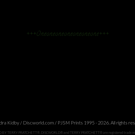
+++Oneoneoneoneoneoneone+++
ra Kidby / Discworld.com / PJSM Prints 1995 - 2026. All rights re
TERRY PRATCHETT®. DISCWORLD® and TERRY PRATCHETT® are registered trade marks of