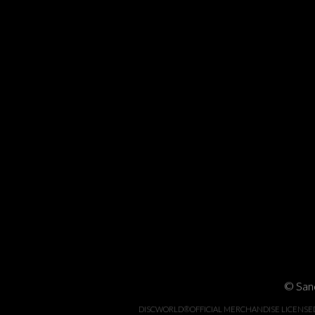
© Sand
DISCWORLD®OFFICIAL MERCHANDISE LICENSED BY 