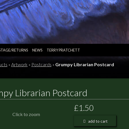
STAGE/RETURNS
NEWS
TERRY PRATCHETT
ucts
»
Artwork
»
Postcards
»
Grumpy Librarian Postcard
py Librarian Postcard
£1.50
Click to zoom
add to cart