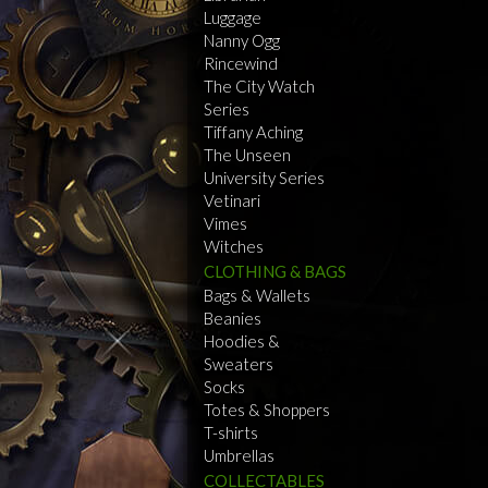
Luggage
Nanny Ogg
Rincewind
The City Watch
Series
Tiffany Aching
The Unseen
University Series
Vetinari
Vimes
Witches
CLOTHING & BAGS
Bags & Wallets
Beanies
Hoodies &
Sweaters
Socks
Totes & Shoppers
T-shirts
Umbrellas
COLLECTABLES