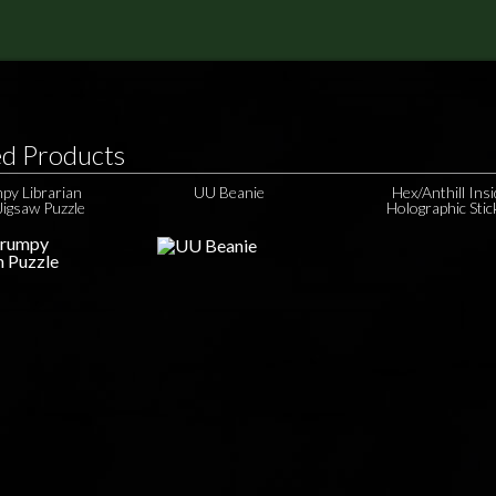
ed Products
py Librarian
UU Beanie
Hex/Anthill Ins
Jigsaw Puzzle
Holographic Stic