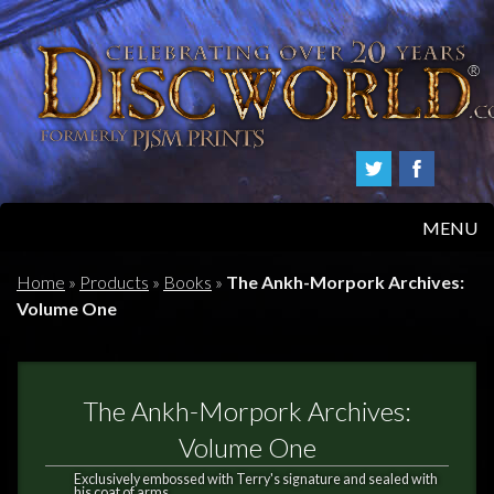
MENU
HOME
Home
»
Products
»
Books
»
The Ankh-Morpork Archives:
Volume One
PRODUCTS
ABOUT
The Ankh-Morpork Archives:
FAQS
Volume One
Exclusively embossed with Terry's signature and sealed with
his coat of arms