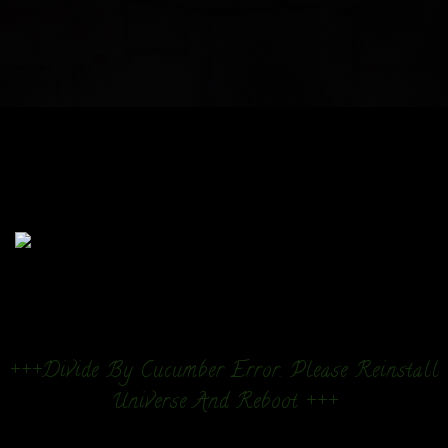
+++Divide By Cucumber Error. Please Reinstall
Universe And Reboot +++