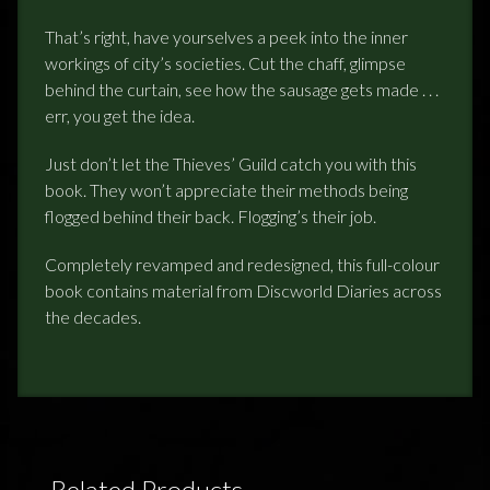
That’s right, have yourselves a peek into the inner
workings of city’s societies. Cut the chaff, glimpse
behind the curtain, see how the sausage gets made . . .
err, you get the idea.
Just don’t let the Thieves’ Guild catch you with this
book. They won’t appreciate their methods being
flogged behind their back. Flogging’s their job.
Completely revamped and redesigned, this full-colour
book contains material from Discworld Diaries across
the decades.
Related Products