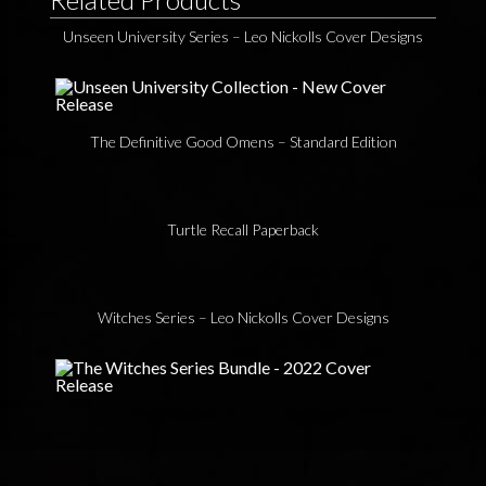
Unseen University Series – Leo Nickolls Cover Designs
The Definitive Good Omens – Standard Edition
Turtle Recall Paperback
Witches Series – Leo Nickolls Cover Designs