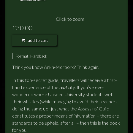
FEEDBACK
POSTAGE/RETURNS
Click to zoom
£30.00
NEWS
add to cart
TERRY PRATCHETT
Format:
Hardback
Think you know Ankh-Morpork? Think again.
In this top-secret guide, travellers will receive a first-
hand experience of the
real
city. If you’ve ever
wondered where Unseen University students wet
their whistles (while managing to avoid their teachers
doing the same), or just what the Assassins’ Guild
constitutes a proper means of inhumation – there are
standards to be upheld, after all – then this is the book
for you.