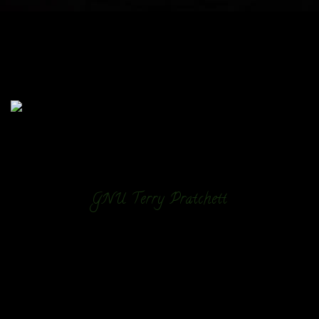
GNU Terry Pratchett