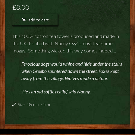
FEEDBACK
£8.00
POSTAGE/RETURNS
add to cart
NEWS
This 100% cotton tea towel is produced and made in
the UK. Printed with Nanny Ogg’s most fearsome
TERRY PRATCHETT
moggy. Something wicked this way comes indeed…
Ferocious dogs would whine and hide under the stairs
when Greebo sauntered down the street. Foxes kept
away from the village. Wolves made a detour.
‘He’s an old softie really,’ said Nanny.
Size: 48cm x 74cm