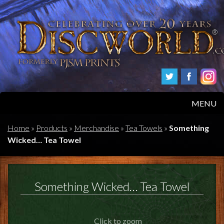
MENU
HOME
Home
»
Products
»
Merchandise
»
Tea Towels
»
Something
Wicked… Tea Towel
PRODUCTS
ABOUT
Something Wicked… Tea Towel
FAQS
Click to zoom