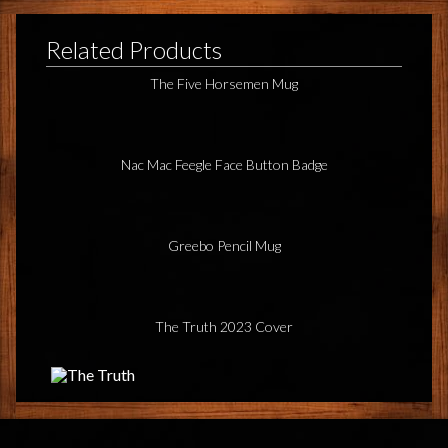
Related Products
The Five Horsemen Mug
Nac Mac Feegle Face Button Badge
Greebo Pencil Mug
The Truth 2023 Cover