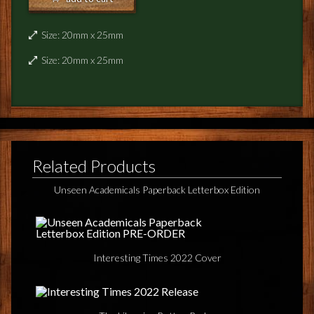
NEWS
Size: 20mm x 25mm
TERRY PRATCHETT
Size: 20mm x 25mm
Related Products
Unseen Academicals Paperback Letterbox Edition
Interesting Times 2022 Cover