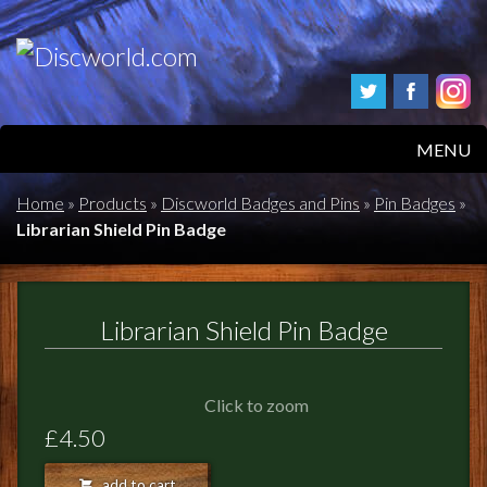
MENU
HOME
Home
»
Products
»
Discworld Badges and Pins
»
Pin Badges
»
Librarian Shield Pin Badge
PRODUCTS
ABOUT
Librarian Shield Pin Badge
FAQS
Click to zoom
FEEDBACK
£4.50
POSTAGE/RETURNS
add to cart