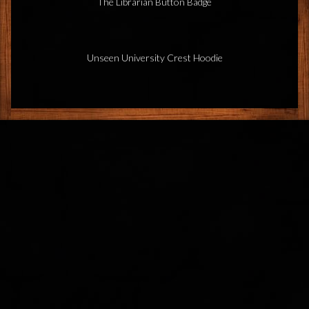
The Librarian Button Badge
Unseen University Crest Hoodie