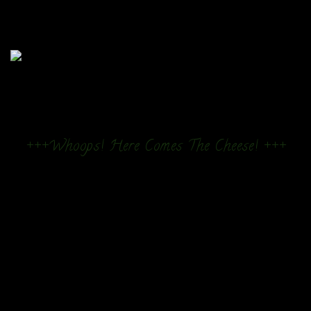
+++Whoops! Here Comes The Cheese! +++