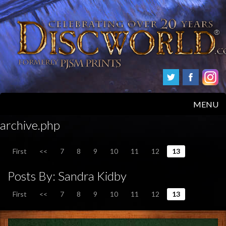
MENU
archive.php
HOME
First
<<
7
8
9
10
11
12
13
PRODUCTS
Posts By:
Sandra Kidby
ABOUT
First
<<
7
8
9
10
11
12
13
FAQS