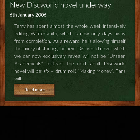
FEEDBACK
New Discworld novel underway
6th January 2006
POSTAGE/RETURNS
Terry has spent almost the whole week intensively
NEWS
editing Wintersmith, which is now only days away
from completion. As a reward, he is allowing himself
TERRY PRATCHETT
the luxury of starting the next Discworld novel, which
we can now exclusively reveal will not be “Unseen
Academicals“. Instead, the next adult Discworld
novel will be; (fx – drum roll) “Making Money”. Fans
will…
Read more