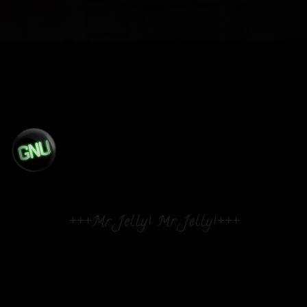
+++Mr. Jelly! Mr. Jelly!+++