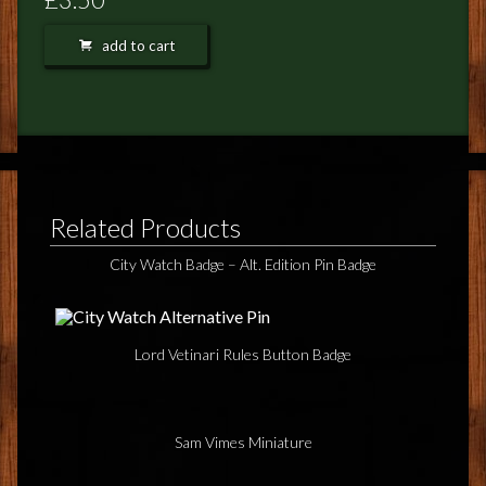
FEEDBACK
add to cart
POSTAGE/RETURNS
NEWS
TERRY PRATCHETT
Related Products
City Watch Badge – Alt. Edition Pin Badge
Lord Vetinari Rules Button Badge
Sam Vimes Miniature