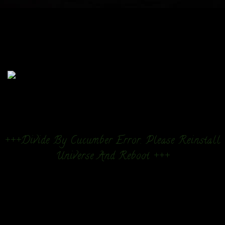
+++Divide By Cucumber Error. Please Reinstall
Universe And Reboot +++