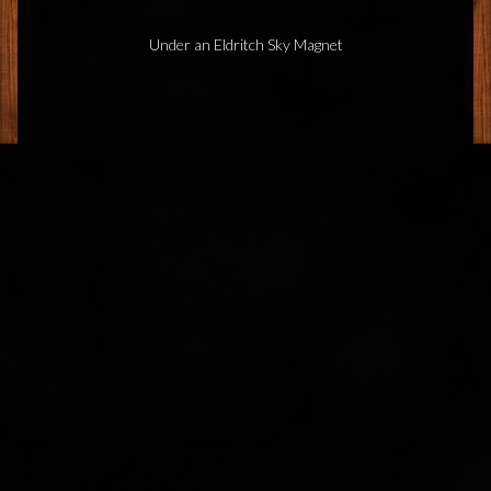
Under an Eldritch Sky Magnet