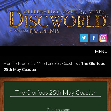
MENU
HOME
Home
»
Products
»
Merchandise
»
Coasters
»
The Glorious
25th May Coaster
PRODUCTS
ABOUT
The Glorious 25th May Coaster
FAQS
Click to zoom