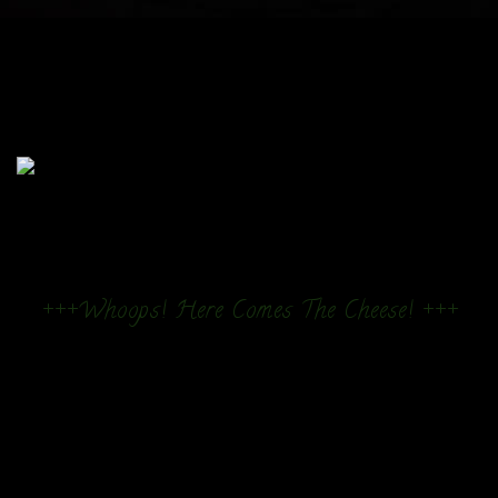
+++Whoops! Here Comes The Cheese! +++