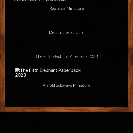
Reg Shoe Miniature
Detritus Sepia Card
The Fifth Elephant Paperback 2023
Arnold Sideways Miniature