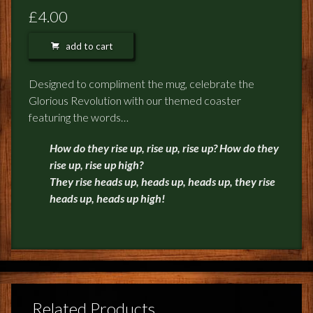
FEEDBACK
£4.00
POSTAGE/RETURNS
add to cart
NEWS
Designed to compliment the mug, celebrate the
Glorious Revolution with our themed coaster
TERRY PRATCHETT
featuring the words…
How do they rise up, rise up, rise up? How do they
rise up, rise up high?
They rise heads up, heads up, heads up, they rise
heads up, heads up high!
Related Products