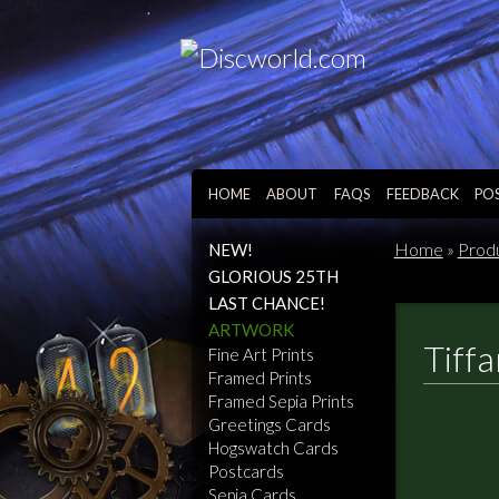
HOME
ABOUT
FAQS
FEEDBACK
PO
Home
»
Prod
NEW!
GLORIOUS 25TH
LAST CHANCE!
ARTWORK
Tiff
Fine Art Prints
Framed Prints
Framed Sepia Prints
Greetings Cards
Hogswatch Cards
Postcards
Sepia Cards