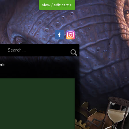
view / edit cart >
ook