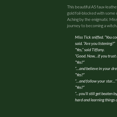
This beautiful A5 faux-leathe
gold foil-blocked with some 
Aching by the enigmatic Miss
journey to becoming a witch
Miss Tick sniffed. “You cou
said. “Are you listening?”
“Yes,” said Tiffany.
“Good. Now…if you trust 
“Yes?”
“…and believe in your d
“Yes?”
“…and follow your star…”
“Yes?”
“…you’ll still get beaten 
hard and learning things 