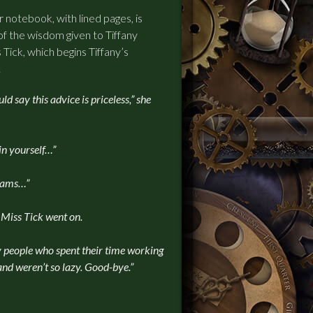
r notebook, with lined pages, is
of the wisdom given to Tiffany
 Tick, which begins Tiffany’s
.
ld say this advice is priceless,” she
in yourself…”
reams…”
 Miss Tick went on.
by people who spent their time working
and weren’t so lazy. Good-bye.”