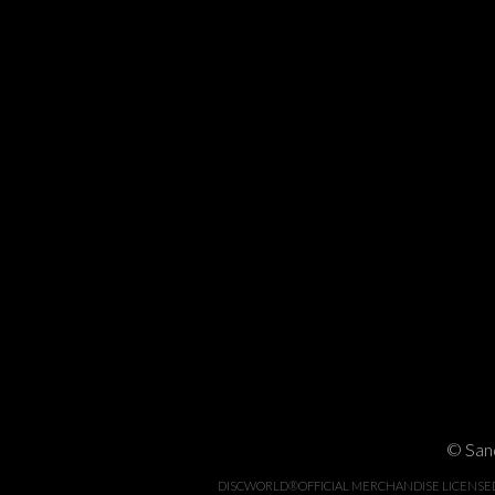
© Sand
DISCWORLD®OFFICIAL MERCHANDISE LICENSED BY 