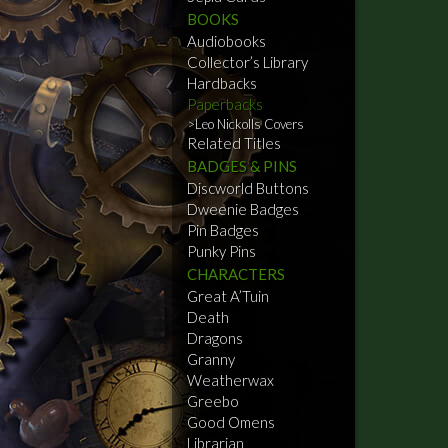
BOOKS
Audiobooks
Collector’s Library
Hardbacks
Paperbacks
Leo Nickolls Covers
Related Titles
BADGES & PINS
Discworld Buttons
Dweenie Badges
Pin Badges
Punky Pins
CHARACTERS
Great A’Tuin
Death
Dragons
Granny
Weatherwax
Greebo
Good Omens
Librarian