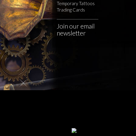
Temporary Tattoos
Trading Cards
Join our email
newsletter