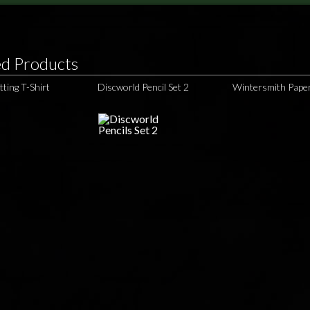
ed Products
tting T-Shirt
Discworld Pencil Set 2
Wintersmith Pape