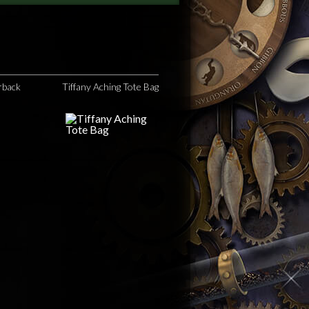
rback
Tiffany Aching Tote Bag