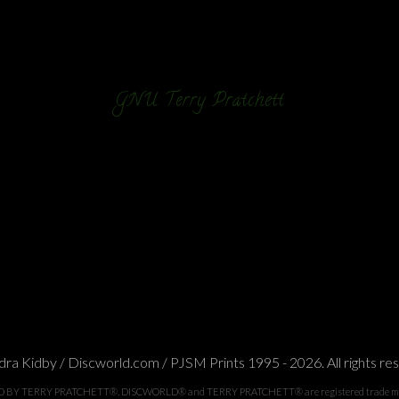
GNU Terry Pratchett
ra Kidby / Discworld.com / PJSM Prints 1995 - 2026. All rights re
TERRY PRATCHETT®. DISCWORLD® and TERRY PRATCHETT® are registered trade marks of