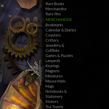
Rare Books
Merchandise
Rare Pins
MERCHANDISE
Bookmarks
Calendar & Diaries
Coasters
Critters
Jewellery &
Cufflinks
Games & Puzzles
Lanyards
Keyrings
Magnets
Miniatures
Mouse Mats
Mugs
Notebooks &
Stationery
Stickers
Tea Towels