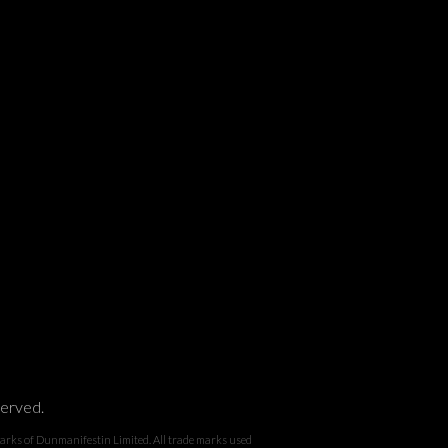
served.
 Dunmanifestin Limited. All trade marks used