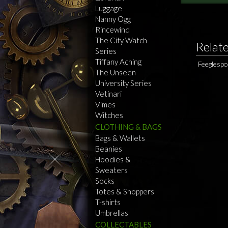
Luggage
Nanny Ogg
Rincewind
The City Watch
Relat
Series
Tiffany Aching
Feeglespo
The Unseen
University Series
Vetinari
Vimes
Witches
CLOTHING & BAGS
Bags & Wallets
Beanies
Hoodies &
Sweaters
Socks
Totes & Shoppers
T-shirts
Umbrellas
COLLECTABLES