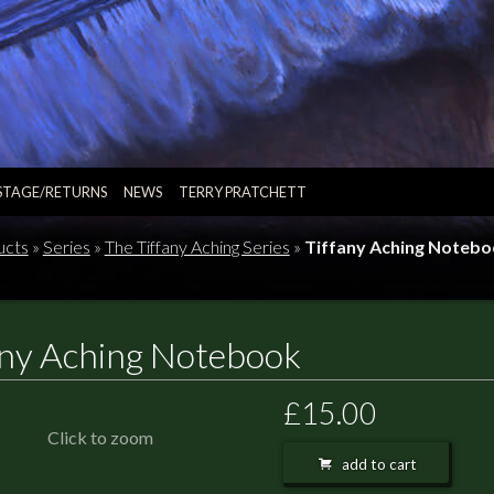
STAGE/RETURNS
NEWS
TERRY PRATCHETT
ucts
»
Series
»
The Tiffany Aching Series
»
Tiffany Aching Noteb
any Aching Notebook
£15.00
Click to zoom
add to cart