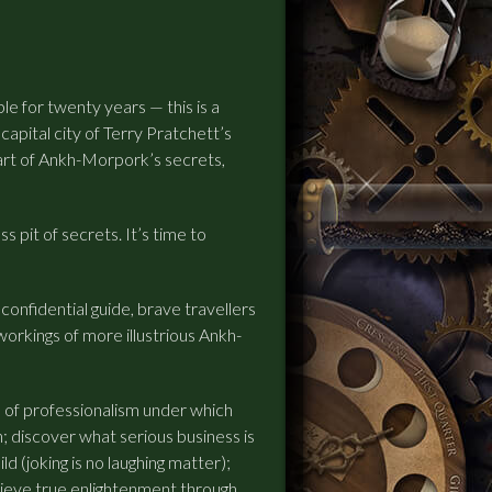
le for twenty years — this is a
apital city of Terry Pratchett’s
eart of Ankh-Morpork’s secrets,
 pit of secrets. It’s time to
confidential guide, brave travellers
workings of more illustrious Ankh-
s of professionalism under which
; discover what serious business is
d (joking is no laughing matter);
hieve true enlightenment through