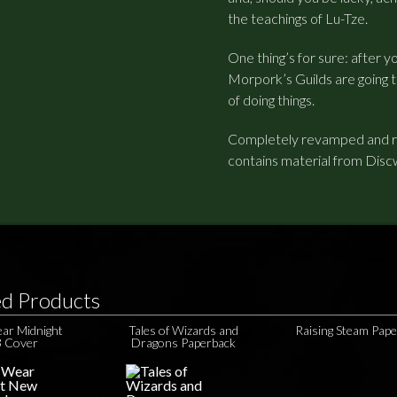
the teachings of Lu-Tze.
One thing’s for sure: after y
Morpork’s Guilds are going
of doing things.
Completely revamped and red
contains material from Disc
ed Products
ear Midnight
Tales of Wizards and
Raising Steam Pap
 Cover
Dragons Paperback