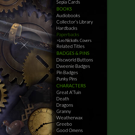
Sepia Cards
BOOKS
Audiobooks
Collector’s Library
Hardbacks
Paperbacks
Leo Nickolls Covers
Related Titles
BADGES & PINS
Discworld Buttons
Dweenie Badges
Pin Badges
Punky Pins
CHARACTERS
Great A’Tuin
Death
Dragons
Granny
Weatherwax
Greebo
Good Omens