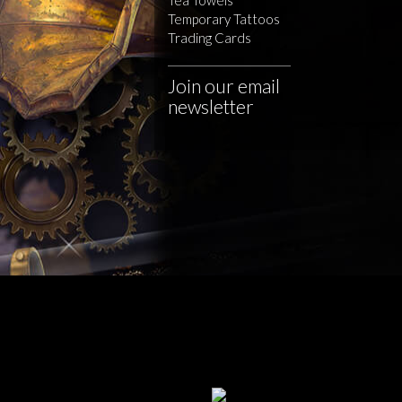
Temporary Tattoos
Trading Cards
Join our email
newsletter