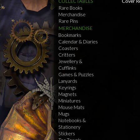
COLLECTABLES
Rare Books
Merchandise
Rare Pins
MERCHANDISE
Bookmarks
Calendar & Diaries
Coasters
Critters
Jewellery &
Cufflinks
Games & Puzzles
Lanyards
Keyrings
Magnets
Miniatures
Mouse Mats
Mugs
Notebooks &
Stationery
Stickers
Tea Towels