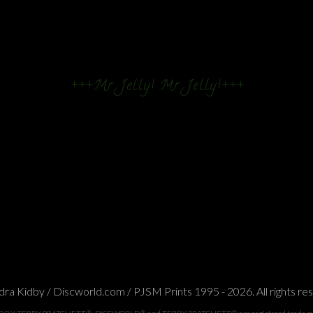
+++Mr. Jelly! Mr. Jelly!+++
ra Kidby / Discworld.com / PJSM Prints 1995 - 2026. All rights re