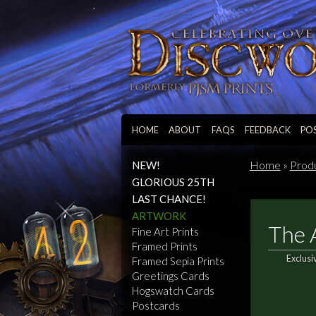
HOME
ABOUT
FAQS
FEEDBACK
PO
Home
»
Prod
NEW!
GLORIOUS 25TH
LAST CHANCE!
ARTWORK
The 
Fine Art Prints
Framed Prints
Exclusi
Framed Sepia Prints
Greetings Cards
Hogswatch Cards
Postcards