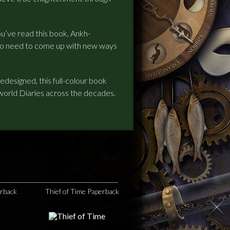
ou’ve read this book, Ankh-
 to need to come up with new ways
esigned, this full-colour book
world Diaries across the decades.
erback
Thief of Time Paperback