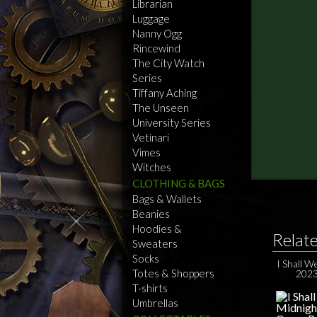
Librarian
Luggage
Nanny Ogg
Rincewind
The City Watch
Series
Tiffany Aching
The Unseen
University Series
Vetinari
Vimes
Witches
CLOTHING & BAGS
Bags & Wallets
Beanies
Hoodies &
Relat
Sweaters
Socks
I Shall W
Totes & Shoppers
2023
T-shirts
Umbrellas