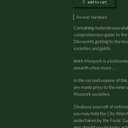
add to cart
Format:
Hardback
Containing material unavailab
comprehensive guide to the c
Discworld, getting to the h
societies and guilds.
Ankh-Morpork is a bottomless
unearth a few more . . .
In the second volume of this 
are made privy to the inner 
Morpork societies.
Disabuse yourself of notion
you may hold the City Watch
undertaken by the Fools’ Guil
and, should you be lucky, ac