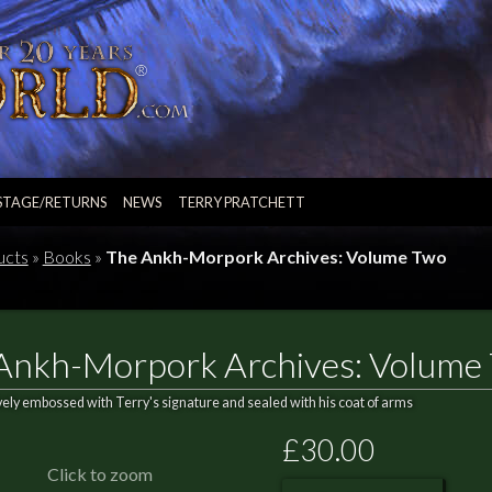
STAGE/RETURNS
NEWS
TERRY PRATCHETT
ucts
»
Books
»
The Ankh-Morpork Archives: Volume Two
Ankh-Morpork Archives: Volume
vely embossed with Terry's signature and sealed with his coat of arms
£30.00
Click to zoom