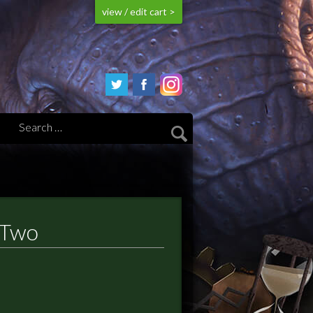
view / edit cart >
 Two