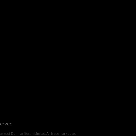
served.
 Dunmanifestin Limited. All trade marks used