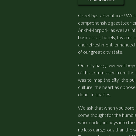
Greetings, adventurer! We l
comprehensive gazetteer enc
Ankh-Morpork, as well as inf
businesses, hotels, taverns,
and refreshment, enhanced 
of our great city state.
Our city has grown well beyon
of this commission from the
was to ‘map the city’, the p
culture, the heart as oppose
done. In spades.
We ask that when you pore o
some thought for the humbl
who made journeys into the 
no less dangerous than the 