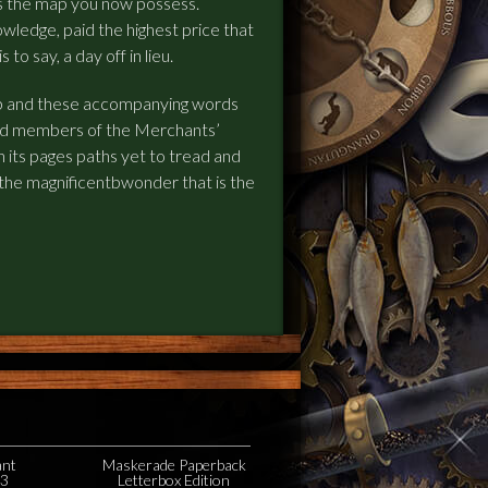
s the map you now possess.
owledge, paid the highest price that
to say, a day off in lieu.
p and these accompanying words
 and members of the Merchants’
 in its pages paths yet to tread and
 the magnificentbwonder that is the
ant
Maskerade Paperback
23
Letterbox Edition