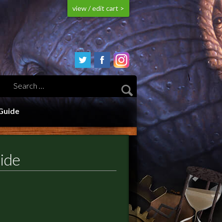
view / edit cart >
Guide
ide