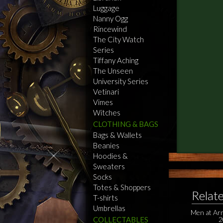
Luggage
Nanny Ogg
Rincewind
The City Watch
Series
Tiffany Aching
The Unseen
University Series
Vetinari
Vimes
Witches
CLOTHING & BAGS
Bags & Wallets
Beanies
Hoodies &
Sweaters
Socks
Totes & Shoppers
Relat
T-shirts
Umbrellas
Men at Ar
COLLECTABLES
2