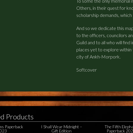
To some the only memorial i
Others, in their quest for kn
scholarship demands, which is 
And so we dedicate this ma
to the officers, councilors
Guild and to all who will find
places yet to explore within
city of Ankh-Morpork.
Softcover
ed Products
ms Paperback
I Shall Wear Midnight –
The Fifth Eleph
023
Gift Edition
Paperback 20