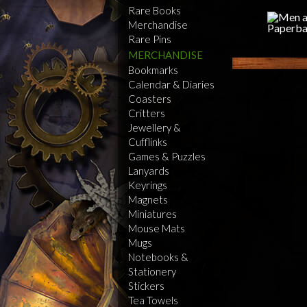
Rare Books
Merchandise
Rare Pins
MERCHANDISE
Bookmarks
Calendar & Diaries
Coasters
Critters
Jewellery &
Cufflinks
Games & Puzzles
Lanyards
Keyrings
Magnets
Miniatures
Mouse Mats
Mugs
Notebooks &
Stationery
Stickers
Tea Towels