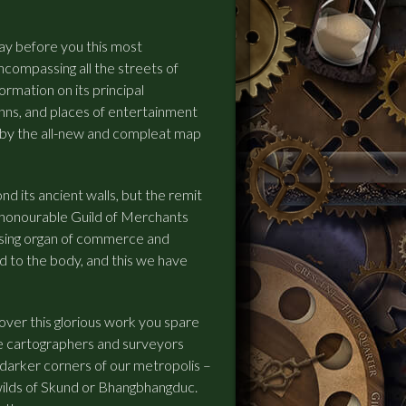
ay before you this most
ompassing all the streets of
ormation on its principal
 inns, and places of entertainment
by the all-new and compleat map
d its ancient walls, but the remit
 honourable Guild of Merchants
ulsing organ of commerce and
d to the body, and this we have
ver this glorious work you spare
e cartographers and surveyors
darker corners of our metropolis –
wilds of Skund or Bhangbhangduc.