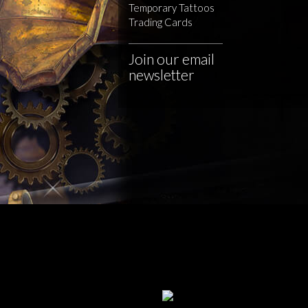
Temporary Tattoos
Trading Cards
Join our email
newsletter