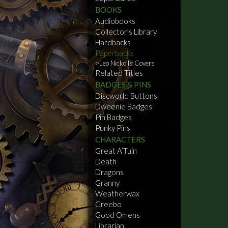
BOOKS
Audiobooks
Collector’s Library
Hardbacks
Paperbacks
Leo Nickolls Covers
Related Titles
BADGES & PINS
Discworld Buttons
Dweenie Badges
Pin Badges
Punky Pins
CHARACTERS
Great A’Tuin
Death
Dragons
Granny
Weatherwax
Greebo
Good Omens
Librarian