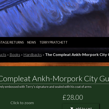
STAGE/RETURNS
NEWS
TERRY PRATCHETT
ucts
»
Books
»
Hardbacks
»
The Compleat Ankh-Morpork City 
Compleat Ankh-Morpork City Gu
vely embossed with Terry's signature and sealed with his coat of arms
£28.00
Click to zoom
add to cart