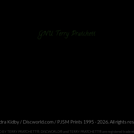
GNU Terry Pratchett
ra Kidby / Discworld.com / PJSM Prints 1995 - 2026. All rights re
TERRY PRATCHETT®. DISCWORLD® and TERRY PRATCHETT® are registered trade marks of