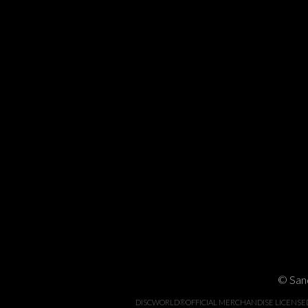
© Sand
DISCWORLD®OFFICIAL MERCHANDISE LICENSED BY 