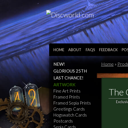
HOME
ABOUT
FAQS
FEEDBACK
PO
Home
»
Prod
NEW!
GLORIOUS 25TH
LAST CHANCE!
ARTWORK
The 
Fine Art Prints
Framed Prints
Exclusi
Framed Sepia Prints
Greetings Cards
Hogswatch Cards
Postcards
Sepia Cards