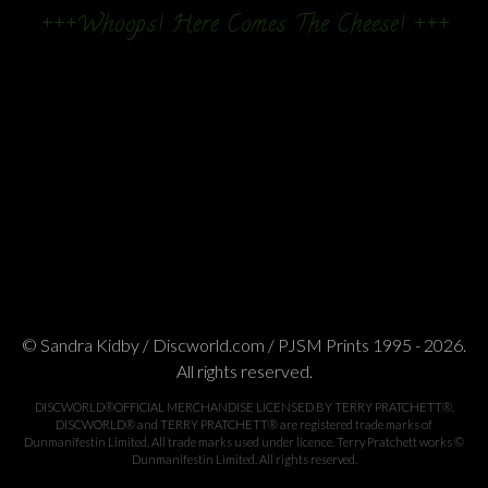
+++Whoops! Here Comes The Cheese! +++
© Sandra Kidby / Discworld.com / PJSM Prints 1995 - 2026.
All rights reserved.
DISCWORLD®OFFICIAL MERCHANDISE LICENSED BY TERRY PRATCHETT®.
DISCWORLD® and TERRY PRATCHETT® are registered trade marks of
Dunmanifestin Limited. All trade marks used under licence. Terry Pratchett works ©
Dunmanifestin Limited. All rights reserved.