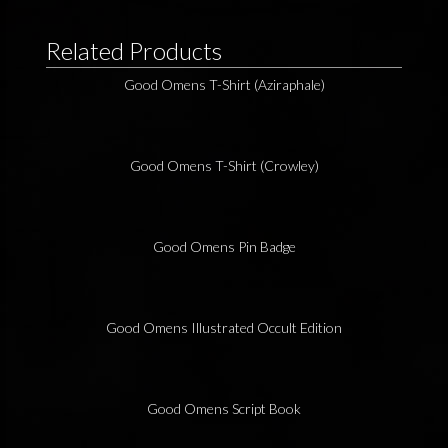
Related Products
Good Omens T-Shirt (Aziraphale)
Good Omens T-Shirt (Crowley)
Good Omens Pin Badge
Good Omens Illustrated Occult Edition
Good Omens Script Book