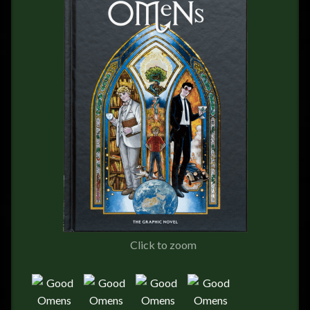
FEEDBACK
POSTAGE/RETURNS
NEWS
TERRY PRATCHETT
Click to zoom