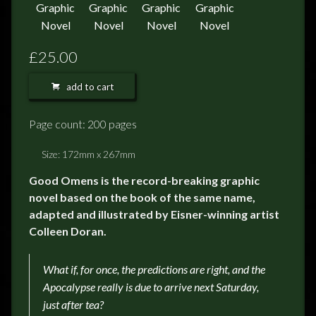
£25.00
add to cart
Page count: 200 pages
Size: 172mm x 267mm
Good Omens is the record-breaking graphic
novel based on the book of the same name,
adapted and illustrated by Eisner-winning artist
Colleen Doran.
What if, for once, the predictions are right, and the
Apocalypse really is due to arrive next Saturday,
just after tea?