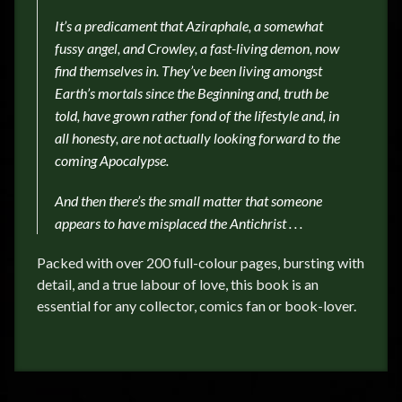
It’s a predicament that Aziraphale, a somewhat
fussy angel, and Crowley, a fast-living demon, now
find themselves in.
They’ve been living amongst
Earth’s mortals since
the Beginning and, truth be
told, have grown rather fond of the lifestyle and, in
all honesty, are not actually looking forward to the
coming Apocalypse.
And then there’s the small matter that someone
appears to have misplaced the Antichrist . . .
Packed with over 200 full-colour pages, bursting with
detail, and a true labour of love, this book is an
essential for any collector, comics fan or book-lover.