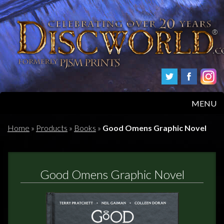
MENU
HOME
Home
»
Products
»
Books
»
Good Omens Graphic Novel
PRODUCTS
Good Omens Graphic Novel
ABOUT
FAQS