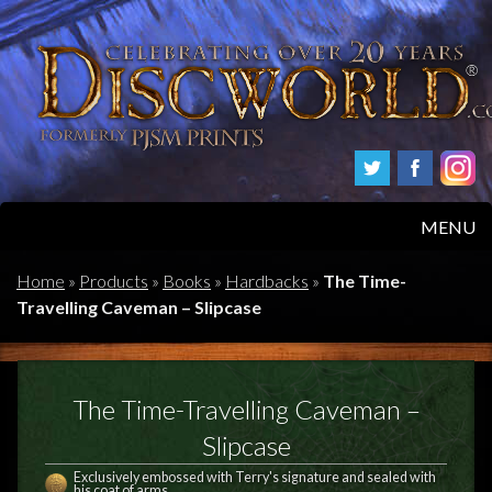
MENU
HOME
Home
»
Products
»
Books
»
Hardbacks
»
The Time-
Travelling Caveman – Slipcase
PRODUCTS
ABOUT
The Time-Travelling Caveman –
FAQS
Slipcase
Exclusively embossed with Terry's signature and sealed with
his coat of arms