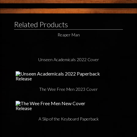
Related Products
Reaper Man
Unseen Academicals 2022 Cover
The Wee Free Men 2023 Cover
A Slip of the Keyboard Paperback