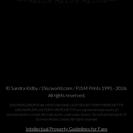
+++MELON MELON MELON+++
© Sandra Kidby / Discworld.com / PJSM Prints 1995 - 2026.
All rights reserved.
DISCWORLD®OFFICIAL MERCHANDISE LICENSED BY TERRY PRATCHETT®.
DISCWORLD® and TERRY PRATCHETT® are registered trade marks of
Dunmanifestin Limited. All trade marks used under licence. Terry Pratchett works ©
Dunmanifestin Limited. All rights reserved.
Intellectual Property Guidelines for Fans