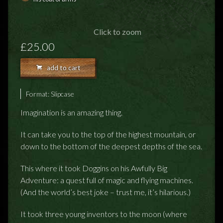
FEEDBACK
POSTAGE/RETURNS
Click to zoom
£25.00
NEWS
add to cart
TERRY PRATCHETT
Format:
Slipcase
Imagination is an amazing thing.
It can take you to the top of the highest mountain, or
down to the bottom of the deepest depths of the sea.
This where it took Doggins on his Awfully Big
Adventure: a quest full of magic and flying machines.
(And the world’s best joke – trust me, it’s hilarious.)
It took three young inventors to the moon (where