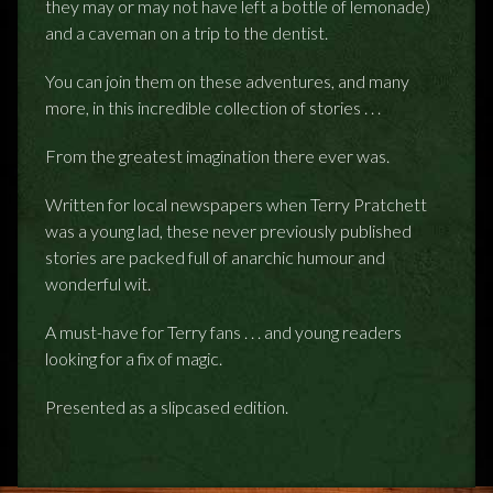
they may or may not have left a bottle of lemonade)
and a caveman on a trip to the dentist.
You can join them on these adventures, and many
more, in this incredible collection of stories . . .
From the greatest imagination there ever was.
Written for local newspapers when Terry Pratchett
was a young lad, these never previously published
stories are packed full of anarchic humour and
wonderful wit.
A must-have for Terry fans . . . and young readers
looking for a fix of magic.
Presented as a slipcased edition.