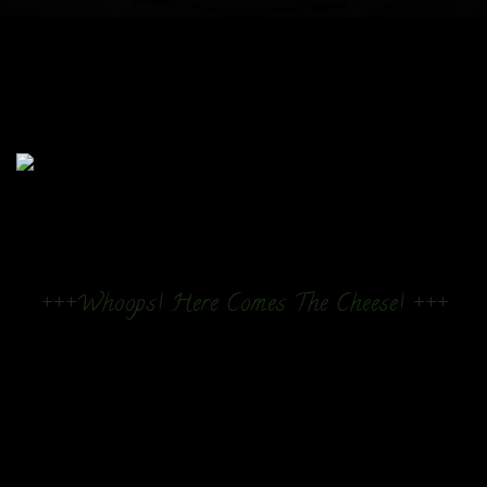
+++Whoops! Here Comes The Cheese! +++