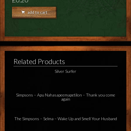
FEEDBACK
add to cart
POSTAGE/RETURNS
NEWS
TERRY PRATCHETT
Related Products
Silver Surfer
Simpsons – Apu Nahasapeemapetilon – Thank you come
again
The Simpsons – Selma – Wake Up and Smell Your Husband