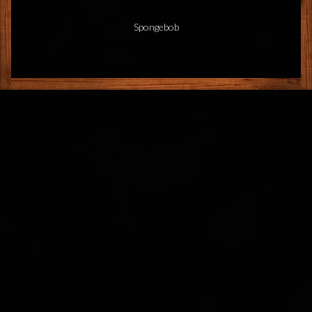
Spongebob