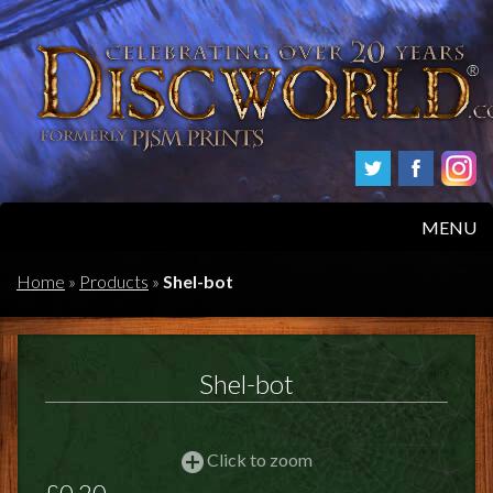
MENU
HOME
Home
»
Products
»
Shel-bot
PRODUCTS
Shel-bot
ABOUT
FAQS
Click to zoom
£0.20