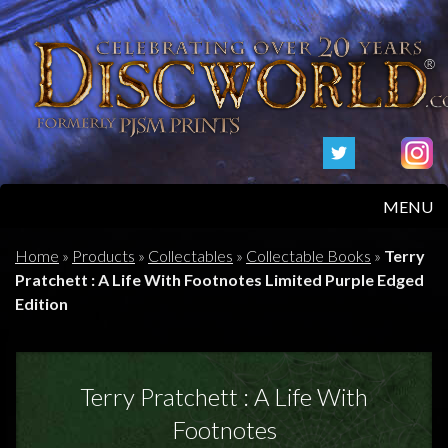
MENU
HOME
Home
»
Products
»
Collectables
»
Collectable Books
»
Terry
Pratchett : A Life With Footnotes Limited Purple Edged
PRODUCTS
Edition
ABOUT
Terry Pratchett : A Life With
FAQS
Footnotes