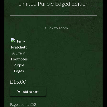
FEEDBACK
Limited Purple Edged Edition
POSTAGE/RETURNS
NEWS
Click to zoom
TERRY PRATCHETT
£15.00
add to cart
Page count: 352