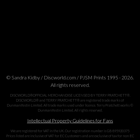
© Sandra Kidby / Discworld.com / PJSM Prints 1995 - 2026.
All rights reserved.
DISCWORLD®OFFICIAL MERCHANDISE LICENSED BY TERRY PRATCHETT®.
DISCWORLD® and TERRY PRATCHETT® are registered trade marks of
Dunmanifestin Limited. All trade marks used under licence. Terry Pratchett works ©
Dunmanifestin Limited. All rights reserved.
Intellectual Property Guidelines for Fans
We are registered for VAT in the UK. Our registration number is GB 895920375
Prices listed are inclusive of VAT for EC Customers and are exclusive of tax for non EC