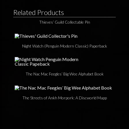
Related Products
Thieves’ Guild Collectable Pin
Night Watch (Penguin Modern Classic) Paperback
The Nac Mac Feegles’ Big Wee Alphabet Book
The Streets of Ankh Morpork: A Discworld Mapp