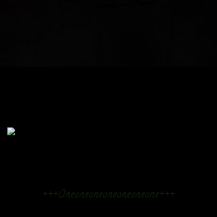
+++Oneoneoneoneoneoneone+++