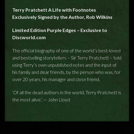
Terry Pratchett A Life with Footnotes
Exclusively Signed by the Author, Rob Wilkins
Limited Edition Purple Edges – Exclusive to
Discworld.com
The official biography of one of the world’s best-loved
and bestselling storytellers – Sir Terry Pratchett – told
using Terry’s own unpublished notes and the input of
his family and dear friends, by the person who was, for
over 20 years, his manager and close friend.
‘Of all the dead authors in the world, Terry Pratchett is
the most alive.’ — John Lloyd