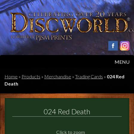
MENU
HOME
Home
»
Products
»
Merchandise
»
Trading Cards
»
024 Red
Death
PRODUCTS
ABOUT
024 Red Death
FAQS
Click to zoom