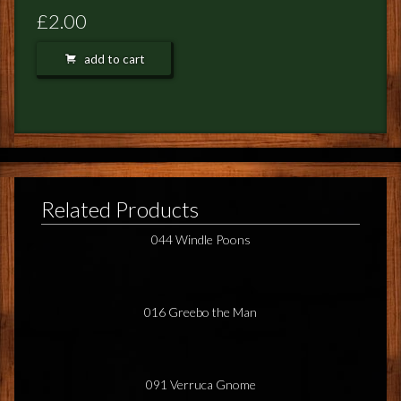
FEEDBACK
£2.00
POSTAGE/RETURNS
add to cart
NEWS
TERRY PRATCHETT
Related Products
044 Windle Poons
016 Greebo the Man
091 Verruca Gnome