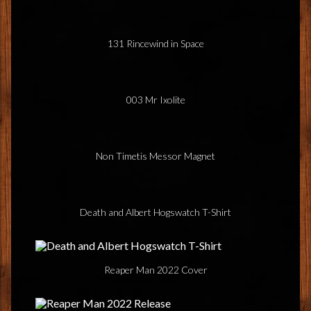
131 Rincewind in Space
003 Mr Ixolite
Non Timetis Messor Magnet
Death and Albert Hogswatch T-Shirt
Reaper Man 2022 Cover