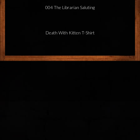
004 The Librarian Saluting
Death With Kitten T-Shirt