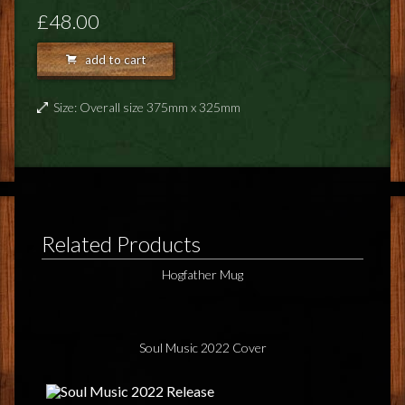
FEEDBACK
£48.00
POSTAGE/RETURNS
add to cart
NEWS
Size: Overall size 375mm x 325mm
TERRY PRATCHETT
Related Products
Hogfather Mug
Soul Music 2022 Cover