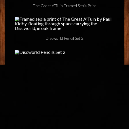
The Great A’Tuin Framed Sepia Print
Discworld Pencil Set 2