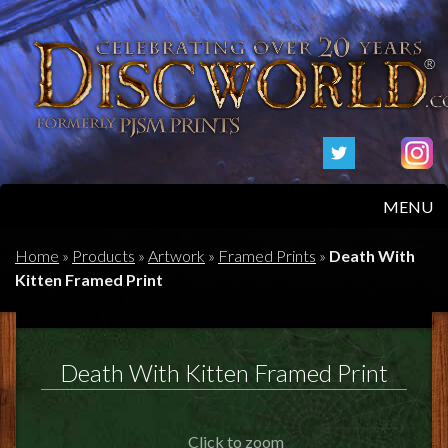
MENU
HOME
Home
»
Products
»
Artwork
»
Framed Prints
»
Death With
Kitten Framed Print
PRODUCTS
ABOUT
Death With Kitten Framed Print
FAQS
Click to zoom