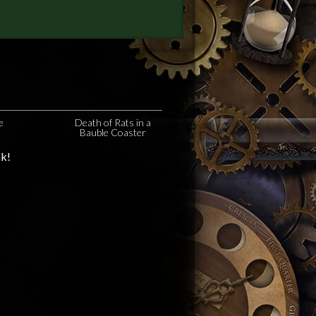
e
Death of Rats in a
Bauble Coaster