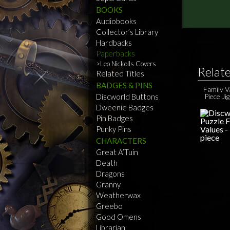
BOOKS
Audiobooks
Collector’s Library
Hardbacks
Paperbacks
Leo Nickolls Covers
Relat
Related Titles
BADGES & PINS
Family 
Discworld Buttons
Piece Ji
Dweenie Badges
Pin Badges
Punky Pins
CHARACTERS
Great A’Tuin
Death
Dragons
Granny
Weatherwax
Greebo
Good Omens
Librarian