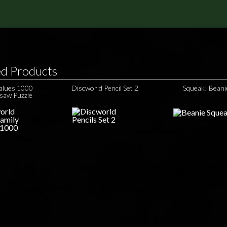
ed Products
Values 1000
Discworld Pencil Set 2
Squeak! Beani
gsaw Puzzle