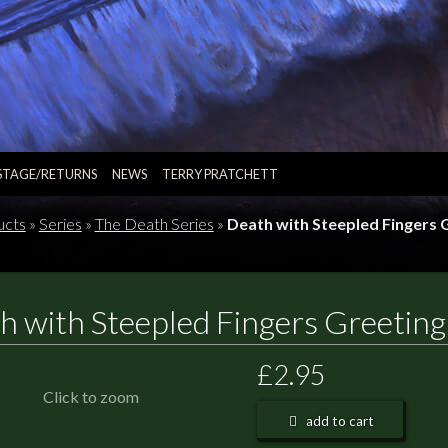
STAGE/RETURNS
NEWS
TERRY PRATCHETT
ucts
»
Series
»
The Death Series
»
Death with Steepled Fingers 
h with Steepled Fingers Greeting
£2.95
Click to zoom
add to cart