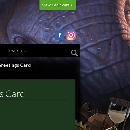
view / edit cart >
Greetings Card
s Card