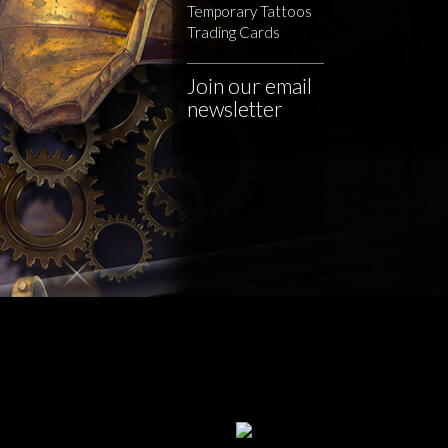
Temporary Tattoos
Trading Cards
Join our email
newsletter