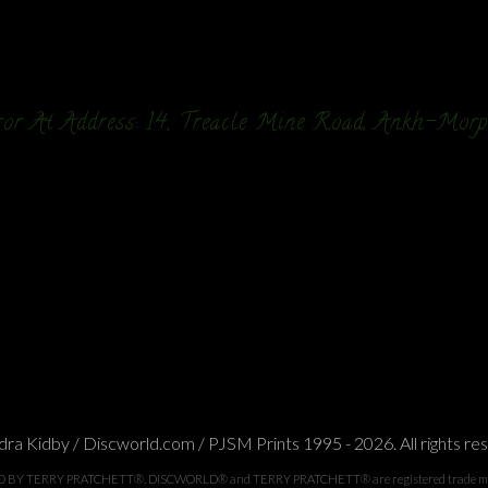
or At Address: 14, Treacle Mine Road, Ankh-Mor
ra Kidby / Discworld.com / PJSM Prints 1995 - 2026. All rights re
TERRY PRATCHETT®. DISCWORLD® and TERRY PRATCHETT® are registered trade marks of