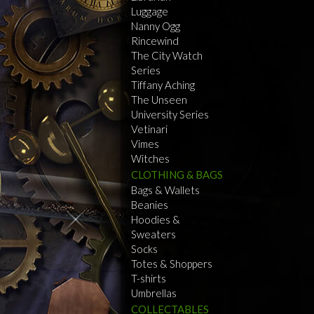
Luggage
Nanny Ogg
Rincewind
The City Watch
Series
Tiffany Aching
The Unseen
University Series
Vetinari
Vimes
Witches
CLOTHING & BAGS
Bags & Wallets
Beanies
Hoodies &
Sweaters
Socks
Totes & Shoppers
T-shirts
Umbrellas
COLLECTABLES