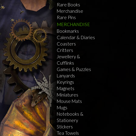
Rare Books
Merchandise
Rare Pins
MERCHANDISE
Bookmarks
Calendar & Diaries
Coasters
Critters
Jewellery &
Cufflinks
Games & Puzzles
Lanyards
Keyrings
Magnets
Miniatures
Mouse Mats
Mugs
Notebooks &
Stationery
Stickers
Tea Towels