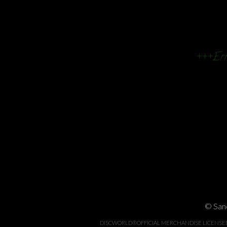
+++Err
© Sand
DISCWORLD®OFFICIAL MERCHANDISE LICENSED BY 