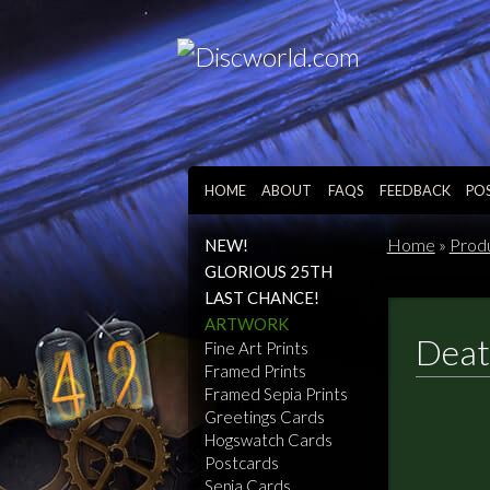
HOME
ABOUT
FAQS
FEEDBACK
PO
Home
»
Prod
NEW!
GLORIOUS 25TH
LAST CHANCE!
ARTWORK
Deat
Fine Art Prints
Framed Prints
Framed Sepia Prints
Greetings Cards
Hogswatch Cards
Postcards
Sepia Cards