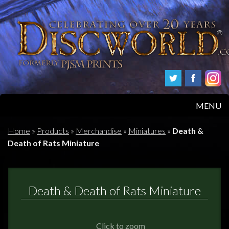
MENU
HOME
Home
»
Products
»
Merchandise
»
Miniatures
»
Death &
Death of Rats Miniature
PRODUCTS
ABOUT
Death & Death of Rats Miniature
FAQS
Click to zoom