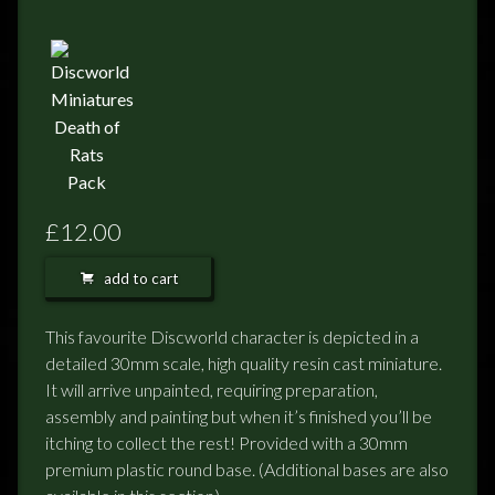
FEEDBACK
POSTAGE/RETURNS
NEWS
TERRY PRATCHETT
£12.00
add to cart
This favourite Discworld character is depicted in a
detailed 30mm scale, high quality resin cast miniature.
It will arrive unpainted, requiring preparation,
assembly and painting but when it’s finished you’ll be
itching to collect the rest! Provided with a 30mm
premium plastic round base. (Additional bases are also