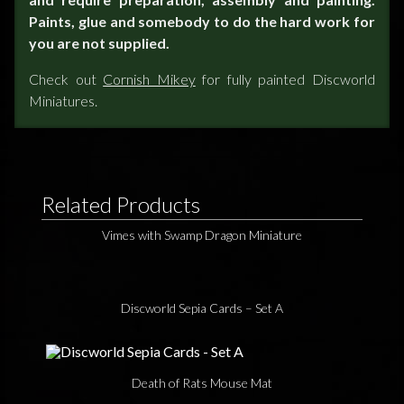
Paints, glue and somebody to do the hard work for
you are not supplied.
Check out
Cornish Mikey
for fully painted Discworld
Miniatures.
Related Products
Vimes with Swamp Dragon Miniature
Discworld Sepia Cards – Set A
Death of Rats Mouse Mat