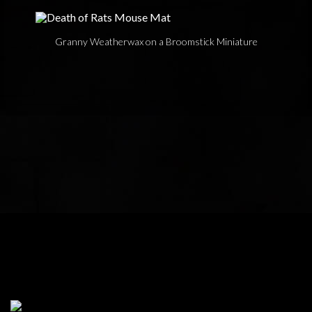
Granny Weatherwax on a Broomstick Miniature