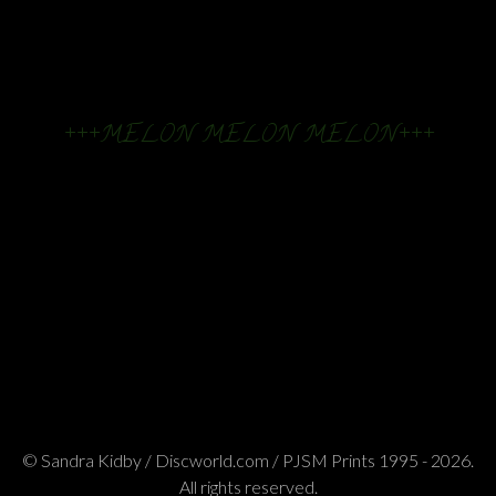
+++MELON MELON MELON+++
© Sandra Kidby / Discworld.com / PJSM Prints 1995 - 2026.
All rights reserved.