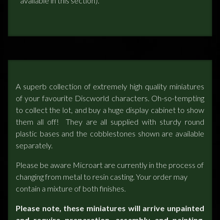
available in this section).
A superb collection of extremely high quality miniatures
of your favourite Discworld characters. Oh-so-tempting
to collect the lot, and buy a huge display cabinet to show
them all off! They are all supplied with sturdy round
plastic bases and the cobblestones shown are available
separately.
Please be aware Microart are currently in the process of
changing from metal to resin casting. Your order may
contain a mixture of both finishes.
Please note, these miniatures will arrive unpainted
and require preparation, assembly and painting.