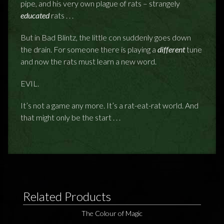
pipe, and his very own plague of rats – strangely
educated
rats . . .
But in Bad Blintz, the little con suddenly goes down
the drain. For someone there is playing a
different
tune
and now the rats must learn a new word.
EVIL.
It’s not a game any more. It’s a rat-eat-rat world. And
that might only be the start . . .
Related Products
The Colour of Magic