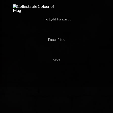
The Light Fantastic
Equal Rites
Mort