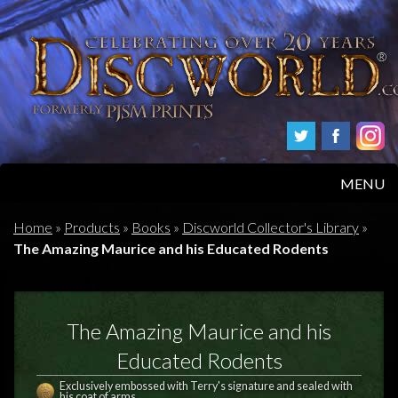
MENU
HOME
Home
»
Products
»
Books
»
Discworld Collector's Library
»
The Amazing Maurice and his Educated Rodents
PRODUCTS
ABOUT
The Amazing Maurice and his
FAQS
Educated Rodents
Exclusively embossed with Terry's signature and sealed with
his coat of arms