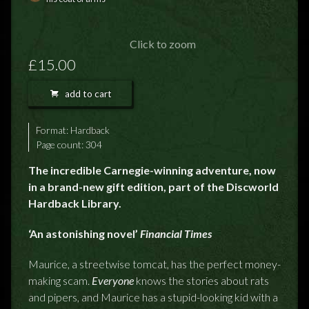
FEEDBACK
POSTAGE/RETURNS
Click to zoom
£15.00
NEWS
add to cart
TERRY PRATCHETT
Format:
Hardback
Page count: 304
The incredible Carnegie-winning adventure, now
in a brand-new gift edition, part of the Discworld
Hardback Library.
‘An astonishing novel’
Financial Times
Maurice, a streetwise tomcat, has the perfect money-
making scam.
Everyone
knows the stories about rats
and pipers, and Maurice has a stupid-looking kid with a