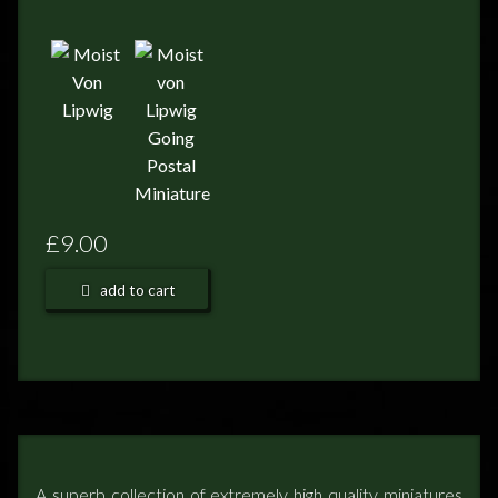
FEEDBACK
POSTAGE/RETURNS
NEWS
TERRY PRATCHETT
£9.00
add to cart
A superb collection of extremely high quality miniatures