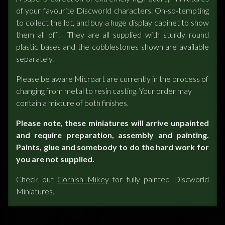
of your favourite Discworld characters. Oh-so-tempting
to collect the lot, and buy a huge display cabinet to show
them all off! They are all supplied with sturdy round
plastic bases and the cobblestones shown are available
separately.
Please be aware Microart are currently in the process of
changing from metal to resin casting. Your order may
contain a mixture of both finishes.
Please note, these miniatures will arrive unpainted
and require preparation, assembly and painting.
Paints, glue and somebody to do the hard work for
you are not supplied.
Check out
Cornish Mikey
for fully painted Discworld
Miniatures.