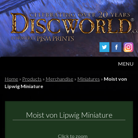
MENU
HOME
Home
»
Products
»
Merchandise
»
Miniatures
»
Moist von
Lipwig Miniature
PRODUCTS
ABOUT
Moist von Lipwig Miniature
FAQS
Click to zoom