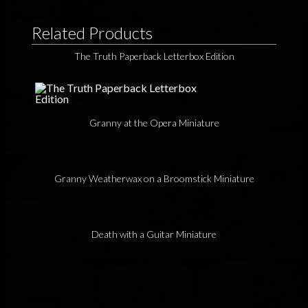
Related Products
The Truth Paperback Letterbox Edition
Granny at the Opera Miniature
Granny Weatherwax on a Broomstick Miniature
Death with a Guitar Miniature