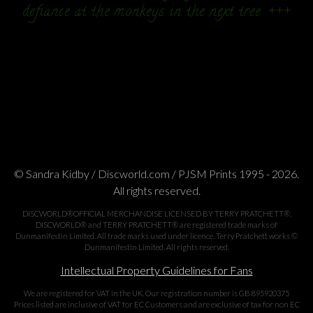
defiance at the monkeys in the next tree. +++
© Sandra Kidby / Discworld.com / PJSM Prints 1995 - 2026.
All rights reserved.
DISCWORLD®OFFICIAL MERCHANDISE LICENSED BY TERRY PRATCHETT®.
DISCWORLD® and TERRY PRATCHETT® are registered trade marks of
Dunmanifestin Limited. All trade marks used under licence. Terry Pratchett works ©
Dunmanifestin Limited. All rights reserved.
Intellectual Property Guidelines for Fans
We are registered for VAT in the UK. Our registration number is GB 895920375
Prices listed are inclusive of VAT for EC Customers and are exclusive of tax for non EC