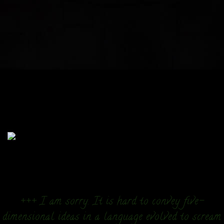
+++ I am sorry. It is hard to convey five-
dimensional ideas in a language evolved to scream