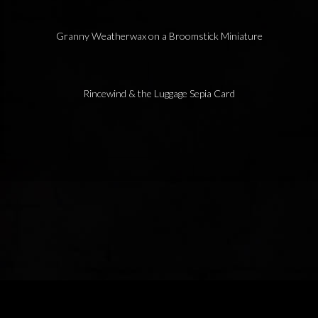
Granny Weatherwax on a Broomstick Miniature
Rincewind & the Luggage Sepia Card