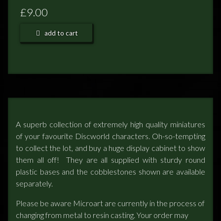
£9.00
NEWS
add to cart
TERRY PRATCHETT
A superb collection of extremely high quality miniatures
of your favourite Discworld characters. Oh-so-tempting
to collect the lot, and buy a huge display cabinet to show
them all off! They are all supplied with sturdy round
plastic bases and the cobblestones shown are available
separately.
Please be aware Microart are currently in the process of
changing from metal to resin casting. Your order may