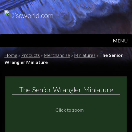
MENU
HOME
Home
»
Products
»
Merchandise
»
Miniatures
»
The Senior
Wrangler Miniature
PRODUCTS
ABOUT
The Senior Wrangler Miniature
FAQS
Click to zoom
FEEDBACK
POSTAGE/RETURNS