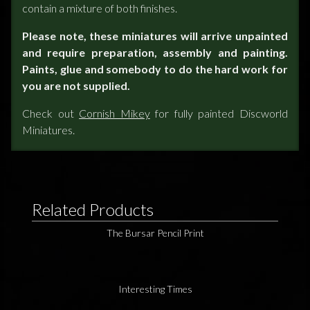
contain a mixture of both finishes.
Please note, these miniatures will arrive unpainted
and require preparation, assembly and painting.
Paints, glue and somebody to do the hard work for
you are not supplied.
Check out
Cornish Mikey
for fully painted Discworld
Miniatures.
Related Products
The Bursar Pencil Print
Interesting Times