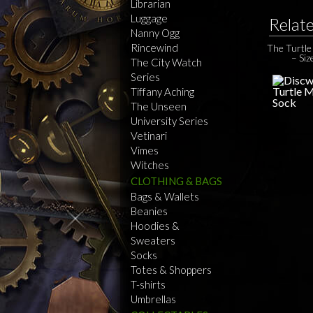
Librarian
Luggage
Relat
Nanny Ogg
Rincewind
The Turtl
– Siz
The City Watch
Series
Tiffany Aching
The Unseen
University Series
Vetinari
Vimes
Witches
CLOTHING & BAGS
Bags & Wallets
Beanies
Hoodies &
Sweaters
Socks
Totes & Shoppers
T-shirts
Umbrellas