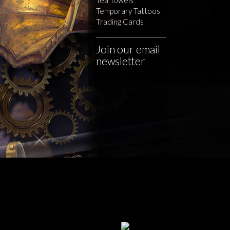
Temporary Tattoos
Trading Cards
Join our email
newsletter