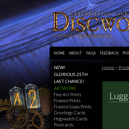
HOME
ABOUT
FAQS
FEEDBACK
PO
Home
»
Prod
NEW!
GLORIOUS 25TH
LAST CHANCE!
ARTWORK
Lugg
Fine Art Prints
Framed Prints
Framed Sepia Prints
Greetings Cards
Hogswatch Cards
Postcards