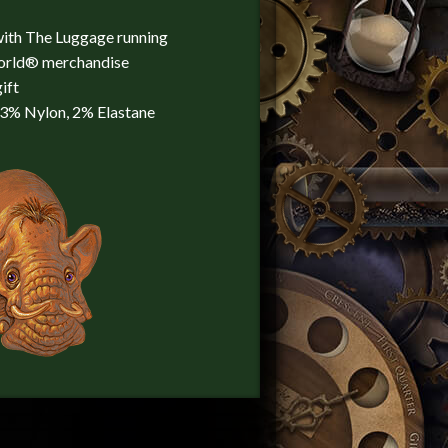
with The Luggage running
world® merchandise
ift
23% Nylon, 2% Elastane