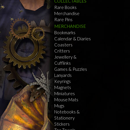
COLLECTABLES
Rare Books
Merchandise
Rare Pins
MERCHANDISE
Bookmarks
Calendar & Diaries
Coasters
Critters
Jewellery &
Cufflinks
Games & Puzzles
Lanyards
Keyrings
Magnets
Miniatures
Mouse Mats
Mugs
Notebooks &
Stationery
Stickers
Tea Towels