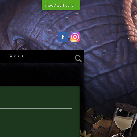
view / edit cart >