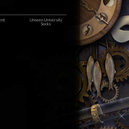
ent
Unseen University
Socks