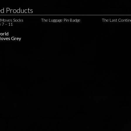
ed Products
e Moves Socks
The Luggage Pin Badge
The Last Contin
e 7 – 11