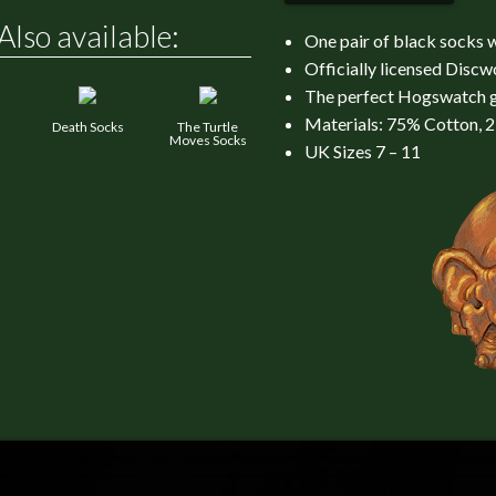
Also available:
One pair of black socks 
Officially licensed Disc
The perfect Hogswatch g
Materials: 75% Cotton, 
Death Socks
The Turtle
Moves Socks
UK Sizes 7 – 11