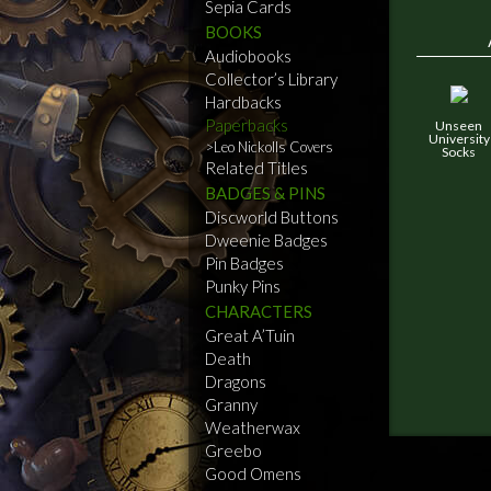
Sepia Cards
BOOKS
Audiobooks
Collector’s Library
Hardbacks
Paperbacks
Unseen
University
Leo Nickolls Covers
Socks
Related Titles
BADGES & PINS
Discworld Buttons
Dweenie Badges
Pin Badges
Punky Pins
CHARACTERS
Great A’Tuin
Death
Dragons
Granny
Weatherwax
Greebo
Good Omens