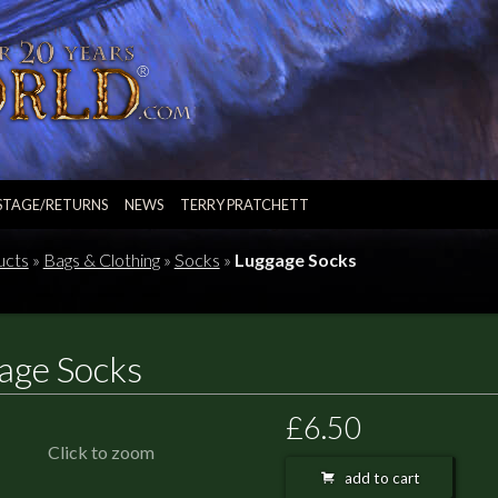
STAGE/RETURNS
NEWS
TERRY PRATCHETT
ucts
»
Bags & Clothing
»
Socks
»
Luggage Socks
age Socks
£6.50
Click to zoom
add to cart