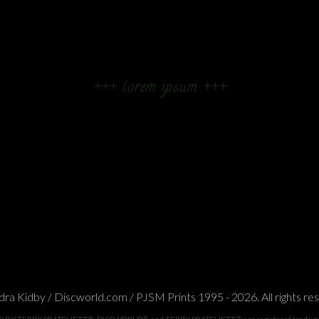
+++ lorem ipsum +++
ra Kidby / Discworld.com / PJSM Prints 1995 - 2026. All rights re