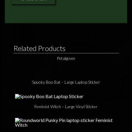
FEEDBACK
POSTAGE/RETURNS
NEWS
TERRY PRATCHETT
Related Products
Petalgown
Spooky Boo Bat – Large Laptop Sticker
Feminist Witch – Large Vinyl Sticker