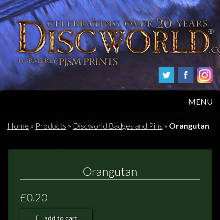
MENU
HOME
Home
»
Products
»
Discworld Badges and Pins
»
Orangutan
PRODUCTS
Orangutan
ABOUT
£0.20
FAQS
add to cart