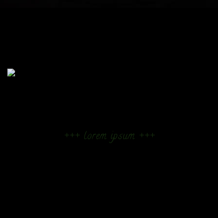
+++ lorem ipsum +++