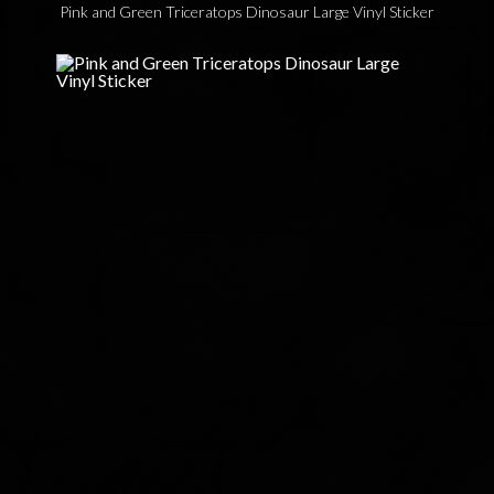
Pink and Green Triceratops Dinosaur Large Vinyl Sticker