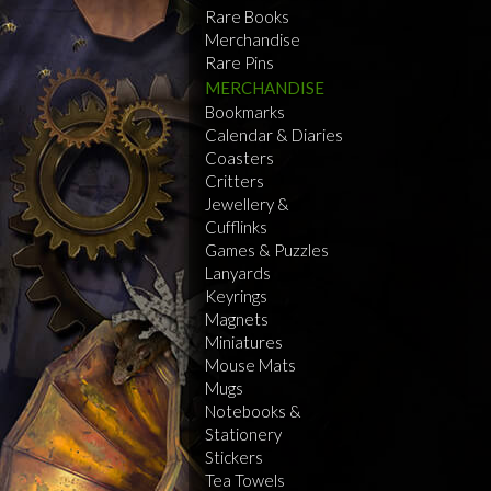
Rare Books
Merchandise
Rare Pins
MERCHANDISE
Bookmarks
Calendar & Diaries
Coasters
Critters
Jewellery &
Cufflinks
Games & Puzzles
Lanyards
Keyrings
Magnets
Miniatures
Mouse Mats
Mugs
Notebooks &
Stationery
Stickers
Tea Towels