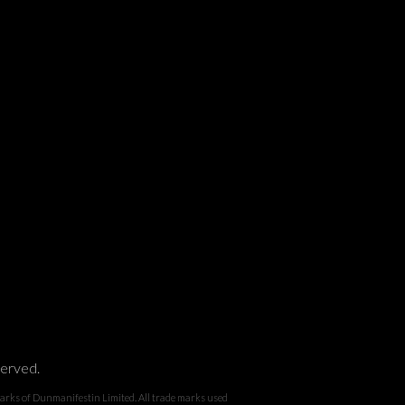
served.
 Dunmanifestin Limited. All trade marks used