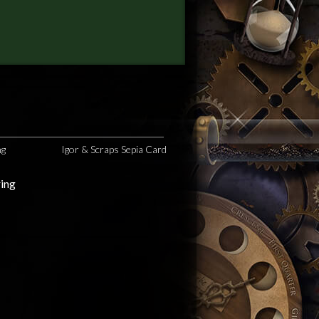
ng
Igor & Scraps Sepia Card