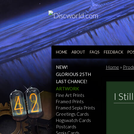
HOME
ABOUT
FAQS
FEEDBACK
PO
Home
»
Prod
NEW!
GLORIOUS 25TH
LAST CHANCE!
ARTWORK
I Sti
Fine Art Prints
Framed Prints
Framed Sepia Prints
Greetings Cards
Hogswatch Cards
Postcards
Sepia Cards