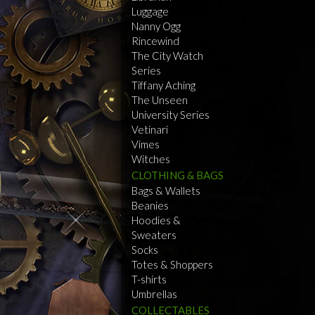
Luggage
Nanny Ogg
Rincewind
The City Watch
Series
Tiffany Aching
The Unseen
University Series
Vetinari
Vimes
Witches
CLOTHING & BAGS
Bags & Wallets
Beanies
Hoodies &
Sweaters
Socks
Totes & Shoppers
T-shirts
Umbrellas
COLLECTABLES