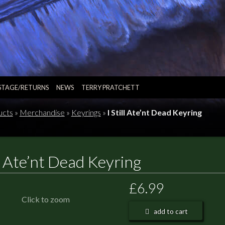
STAGE/RETURNS
NEWS
TERRY PRATCHETT
ucts
»
Merchandise
»
Keyrings
»
I Still Ate’nt Dead Keyring
ll Ate’nt Dead Keyring
£6.99
Click to zoom
add to cart