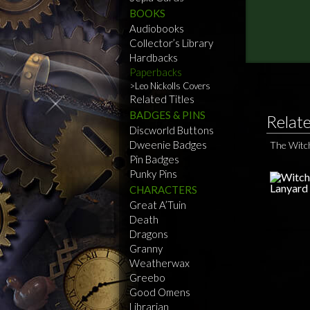
BOOKS
Audiobooks
Collector’s Library
Hardbacks
Paperbacks
Leo Nickolls Covers
Related Titles
BADGES & PINS
Relat
Discworld Buttons
Dweenie Badges
The Witc
Pin Badges
Punky Pins
CHARACTERS
Great A’Tuin
Death
Dragons
Granny
Weatherwax
Greebo
Good Omens
Librarian