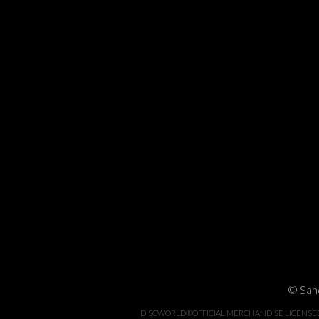
© Sand
DISCWORLD®OFFICIAL MERCHANDISE LICENSED BY 