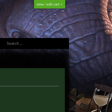
view / edit cart >