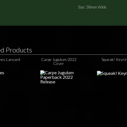
Size: 38mm Wide
ed Products
hes Lanyard
Carpe Jugulum 2022
Squeak! Keyri
Cover