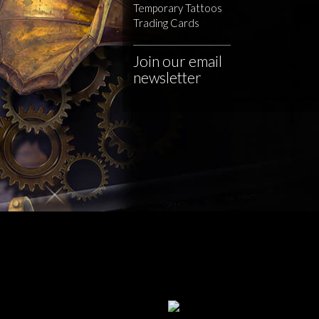
Temporary Tattoos
Trading Cards
Join our email
newsletter