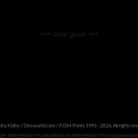
+++ lorem ipsum +++
ra Kidby / Discworld.com / PJSM Prints 1995 - 2026. All rights re
TERRY PRATCHETT®. DISCWORLD® and TERRY PRATCHETT® are registered trade marks of