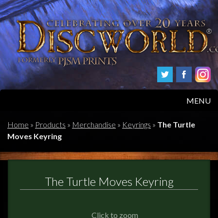
MENU
HOME
Home
»
Products
»
Merchandise
»
Keyrings
»
The Turtle
Moves Keyring
PRODUCTS
ABOUT
The Turtle Moves Keyring
FAQS
Click to zoom