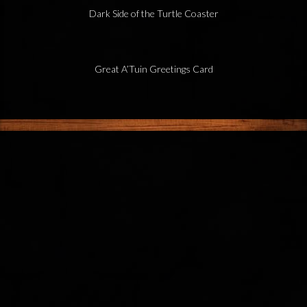
Dark Side of the Turtle Coaster
Great A’Tuin Greetings Card