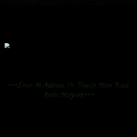
+++Error At Address: 14, Treacle Mine Road,
Ankh-Morpork+++