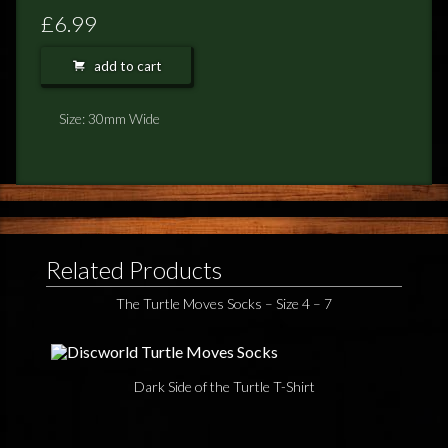
FEEDBACK
£6.99
POSTAGE/RETURNS
add to cart
NEWS
Size: 30mm Wide
TERRY PRATCHETT
Related Products
The Turtle Moves Socks – Size 4 – 7
Dark Side of the Turtle T-Shirt