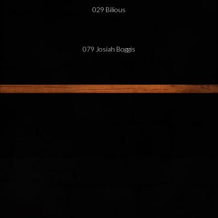
029 Bilious
079 Josiah Boggis