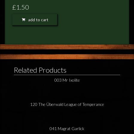
FEEDBACK
£1.50
POSTAGE/RETURNS
add to cart
NEWS
TERRY PRATCHETT
Related Products
003 Mr Ixolite
120 The Überwald League of Temperance
041 Magrat Garlick