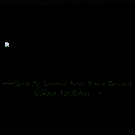
+++Divide By Cucumber Error. Please Reinstall
Universe And Reboot +++