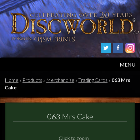
MENU
HOME
Home
»
Products
»
Merchandise
»
Trading Cards
»
063 Mrs
Cake
PRODUCTS
ABOUT
063 Mrs Cake
FAQS
Click to zoom