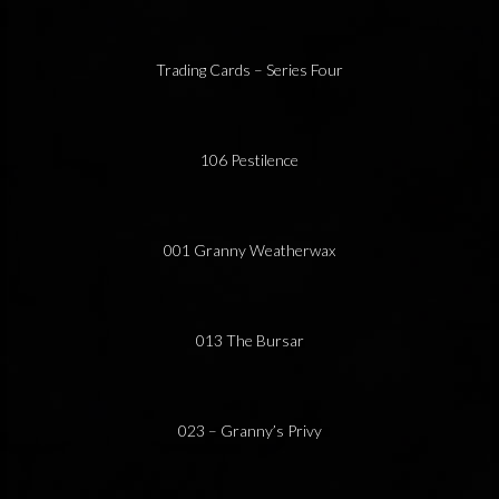
Trading Cards – Series Four
106 Pestilence
001 Granny Weatherwax
013 The Bursar
023 – Granny’s Privy