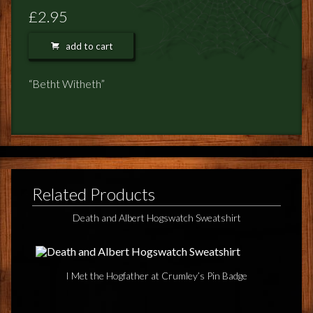
FEEDBACK
£2.95
POSTAGE/RETURNS
add to cart
NEWS
“Betht Witheth”
TERRY PRATCHETT
Related Products
Death and Albert Hogswatch Sweatshirt
I Met the Hogfather at Crumley’s Pin Badge