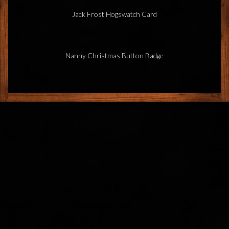
Jack Frost Hogswatch Card
Nanny Christmas Button Badge