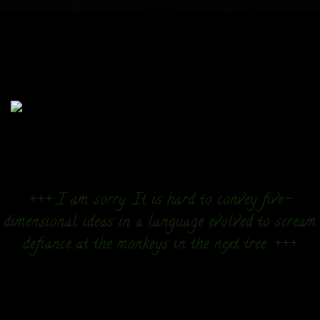
+++ I am sorry. It is hard to convey five-
dimensional ideas in a language evolved to scream
defiance at the monkeys in the next tree. +++