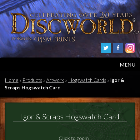
MENU
HOME
Home
»
Products
»
Artwork
»
Hogswatch Cards
»
Igor &
Scraps Hogswatch Card
PRODUCTS
ABOUT
Igor & Scraps Hogswatch Card
FAQS
Click to zoom