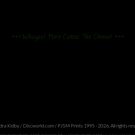
+++Whoops! Here Comes The Cheese! +++
ra Kidby / Discworld.com / PJSM Prints 1995 - 2026. All rights re