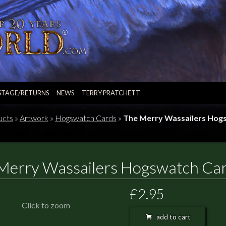
STAGE/RETURNS
NEWS
TERRY PRATCHETT
ucts
»
Artwork
»
Hogswatch Cards
»
The Merry Wassailers Hog
Merry Wassailers Hogswatch Ca
£2.95
Click to zoom
add to cart