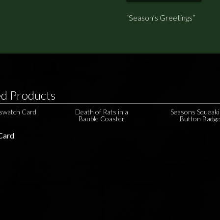
“Season’s Greetings”
ed Products
gswatch Card
Death of Rats in a
Seasons Squeaki
Bauble Coaster
Button Badg