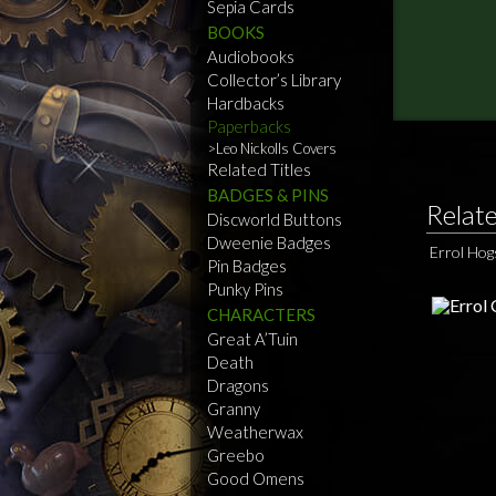
Sepia Cards
BOOKS
Audiobooks
Collector’s Library
Hardbacks
Paperbacks
Leo Nickolls Covers
Related Titles
BADGES & PINS
Relat
Discworld Buttons
Dweenie Badges
Errol Ho
Pin Badges
Punky Pins
CHARACTERS
Great A’Tuin
Death
Dragons
Granny
Weatherwax
Greebo
Good Omens