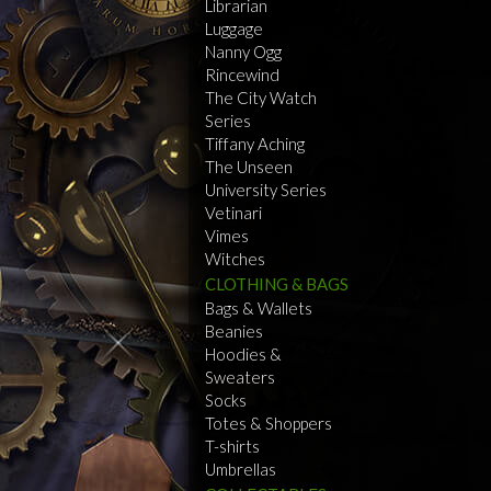
Librarian
Luggage
Nanny Ogg
Rincewind
The City Watch
Series
Tiffany Aching
The Unseen
University Series
Vetinari
Vimes
Witches
CLOTHING & BAGS
Bags & Wallets
Beanies
Hoodies &
Sweaters
Socks
Totes & Shoppers
T-shirts
Umbrellas