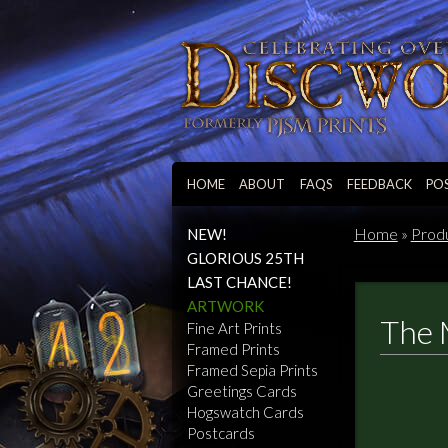
HOME
ABOUT
FAQS
FEEDBACK
PO
Home
»
Prod
NEW!
GLORIOUS 25TH
LAST CHANCE!
ARTWORK
The 
Fine Art Prints
Framed Prints
Framed Sepia Prints
Greetings Cards
Hogswatch Cards
Postcards