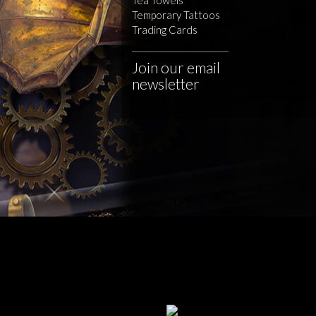
Temporary Tattoos
Trading Cards
Join our email
newsletter