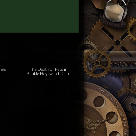
ngs
The Death of Rats in
e
Bauble Hogswatch Card