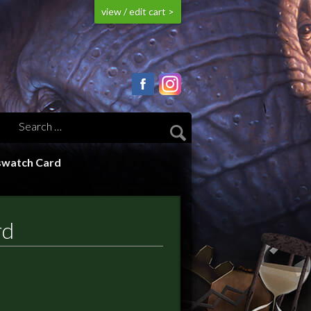
view / edit cart >
swatch Card
rd