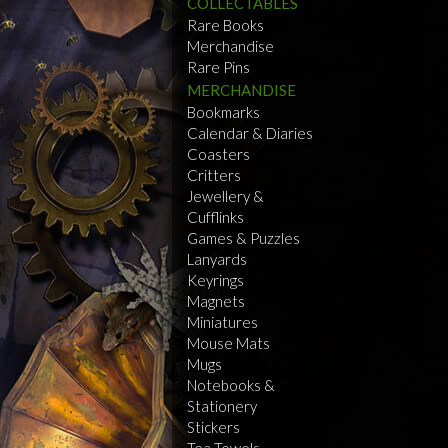
COLLECTABLES
Rare Books
Merchandise
Rare Pins
MERCHANDISE
Bookmarks
Calendar & Diaries
Coasters
Critters
Jewellery &
Cufflinks
Games & Puzzles
Lanyards
Keyrings
Magnets
Miniatures
Mouse Mats
Mugs
Notebooks &
Stationery
Stickers
Tea Towels