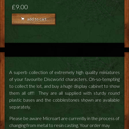
FEEDBACK
£9.00
POSTAGE/RETURNS
add to cart
NEWS
TERRY PRATCHETT
A superb collection of extremely high quality miniatures
of your favourite Discworld characters. Oh-so-tempting
to collect the lot, and buy a huge display cabinet to show
them all off! They are all supplied with sturdy round
plastic bases and the cobblestones shown are available
separately.
Please be aware Microart are currently in the process of
changing from metal to resin casting. Your order may