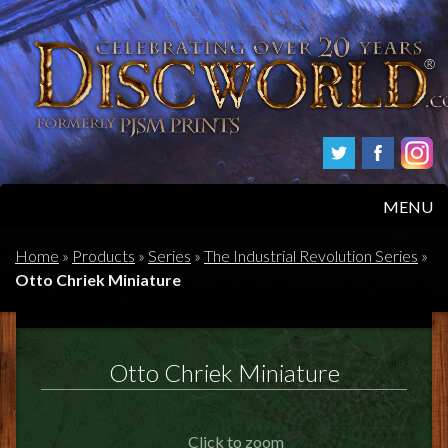
MENU
HOME
Home
»
Products
»
Series
»
The Industrial Revolution Series
»
Otto Chriek Miniature
PRODUCTS
ABOUT
Otto Chriek Miniature
FAQS
Click to zoom