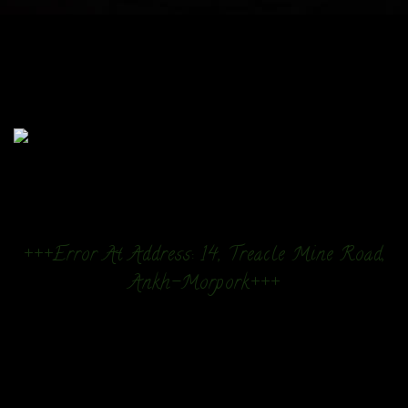
+++Error At Address: 14, Treacle Mine Road,
Ankh-Morpork+++