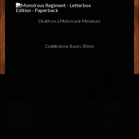
Death on a Motorcycle Miniature
Cobblestone Bases 30mm