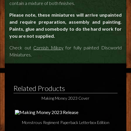
contain a mixture of both finishes.
Please note, these miniatures will arrive unpainted
and require preparation, assembly and painting.
Paints, glue and somebody to do the hard work for
you are not supplied.
Check out
Cornish Mikey
for fully painted Discworld
Miniatures.
Related Products
Making Money 2023 Cover
Monstrous Regiment Paperback Letterbox Edition