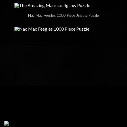
Nac Mac Feegles 1000 Piece Jigsaw Puzzle