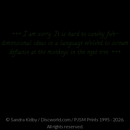
+++ I am sorry. It is hard to convey five-
dimensional ideas in a language evolved to scream
defiance at the monkeys in the next tree. +++
© Sandra Kidby / Discworld.com / PJSM Prints 1995 - 2026.
All rights reserved.