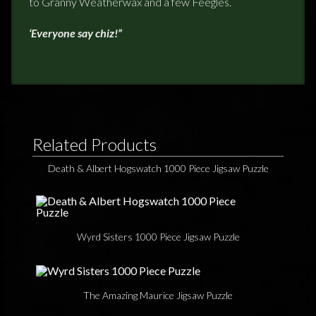
to Granny Weatherwax and a few Feegles.
‘Everyone say chiz!”
Related Products
Death & Albert Hogswatch 1000 Piece Jigsaw Puzzle
Wyrd Sisters 1000 Piece Jigsaw Puzzle
The Amazing Maurice Jigsaw Puzzle