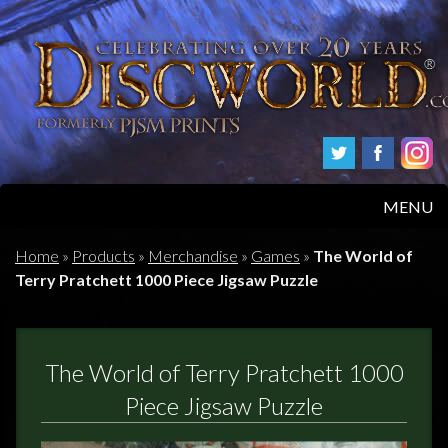
MENU
HOME
Home
»
Products
»
Merchandise
»
Games
»
The World of
Terry Pratchett 1000 Piece Jigsaw Puzzle
PRODUCTS
ABOUT
The World of Terry Pratchett 1000
FAQS
Piece Jigsaw Puzzle