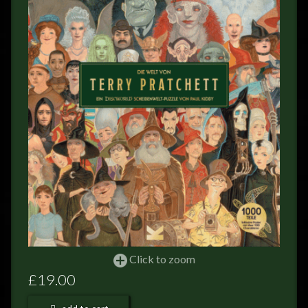
FEEDBACK
POSTAGE/RETURNS
NEWS
TERRY PRATCHETT
Click to zoom
£19.00