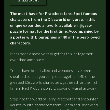
add to cart
The must-have for Pratchett fans. Spot famous
characters from the Discworld universe, in this
unique expanded artwork, available in jigsaw
puzzle format for the first time. Accompanied by
a poster with biographies of 40 of the best-loved
characters.
It has been a massive task getting this lot together
over time and space…
Truces have been called and weapons have been
sheathed so that you can piece together 140 of the
greatest Discworld characters, gathered for the first
time in Paul Kidby’s iconic Discworld Massif artwork.
Step into the world of Terry Pratchett and encounter
your favourite characters from Death and Rincewind