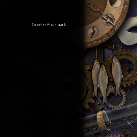
Greebo Bookmark