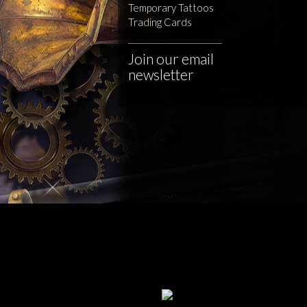
Temporary Tattoos
Trading Cards
Join our email
newsletter