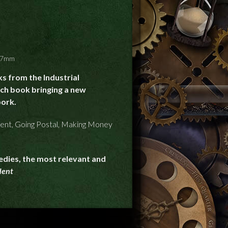
127mm
s from the Industrial
ach book bringing a new
ork.
ent, Going Postal, Making Money
edies, the most relevant and
dent