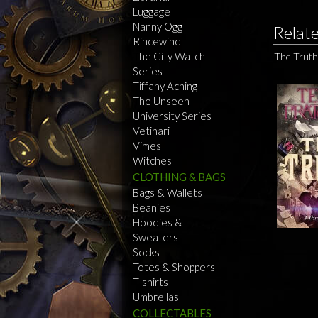
Luggage
Nanny Ogg
Relat
Rincewind
The City Watch
The Truth
Series
Tiffany Aching
The Unseen
University Series
Vetinari
Vimes
Witches
CLOTHING & BAGS
Bags & Wallets
Beanies
Hoodies &
Sweaters
Socks
Totes & Shoppers
T-shirts
Umbrellas
COLLECTABLES