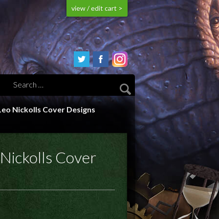
view / edit cart >
 Leo Nickolls Cover Designs
 Nickolls Cover