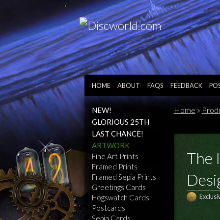
HOME
ABOUT
FAQS
FEEDBACK
PO
Home
»
Prod
NEW!
GLORIOUS 25TH
LAST CHANCE!
ARTWORK
The I
Fine Art Prints
Framed Prints
Desi
Framed Sepia Prints
Greetings Cards
Hogswatch Cards
Exclusi
Postcards
Sepia Cards