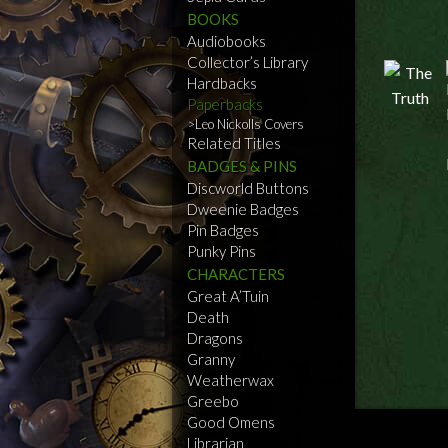
BOOKS
Audiobooks
Collector’s Library
Hardbacks
Paperbacks
Leo Nickolls Covers
Related Titles
BADGES & PINS
Discworld Buttons
Dweenie Badges
Pin Badges
Punky Pins
CHARACTERS
Great A’Tuin
Death
Dragons
Granny
Weatherwax
Greebo
Good Omens
Librarian