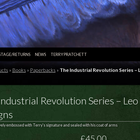
STAGE/RETURNS
NEWS
TERRY PRATCHETT
ucts
»
Books
»
Paperbacks
»
The Industrial Revolution Series –
ndustrial Revolution Series – Leo
gns
vely embossed with Terry's signature and sealed with his coat of arms
£45.00