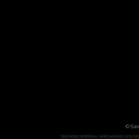
© Sand
DISCWORLD®OFFICIAL MERCHANDISE LICENSED BY 