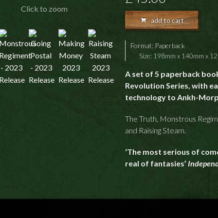
Click to zoom
add to cart
Format:
Paperback
Size: 198mm x 140mm x 
A set of 5 paperback book
Revolution Series, with e
technology to Ankh-Morp
The Truth, Monstrous Regim
and Raising Steam.
‘The most serious of com
real of fantasies’
Indepen