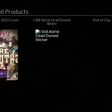
ed Products
 2023 Cover
I Still Ate’nt Dead Domed
Feet of Clay
Sticker