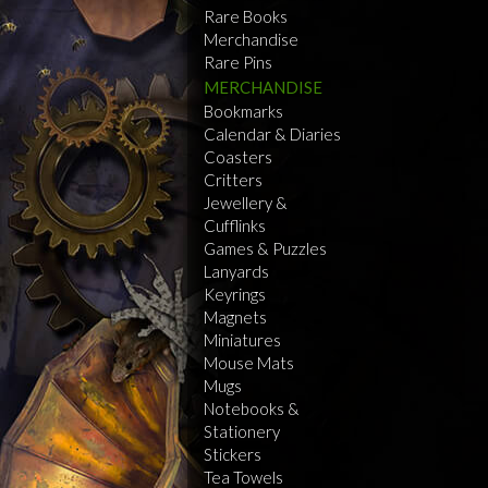
Rare Books
Merchandise
Rare Pins
MERCHANDISE
Bookmarks
Calendar & Diaries
Coasters
Critters
Jewellery &
Cufflinks
Games & Puzzles
Lanyards
Keyrings
Magnets
Miniatures
Mouse Mats
Mugs
Notebooks &
Stationery
Stickers
Tea Towels