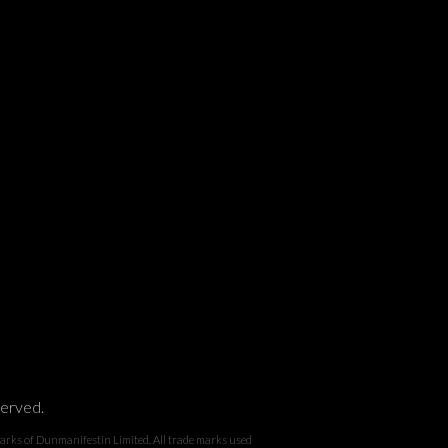
served.
 Dunmanifestin Limited. All trade marks used