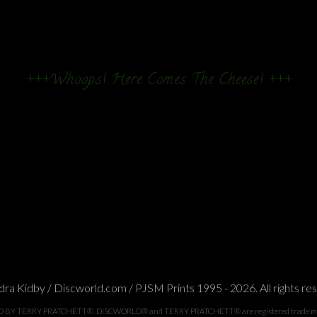
+++Whoops! Here Comes The Cheese! +++
ra Kidby / Discworld.com / PJSM Prints 1995 - 2026. All rights re
TERRY PRATCHETT®. DISCWORLD® and TERRY PRATCHETT® are registered trade marks of